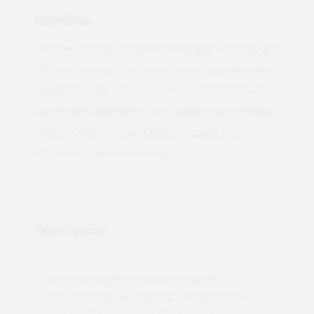
Overview:
End feed straight coupler for a straight connection
of copper piping or an end feed fitting reducer for
a straight connection but with different pipe sizes.
Use an end feed tee for a split feed or an end feed
reducing tee for a split feed compatible with
different size copper piping.
Testimonials
"Not a tech person but contacted
Pro
made
Quotemegoods and they hand held my
driv