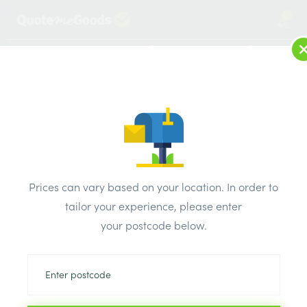
2
LOG IN
MENU
SEARCH
Browse Categories
All Products
/
Plumbing & heating
/
Brassware & copper fittings
/
Prices can vary based on your location. In order to
copper End Feed Equal Coupler 22mm Pk10
tailor your experience, please enter
your postcode below.