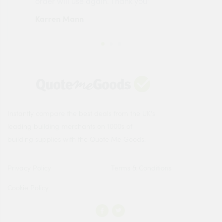
order will use again. Thank you"
esp
Karren Mann
Jen
Instantly compare the best deals from the UK's
leading building merchants on 1000s of
building supplies with the Quote Me Goods.
Privacy Policy
Terms & Conditions
Cookie Policy