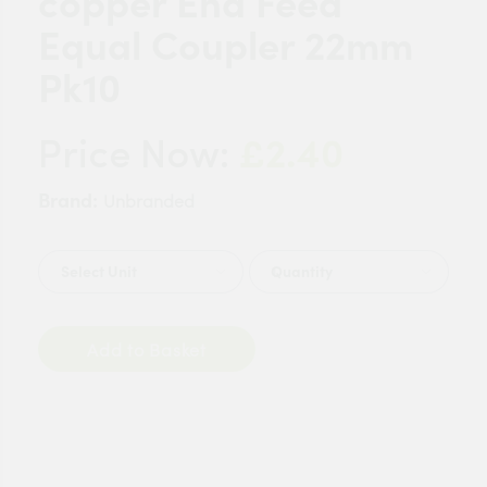
copper End Feed
Equal Coupler 22mm
Pk10
£2.40
Price Now:
Brand:
Unbranded
Quantity
Add to Basket