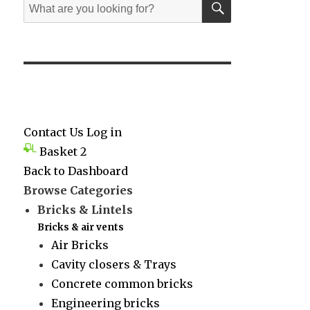
Search
for:
Contact Us
Log in
Basket
2
Back to Dashboard
Browse Categories
Bricks & Lintels
Bricks & air vents
Air Bricks
Cavity closers & Trays
Concrete common bricks
Engineering bricks