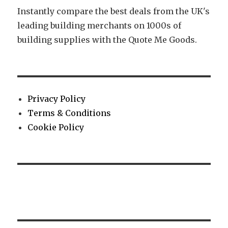
Instantly compare the best deals from the UK's
leading building merchants on 1000s of
building supplies with the Quote Me Goods.
Privacy Policy
Terms & Conditions
Cookie Policy