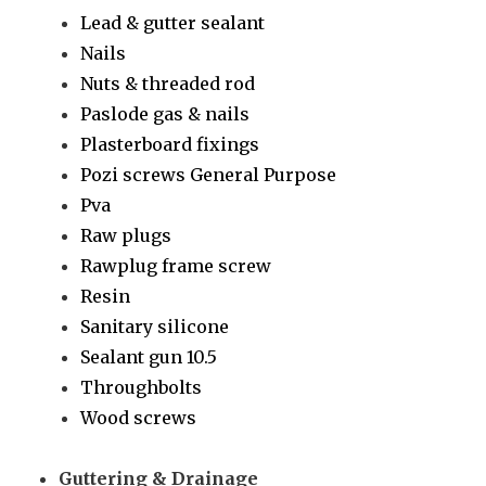
Lead & gutter sealant
Nails
Nuts & threaded rod
Paslode gas & nails
Plasterboard fixings
Pozi screws General Purpose
Pva
Raw plugs
Rawplug frame screw
Resin
Sanitary silicone
Sealant gun 10.5
Throughbolts
Wood screws
Guttering & Drainage