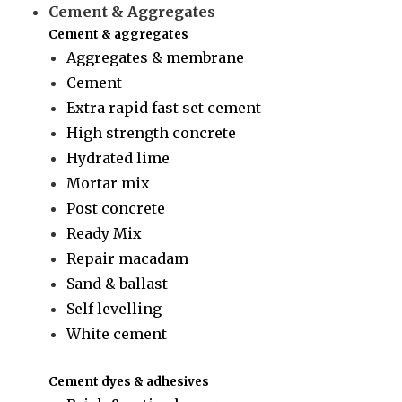
Cement & Aggregates
Cement & aggregates
Aggregates & membrane
Cement
Extra rapid fast set cement
High strength concrete
Hydrated lime
Mortar mix
Post concrete
Ready Mix
Repair macadam
Sand & ballast
Self levelling
White cement
Cement dyes & adhesives