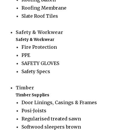
Roofing Membrane
Slate Roof Tiles
Safety & Workwear
Safety & Workwear
Fire Protection
PPE
SAFETY GLOVES
Safety Specs
Timber
Timber Supplies
Door Linings, Casings & Frames
Posi-Joists
Regularised treated sawn
Softwood sleepers brown