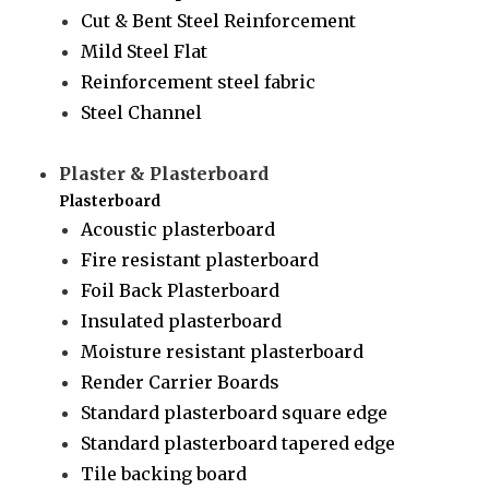
Cut & Bent Steel Reinforcement
Mild Steel Flat
Reinforcement steel fabric
Steel Channel
Plaster & Plasterboard
Plasterboard
Acoustic plasterboard
Fire resistant plasterboard
Foil Back Plasterboard
Insulated plasterboard
Moisture resistant plasterboard
Render Carrier Boards
Standard plasterboard square edge
Standard plasterboard tapered edge
Tile backing board