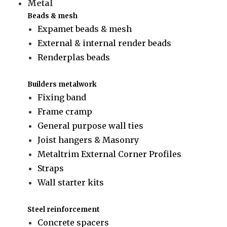
Metal
Beads & mesh
Expamet beads & mesh
External & internal render beads
Renderplas beads
Builders metalwork
Fixing band
Frame cramp
General purpose wall ties
Joist hangers & Masonry
Metaltrim External Corner Profiles
Straps
Wall starter kits
Steel reinforcement
Concrete spacers