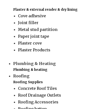
Plaster & external render & dry lining
Cove adhesive
Joint filler
Metal stud partition
Paper joint tape
Plaster cove
Plaster Products
Plumbing & Heating
Plumbing & heating
Roofing
Roofing Supplies
Concrete Roof Tiles
Roof Drainage Outlets
Roofing Accessories
Roofing batten