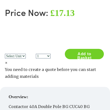
£17.13
Price Now:
Add to
Basket
×
You need to create a quote before you can start
adding materials
Create a Quote
Overview:
Contactor 40A Double Pole BG CUC40 BG