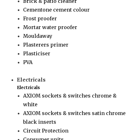
Brick & patio cleaner
Cementone cement colour
Frost proofer
Mortar water proofer
Mouldaway
Plasterers primer
Plasticiser
PVA
Electricals
Electricals
AXIOM sockets & switches chrome &
white
AXIOM sockets & switches satin chrome
black inserts
Circuit Protection
Consumer units