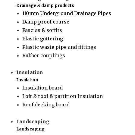
Drainage & damp products
110mm Underground Drainage Pipes
Damp proof course
Fascias & soffits
Plastic guttering
Plastic waste pipe and fittings
Rubber couplings
Insulation
Insulation
Insulation board
Loft & roof & partition Insulation
Roof decking board
Landscaping
Landscaping