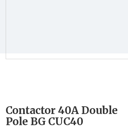
Contactor 40A Double
Pole BG CUC40