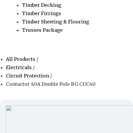
Timber Decking
Timber Firrings
Timber Sheeting & Flooring
Trusses Package
All Products
/
Electricals
/
Circuit Protection
/
Contactor 40A Double Pole BG CUC40