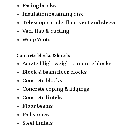
Facing bricks
Insulation retaining disc
Telescopic underfloor vent and sleeve
Vent flap & ducting
Weep Vents
Concrete blocks & lintels
Aerated lightweight concrete blocks
Block & beam floor blocks
Concrete blocks
Concrete coping & Edgings
Concrete lintels
Floor beams
Pad stones
Steel Lintels