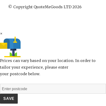
© Copyright QuoteMeGoods LTD 2026
×
Prices can vary based on your location. In order to
tailor your experience, please enter
your postcode below.
SAVE