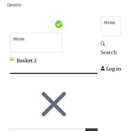
Quantity
Menu
Menu
Search
Basket
2
Log in
SEARCH