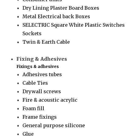
Dry Lining Plaster Board Boxes
Metal Electrical back Boxes
SELECTRIC Square White Plastic Switches
Sockets
Twin & Earth Cable
Fixing & Adhesives
Fixings & adhesives
Adhesives tubes
Cable Ties
Drywall screws
Fire & acoustic acrylic
Foam fill
Frame fixings
General purpose silicone
Glue