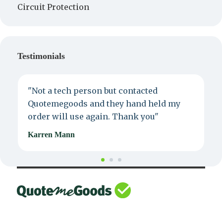
Circuit Protection
Testimonials
"Not a tech person but contacted
P
Quotemegoods and they hand held my
d
order will use again. Thank you"
e
Karren Mann
J