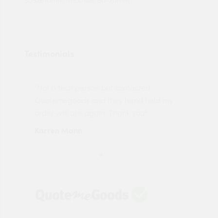
305x610mm thickness 50-70mm
Testimonials
"Not a tech person but contacted
Pro
made
Quotemegoods and they hand held my
driv
order will use again. Thank you"
esp
Karren Mann
Jen