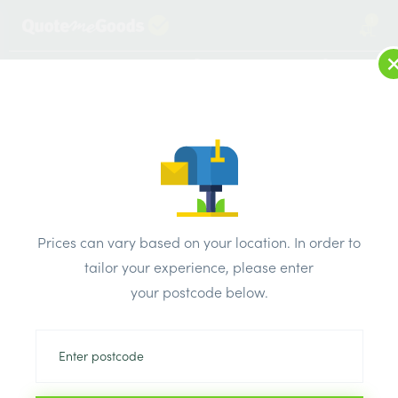
1
LOG IN
MENU
SEARCH
Browse Categories
All Products
/
Concrete blocks & lintels
/
Concrete coping & Edgings
/
Prices can vary based on your location. In order to
Concrete Coping 610mm x 305mm
tailor your experience, please enter
your postcode below.