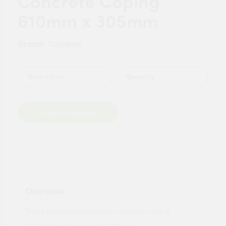
Concrete Coping
610mm x 305mm
Brand:
Supreme
Quantity
Add to Basket
Overview:
Twice weathered precast concrete coping