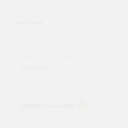
Testimonials
"Not a tech person but contacted
Pro
made
Quotemegoods and they hand held my
driv
order will use again. Thank you"
esp
Karren Mann
Jen
Instantly compare the best deals from the UK's