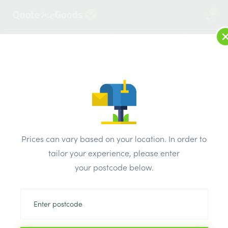
1
LOG IN
MENU
SEARCH
Browse Categories
All Products
/
Plumbing & heating
/
Brassware & copper fittings
/
Compression Stop End 8mm
Prices can vary based on your location. In order to
tailor your experience, please enter
your postcode below.