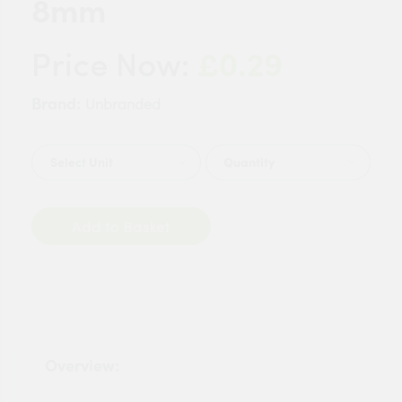
8mm
£0.29
Price Now:
Brand:
Unbranded
Quantity
Add to Basket
Overview: