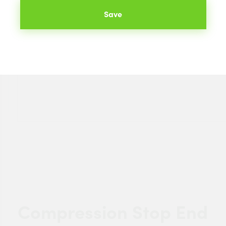
Save
Compression Stop End