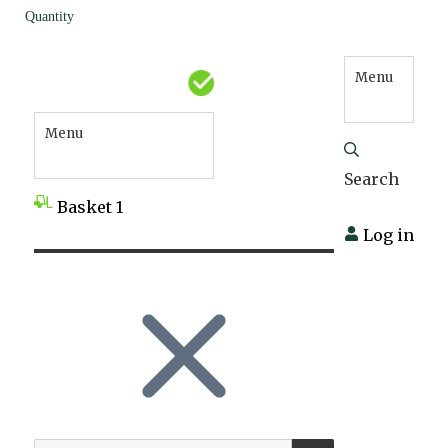
Quantity
Menu
Menu
Search
Basket
1
Log in
SEARCH