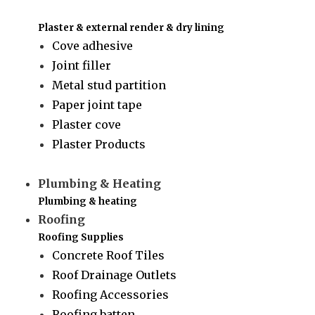
Plaster & external render & dry lining
Cove adhesive
Joint filler
Metal stud partition
Paper joint tape
Plaster cove
Plaster Products
Plumbing & Heating
Plumbing & heating
Roofing
Roofing Supplies
Concrete Roof Tiles
Roof Drainage Outlets
Roofing Accessories
Roofing batten