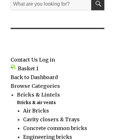
Search
for:
Contact Us
Log in
Basket
1
Back to Dashboard
Browse Categories
Bricks & Lintels
Bricks & air vents
Air Bricks
Cavity closers & Trays
Concrete common bricks
Engineering bricks