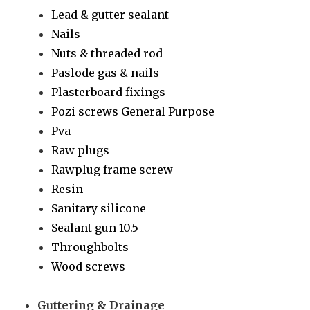
Lead & gutter sealant
Nails
Nuts & threaded rod
Paslode gas & nails
Plasterboard fixings
Pozi screws General Purpose
Pva
Raw plugs
Rawplug frame screw
Resin
Sanitary silicone
Sealant gun 10.5
Throughbolts
Wood screws
Guttering & Drainage