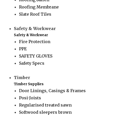
Roofing Membrane
Slate Roof Tiles
Safety & Workwear
Safety & Workwear
Fire Protection
PPE
SAFETY GLOVES
Safety Specs
Timber
Timber Supplies
Door Linings, Casings & Frames
Posi-Joists
Regularised treated sawn
Softwood sleepers brown