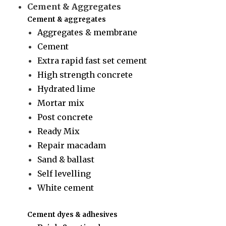
Cement & Aggregates
Cement & aggregates
Aggregates & membrane
Cement
Extra rapid fast set cement
High strength concrete
Hydrated lime
Mortar mix
Post concrete
Ready Mix
Repair macadam
Sand & ballast
Self levelling
White cement
Cement dyes & adhesives