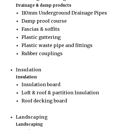
Drainage & damp products
110mm Underground Drainage Pipes
Damp proof course
Fascias & soffits
Plastic guttering
Plastic waste pipe and fittings
Rubber couplings
Insulation
Insulation
Insulation board
Loft & roof & partition Insulation
Roof decking board
Landscaping
Landscaping