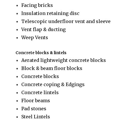
Facing bricks
Insulation retaining disc
Telescopic underfloor vent and sleeve
Vent flap & ducting
Weep Vents
Concrete blocks & lintels
Aerated lightweight concrete blocks
Block & beam floor blocks
Concrete blocks
Concrete coping & Edgings
Concrete lintels
Floor beams
Pad stones
Steel Lintels