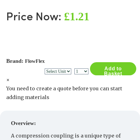
£1.21
Price Now:
Brand:
FlowFlex
Add to
Basket
×
You need to create a quote before you can start
adding materials
Create a Quote
Overview:
A compression coupling is a unique type of