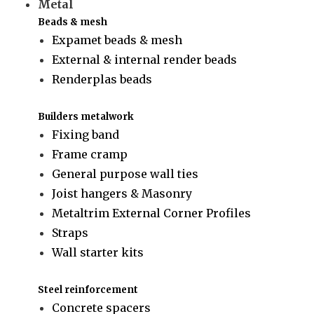
Metal
Beads & mesh
Expamet beads & mesh
External & internal render beads
Renderplas beads
Builders metalwork
Fixing band
Frame cramp
General purpose wall ties
Joist hangers & Masonry
Metaltrim External Corner Profiles
Straps
Wall starter kits
Steel reinforcement
Concrete spacers