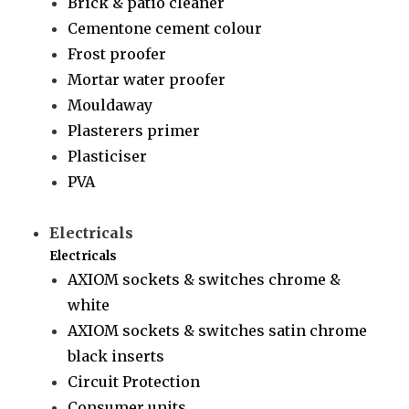
Brick & patio cleaner
Cementone cement colour
Frost proofer
Mortar water proofer
Mouldaway
Plasterers primer
Plasticiser
PVA
Electricals
Electricals
AXIOM sockets & switches chrome &
white
AXIOM sockets & switches satin chrome
black inserts
Circuit Protection
Consumer units