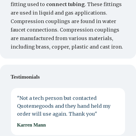
fitting used to
connect tubing
. These fittings
are used in liquid and gas applications.
Compression couplings are found in water
faucet connections. Compression couplings
are manufactured from various materials,
including brass, copper, plastic and cast iron.
Testimonials
"Not a tech person but contacted
P
Quotemegoods and they hand held my
d
order will use again. Thank you"
e
Karren Mann
J