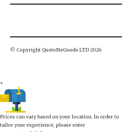
© Copyright QuoteMeGoods LTD 2026
×
Prices can vary based on your location. In order to
tailor your experience, please enter