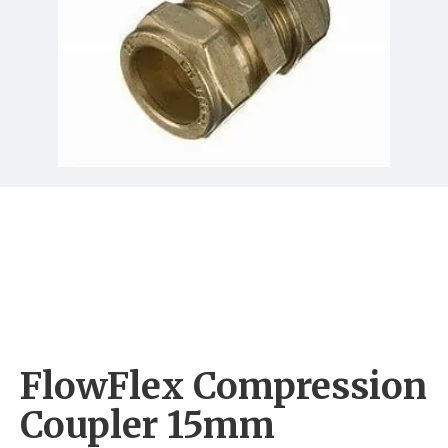
FlowFlex Compression
Coupler 15mm