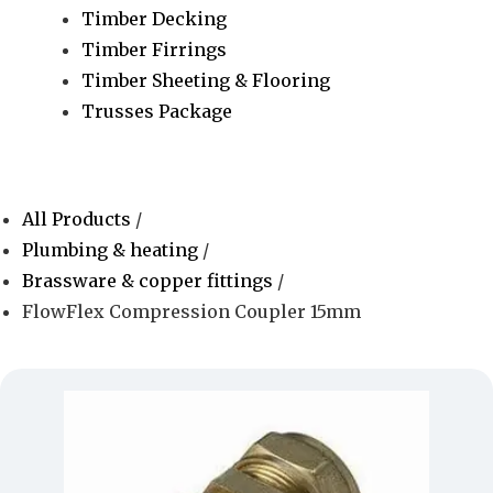
Timber Decking
Timber Firrings
Timber Sheeting & Flooring
Trusses Package
All Products
/
Plumbing & heating
/
Brassware & copper fittings
/
FlowFlex Compression Coupler 15mm