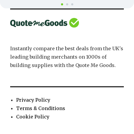
Instantly compare the best deals from the UK's
leading building merchants on 1000s of
building supplies with the Quote Me Goods.
Privacy Policy
Terms & Conditions
Cookie Policy