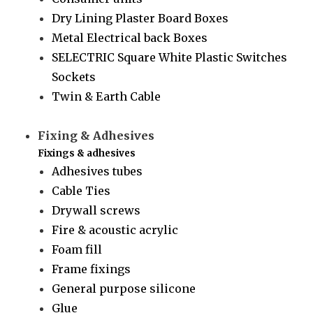
Dry Lining Plaster Board Boxes
Metal Electrical back Boxes
SELECTRIC Square White Plastic Switches
Sockets
Twin & Earth Cable
Fixing & Adhesives
Fixings & adhesives
Adhesives tubes
Cable Ties
Drywall screws
Fire & acoustic acrylic
Foam fill
Frame fixings
General purpose silicone
Glue