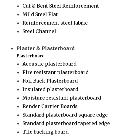
Cut & Bent Steel Reinforcement
Mild Steel Flat
Reinforcement steel fabric
Steel Channel
Plaster & Plasterboard
Plasterboard
Acoustic plasterboard
Fire resistant plasterboard
Foil Back Plasterboard
Insulated plasterboard
Moisture resistant plasterboard
Render Carrier Boards
Standard plasterboard square edge
Standard plasterboard tapered edge
Tile backing board