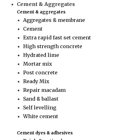
Cement & Aggregates
Cement & aggregates
Aggregates & membrane
Cement
Extra rapid fast set cement
High strength concrete
Hydrated lime
Mortar mix
Post concrete
Ready Mix
Repair macadam
Sand & ballast
Self levelling
White cement
Cement dyes & adhesives