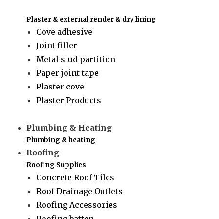
Plaster & external render & dry lining
Cove adhesive
Joint filler
Metal stud partition
Paper joint tape
Plaster cove
Plaster Products
Plumbing & Heating
Plumbing & heating
Roofing
Roofing Supplies
Concrete Roof Tiles
Roof Drainage Outlets
Roofing Accessories
Roofing batten