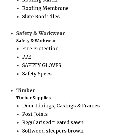
Roofing Membrane
Slate Roof Tiles
Safety & Workwear
Safety & Workwear
Fire Protection
PPE
SAFETY GLOVES
Safety Specs
Timber
Timber Supplies
Door Linings, Casings & Frames
Posi-Joists
Regularised treated sawn
Softwood sleepers brown