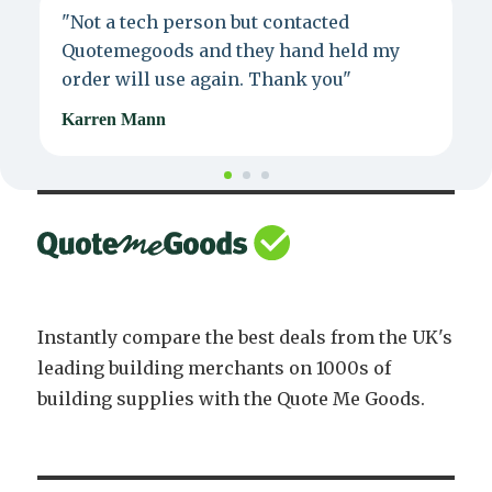
"Not a tech person but contacted
P
Quotemegoods and they hand held my
d
order will use again. Thank you"
e
Karren Mann
J
Instantly compare the best deals from the UK's
leading building merchants on 1000s of
building supplies with the Quote Me Goods.