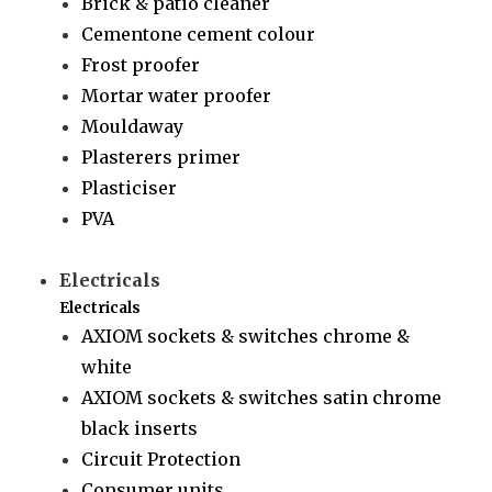
Brick & patio cleaner
Cementone cement colour
Frost proofer
Mortar water proofer
Mouldaway
Plasterers primer
Plasticiser
PVA
Electricals
Electricals
AXIOM sockets & switches chrome &
white
AXIOM sockets & switches satin chrome
black inserts
Circuit Protection
Consumer units