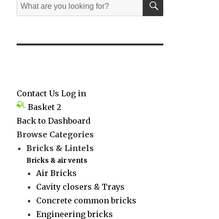
Search
for:
Contact Us
Log in
Basket
2
Back to Dashboard
Browse Categories
Bricks & Lintels
Bricks & air vents
Air Bricks
Cavity closers & Trays
Concrete common bricks
Engineering bricks