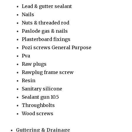
Lead & gutter sealant
Nails
Nuts & threaded rod
Paslode gas & nails
Plasterboard fixings
Pozi screws General Purpose
Pva
Raw plugs
Rawplug frame screw
Resin
Sanitary silicone
Sealant gun 10.5
Throughbolts
Wood screws
Guttering & Drainage