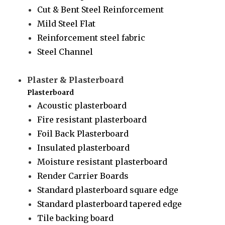
Cut & Bent Steel Reinforcement
Mild Steel Flat
Reinforcement steel fabric
Steel Channel
Plaster & Plasterboard
Plasterboard
Acoustic plasterboard
Fire resistant plasterboard
Foil Back Plasterboard
Insulated plasterboard
Moisture resistant plasterboard
Render Carrier Boards
Standard plasterboard square edge
Standard plasterboard tapered edge
Tile backing board