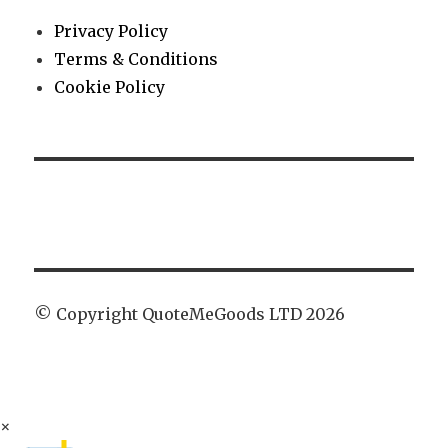
Privacy Policy
Terms & Conditions
Cookie Policy
© Copyright QuoteMeGoods LTD 2026
×