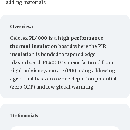
adding materials
Create a Quote
Overview:
Celotex PL4000 is a
high performance
thermal insulation board
where the PIR
insulation is bonded to tapered edge
plasterboard. PL4000 is manufactured from
rigid polyisocyanurate (PIR) using a blowing
agent that has zero ozone depletion potential
(zero ODP) and low global warming
Testimonials