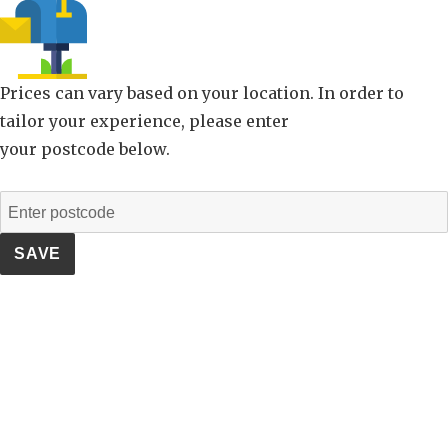
Prices can vary based on your location. In order to
tailor your experience, please enter
your postcode below.
SAVE