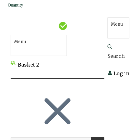
Quantity
Menu
Menu
Search
Basket
2
Log in
SEARCH