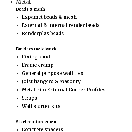
Metal
Beads & mesh
Expamet beads & mesh
External & internal render beads
Renderplas beads
Builders metalwork
Fixing band
Frame cramp
General purpose wall ties
Joist hangers & Masonry
Metaltrim External Corner Profiles
Straps
Wall starter kits
Steel reinforcement
Concrete spacers