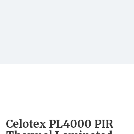
Celotex PL4000 PIR