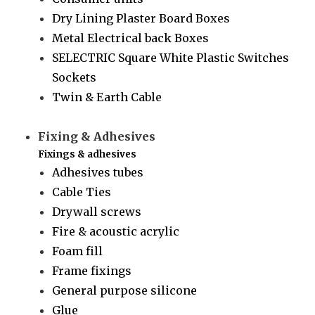
Dry Lining Plaster Board Boxes
Metal Electrical back Boxes
SELECTRIC Square White Plastic Switches
Sockets
Twin & Earth Cable
Fixing & Adhesives
Fixings & adhesives
Adhesives tubes
Cable Ties
Drywall screws
Fire & acoustic acrylic
Foam fill
Frame fixings
General purpose silicone
Glue