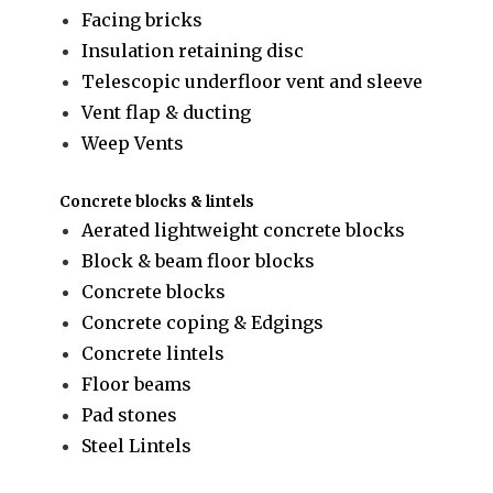
Facing bricks
Insulation retaining disc
Telescopic underfloor vent and sleeve
Vent flap & ducting
Weep Vents
Concrete blocks & lintels
Aerated lightweight concrete blocks
Block & beam floor blocks
Concrete blocks
Concrete coping & Edgings
Concrete lintels
Floor beams
Pad stones
Steel Lintels