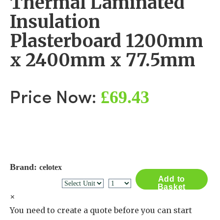
Thermal Laminated
Insulation
Plasterboard 1200mm
x 2400mm x 77.5mm
£69.43
Price Now:
Brand:
celotex
Add to
Basket
×
You need to create a quote before you can start