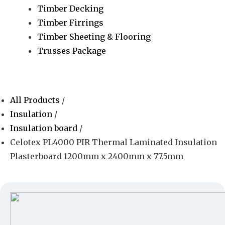
Timber Decking
Timber Firrings
Timber Sheeting & Flooring
Trusses Package
All Products
/
Insulation
/
Insulation board
/
Celotex PL4000 PIR Thermal Laminated Insulation
Plasterboard 1200mm x 2400mm x 77.5mm