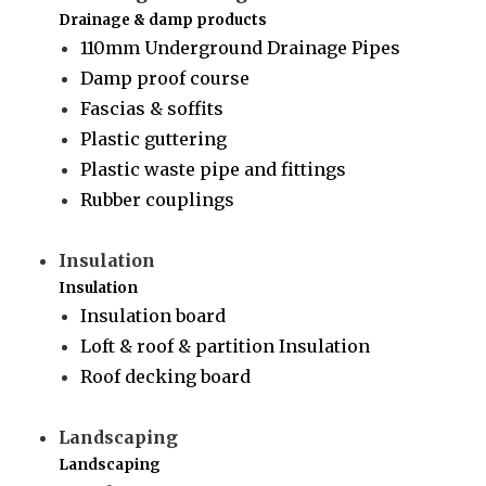
Drainage & damp products
110mm Underground Drainage Pipes
Damp proof course
Fascias & soffits
Plastic guttering
Plastic waste pipe and fittings
Rubber couplings
Insulation
Insulation
Insulation board
Loft & roof & partition Insulation
Roof decking board
Landscaping
Landscaping