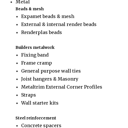
Metal
Beads & mesh
Expamet beads & mesh
External & internal render beads
Renderplas beads
Builders metalwork
Fixing band
Frame cramp
General purpose wall ties
Joist hangers & Masonry
Metaltrim External Corner Profiles
Straps
Wall starter kits
Steel reinforcement
Concrete spacers