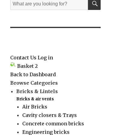
Search
for:
Contact Us
Log in
Basket
2
Back to Dashboard
Browse Categories
Bricks & Lintels
Bricks & air vents
Air Bricks
Cavity closers & Trays
Concrete common bricks
Engineering bricks