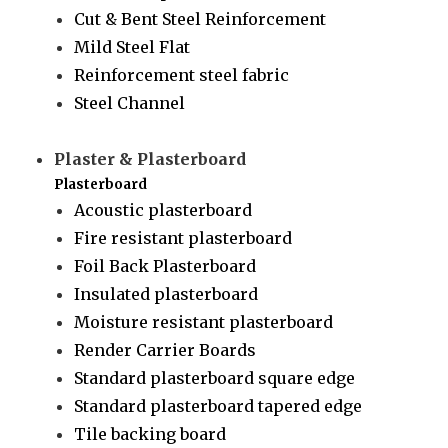
Cut & Bent Steel Reinforcement
Mild Steel Flat
Reinforcement steel fabric
Steel Channel
Plaster & Plasterboard
Plasterboard
Acoustic plasterboard
Fire resistant plasterboard
Foil Back Plasterboard
Insulated plasterboard
Moisture resistant plasterboard
Render Carrier Boards
Standard plasterboard square edge
Standard plasterboard tapered edge
Tile backing board