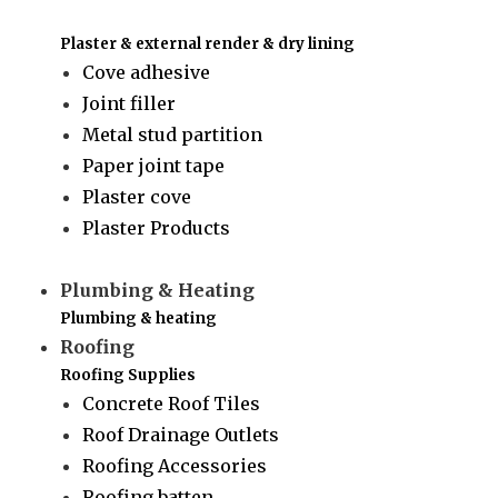
Plaster & external render & dry lining
Cove adhesive
Joint filler
Metal stud partition
Paper joint tape
Plaster cove
Plaster Products
Plumbing & Heating
Plumbing & heating
Roofing
Roofing Supplies
Concrete Roof Tiles
Roof Drainage Outlets
Roofing Accessories
Roofing batten