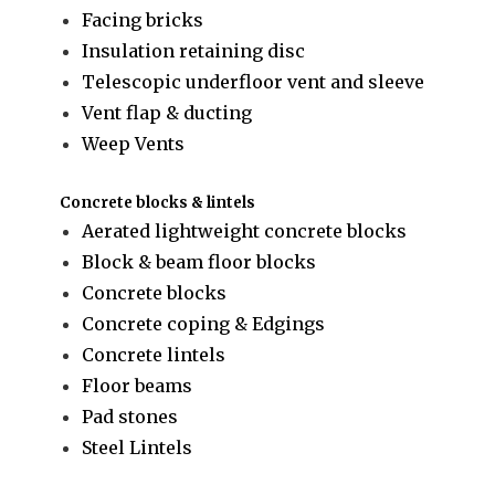
Facing bricks
Insulation retaining disc
Telescopic underfloor vent and sleeve
Vent flap & ducting
Weep Vents
Concrete blocks & lintels
Aerated lightweight concrete blocks
Block & beam floor blocks
Concrete blocks
Concrete coping & Edgings
Concrete lintels
Floor beams
Pad stones
Steel Lintels