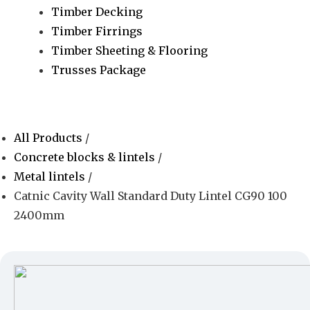
Timber Decking
Timber Firrings
Timber Sheeting & Flooring
Trusses Package
All Products
/
Concrete blocks & lintels
/
Metal lintels
/
Catnic Cavity Wall Standard Duty Lintel CG90 100
2400mm