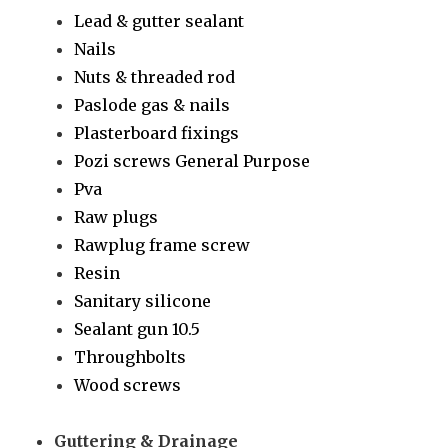
Lead & gutter sealant
Nails
Nuts & threaded rod
Paslode gas & nails
Plasterboard fixings
Pozi screws General Purpose
Pva
Raw plugs
Rawplug frame screw
Resin
Sanitary silicone
Sealant gun 10.5
Throughbolts
Wood screws
Guttering & Drainage