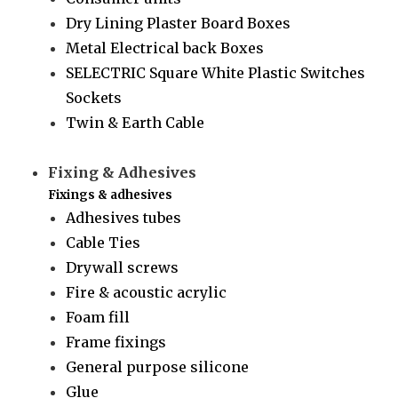
Dry Lining Plaster Board Boxes
Metal Electrical back Boxes
SELECTRIC Square White Plastic Switches
Sockets
Twin & Earth Cable
Fixing & Adhesives
Fixings & adhesives
Adhesives tubes
Cable Ties
Drywall screws
Fire & acoustic acrylic
Foam fill
Frame fixings
General purpose silicone
Glue