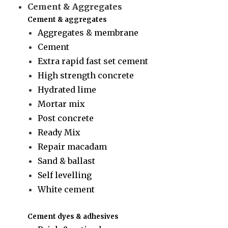
Cement & Aggregates
Cement & aggregates
Aggregates & membrane
Cement
Extra rapid fast set cement
High strength concrete
Hydrated lime
Mortar mix
Post concrete
Ready Mix
Repair macadam
Sand & ballast
Self levelling
White cement
Cement dyes & adhesives