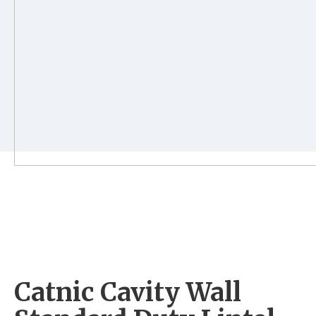
Catnic Cavity Wall