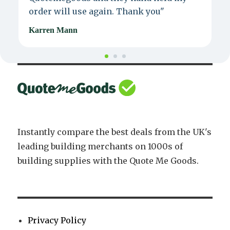
order will use again. Thank you"
e
Karren Mann
J
Instantly compare the best deals from the UK's
leading building merchants on 1000s of
building supplies with the Quote Me Goods.
Privacy Policy