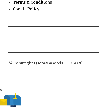
Terms & Conditions
Cookie Policy
© Copyright QuoteMeGoods LTD 2026
×