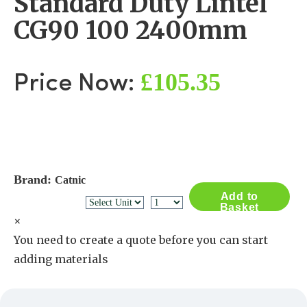
Standard Duty Lintel
CG90 100 2400mm
£105.35
Price Now:
Brand:
Catnic
Add to
Basket
×
You need to create a quote before you can start
adding materials
Create a Quote