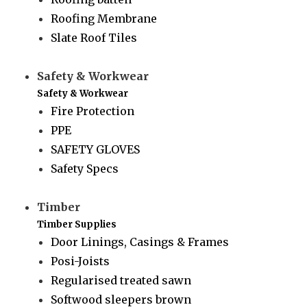
Roofing Membrane
Slate Roof Tiles
Safety & Workwear
Safety & Workwear
Fire Protection
PPE
SAFETY GLOVES
Safety Specs
Timber
Timber Supplies
Door Linings, Casings & Frames
Posi-Joists
Regularised treated sawn
Softwood sleepers brown