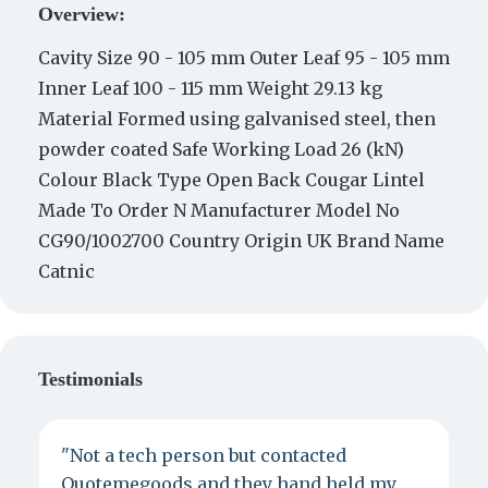
Overview:
Cavity Size 90 - 105 mm Outer Leaf 95 - 105 mm
Inner Leaf 100 - 115 mm Weight 29.13 kg
Material Formed using galvanised steel, then
powder coated Safe Working Load 26 (kN)
Colour Black Type Open Back Cougar Lintel
Made To Order N Manufacturer Model No
CG90/1002700 Country Origin UK Brand Name
Catnic
Testimonials
"Not a tech person but contacted
P
Quotemegoods and they hand held my
d