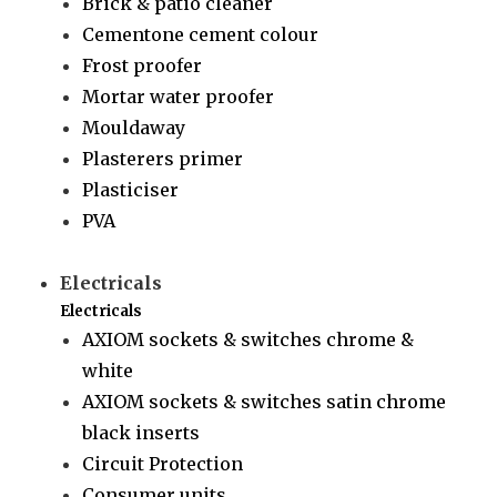
Brick & patio cleaner
Cementone cement colour
Frost proofer
Mortar water proofer
Mouldaway
Plasterers primer
Plasticiser
PVA
Electricals
Electricals
AXIOM sockets & switches chrome &
white
AXIOM sockets & switches satin chrome
black inserts
Circuit Protection
Consumer units