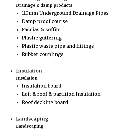
Drainage & damp products
110mm Underground Drainage Pipes
Damp proof course
Fascias & soffits
Plastic guttering
Plastic waste pipe and fittings
Rubber couplings
Insulation
Insulation
Insulation board
Loft & roof & partition Insulation
Roof decking board
Landscaping
Landscaping