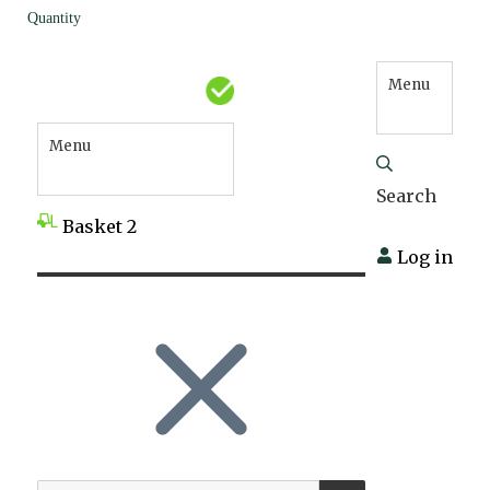
Quantity
Menu
Menu
Search
Basket
2
Log in
SEARCH