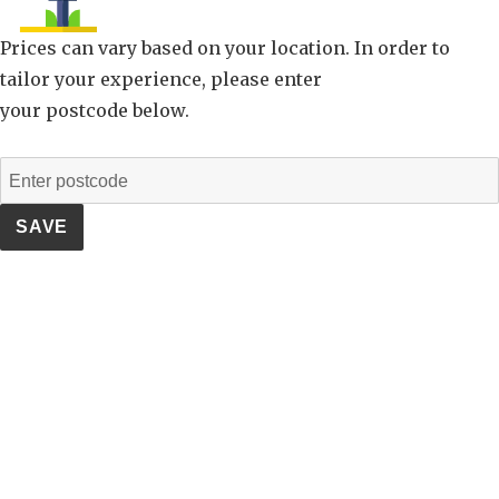
Prices can vary based on your location. In order to
tailor your experience, please enter
your postcode below.
SAVE