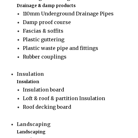
Drainage & damp products
110mm Underground Drainage Pipes
Damp proof course
Fascias & soffits
Plastic guttering
Plastic waste pipe and fittings
Rubber couplings
Insulation
Insulation
Insulation board
Loft & roof & partition Insulation
Roof decking board
Landscaping
Landscaping