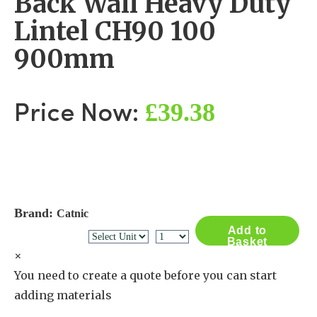
Back Wall Heavy Duty
Lintel CH90 100
900mm
£39.38
Price Now:
Brand:
Catnic
Add to
Basket
×
You need to create a quote before you can start
adding materials