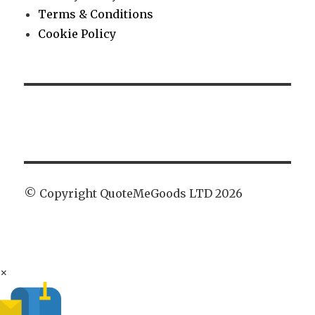
Terms & Conditions
Cookie Policy
© Copyright QuoteMeGoods LTD 2026
×