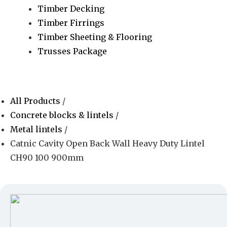
Timber Decking
Timber Firrings
Timber Sheeting & Flooring
Trusses Package
All Products
/
Concrete blocks & lintels
/
Metal lintels
/
Catnic Cavity Open Back Wall Heavy Duty Lintel
CH90 100 900mm