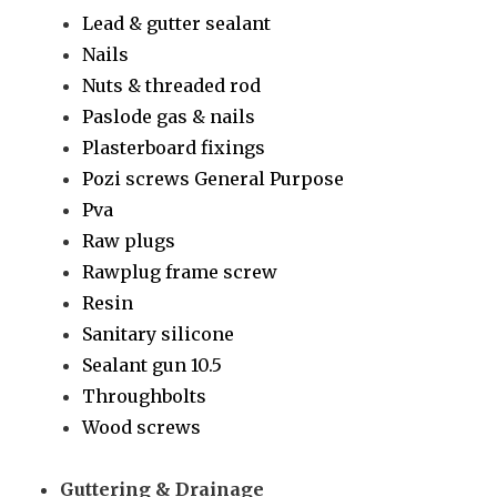
Lead & gutter sealant
Nails
Nuts & threaded rod
Paslode gas & nails
Plasterboard fixings
Pozi screws General Purpose
Pva
Raw plugs
Rawplug frame screw
Resin
Sanitary silicone
Sealant gun 10.5
Throughbolts
Wood screws
Guttering & Drainage