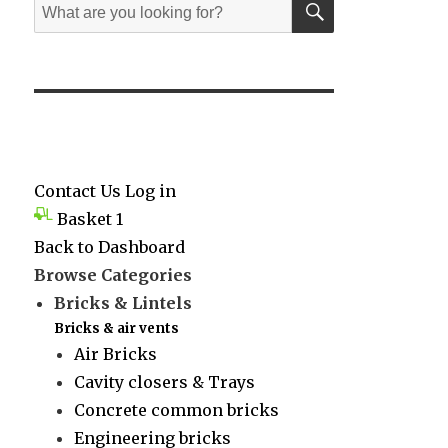
Search
for:
Contact Us
Log in
Basket
1
Back to Dashboard
Browse Categories
Bricks & Lintels
Bricks & air vents
Air Bricks
Cavity closers & Trays
Concrete common bricks
Engineering bricks