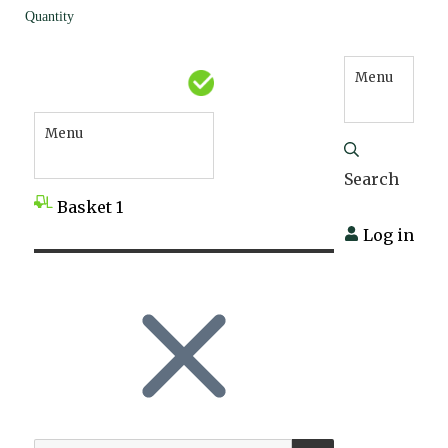
Quantity
Menu
Menu
Search
Basket
1
Log in
SEARCH