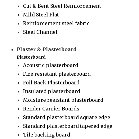
Cut & Bent Steel Reinforcement
Mild Steel Flat
Reinforcement steel fabric
Steel Channel
Plaster & Plasterboard
Plasterboard
Acoustic plasterboard
Fire resistant plasterboard
Foil Back Plasterboard
Insulated plasterboard
Moisture resistant plasterboard
Render Carrier Boards
Standard plasterboard square edge
Standard plasterboard tapered edge
Tile backing board