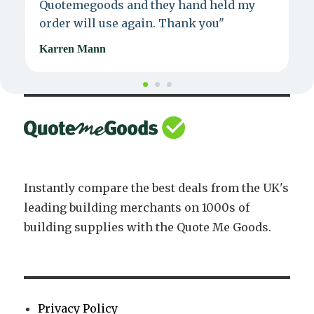
Quotemegoods and they hand held my
d
order will use again. Thank you"
e
Karren Mann
J
Instantly compare the best deals from the UK's
leading building merchants on 1000s of
building supplies with the Quote Me Goods.
Privacy Policy