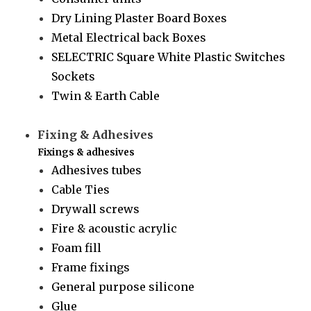
Dry Lining Plaster Board Boxes
Metal Electrical back Boxes
SELECTRIC Square White Plastic Switches
Sockets
Twin & Earth Cable
Fixing & Adhesives
Fixings & adhesives
Adhesives tubes
Cable Ties
Drywall screws
Fire & acoustic acrylic
Foam fill
Frame fixings
General purpose silicone
Glue