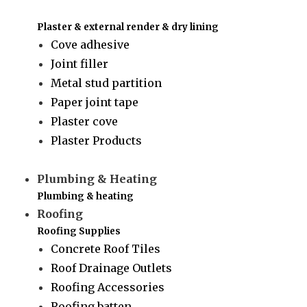
Plaster & external render & dry lining
Cove adhesive
Joint filler
Metal stud partition
Paper joint tape
Plaster cove
Plaster Products
Plumbing & Heating
Plumbing & heating
Roofing
Roofing Supplies
Concrete Roof Tiles
Roof Drainage Outlets
Roofing Accessories
Roofing batten