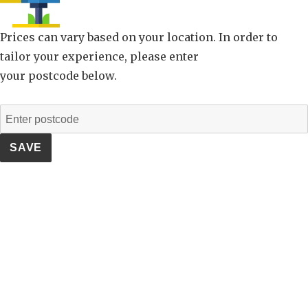
Prices can vary based on your location. In order to
tailor your experience, please enter
your postcode below.
SAVE