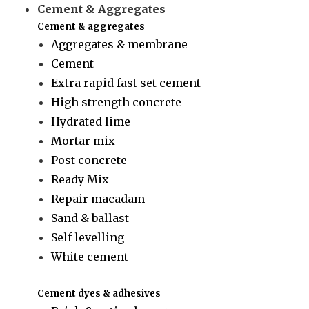
Cement & Aggregates
Cement & aggregates
Aggregates & membrane
Cement
Extra rapid fast set cement
High strength concrete
Hydrated lime
Mortar mix
Post concrete
Ready Mix
Repair macadam
Sand & ballast
Self levelling
White cement
Cement dyes & adhesives