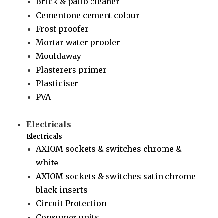
Brick & patio cleaner
Cementone cement colour
Frost proofer
Mortar water proofer
Mouldaway
Plasterers primer
Plasticiser
PVA
Electricals
Electricals
AXIOM sockets & switches chrome &
white
AXIOM sockets & switches satin chrome
black inserts
Circuit Protection
Consumer units