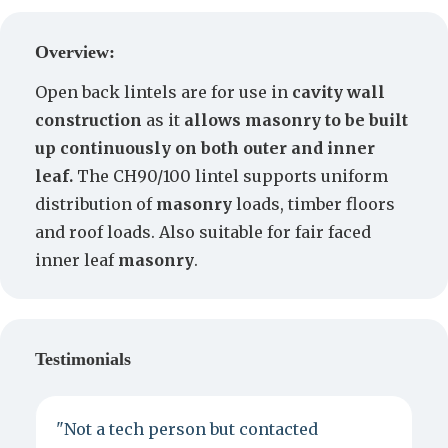
Create a Quote
Overview:
Open back lintels are for use in
cavity wall
construction
as it
allows masonry to be built
up continuously on both outer and inner
leaf.
The CH90/100 lintel supports uniform
distribution of
masonry
loads, timber floors
and roof loads. Also suitable for fair faced
inner leaf
masonry
.
Testimonials
"Not a tech person but contacted
P