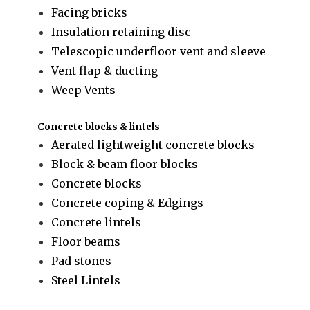
Facing bricks
Insulation retaining disc
Telescopic underfloor vent and sleeve
Vent flap & ducting
Weep Vents
Concrete blocks & lintels
Aerated lightweight concrete blocks
Block & beam floor blocks
Concrete blocks
Concrete coping & Edgings
Concrete lintels
Floor beams
Pad stones
Steel Lintels