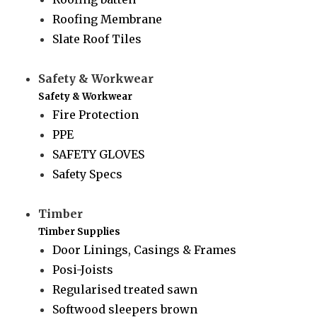
Roofing Membrane
Slate Roof Tiles
Safety & Workwear
Safety & Workwear
Fire Protection
PPE
SAFETY GLOVES
Safety Specs
Timber
Timber Supplies
Door Linings, Casings & Frames
Posi-Joists
Regularised treated sawn
Softwood sleepers brown