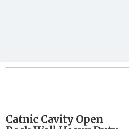
Catnic Cavity Open