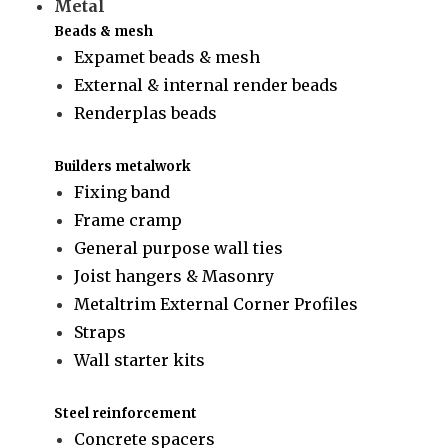
Metal
Beads & mesh
Expamet beads & mesh
External & internal render beads
Renderplas beads
Builders metalwork
Fixing band
Frame cramp
General purpose wall ties
Joist hangers & Masonry
Metaltrim External Corner Profiles
Straps
Wall starter kits
Steel reinforcement
Concrete spacers