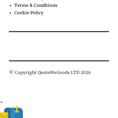
Terms & Conditions
Cookie Policy
© Copyright QuoteMeGoods LTD 2026
×