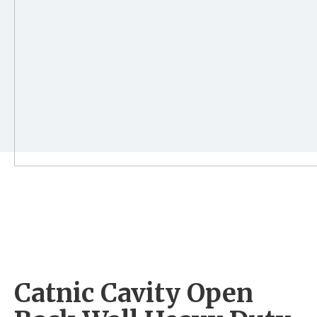
Catnic Cavity Open