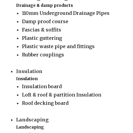
Drainage & damp products
110mm Underground Drainage Pipes
Damp proof course
Fascias & soffits
Plastic guttering
Plastic waste pipe and fittings
Rubber couplings
Insulation
Insulation
Insulation board
Loft & roof & partition Insulation
Roof decking board
Landscaping
Landscaping