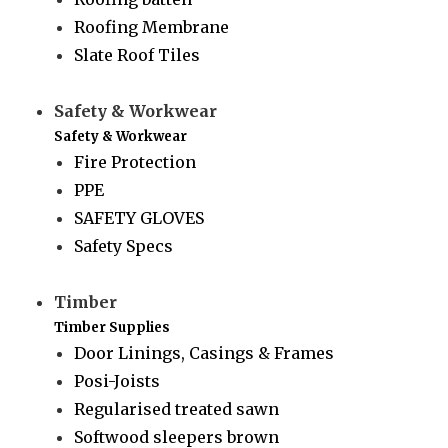
Roofing Membrane
Slate Roof Tiles
Safety & Workwear
Safety & Workwear
Fire Protection
PPE
SAFETY GLOVES
Safety Specs
Timber
Timber Supplies
Door Linings, Casings & Frames
Posi-Joists
Regularised treated sawn
Softwood sleepers brown