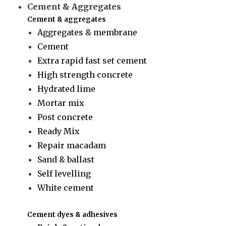
Cement & Aggregates
Cement & aggregates
Aggregates & membrane
Cement
Extra rapid fast set cement
High strength concrete
Hydrated lime
Mortar mix
Post concrete
Ready Mix
Repair macadam
Sand & ballast
Self levelling
White cement
Cement dyes & adhesives