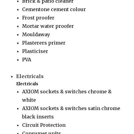
Brick & patio cleaner
Cementone cement colour
Frost proofer
Mortar water proofer
Mouldaway
Plasterers primer
Plasticiser
PVA
Electricals
Electricals
AXIOM sockets & switches chrome &
white
AXIOM sockets & switches satin chrome
black inserts
Circuit Protection
Consumer units