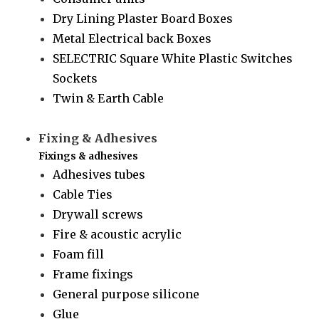
Dry Lining Plaster Board Boxes
Metal Electrical back Boxes
SELECTRIC Square White Plastic Switches
Sockets
Twin & Earth Cable
Fixing & Adhesives
Fixings & adhesives
Adhesives tubes
Cable Ties
Drywall screws
Fire & acoustic acrylic
Foam fill
Frame fixings
General purpose silicone
Glue