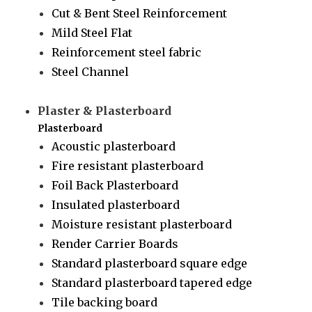
Cut & Bent Steel Reinforcement
Mild Steel Flat
Reinforcement steel fabric
Steel Channel
Plaster & Plasterboard
Plasterboard
Acoustic plasterboard
Fire resistant plasterboard
Foil Back Plasterboard
Insulated plasterboard
Moisture resistant plasterboard
Render Carrier Boards
Standard plasterboard square edge
Standard plasterboard tapered edge
Tile backing board