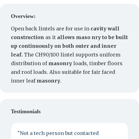
Create a Quote
Overview:
Open back lintels are for use in
cavity wall
construction
as it
allows maso nry to be built
up continuously on both outer and inner
leaf.
The CH90/100 lintel supports uniform
distribution of
masonry
loads, timber floors
and roof loads. Also suitable for fair faced
inner leaf
masonry
.
Testimonials
"Not a tech person but contacted
P