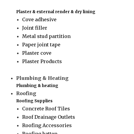
Plaster & external render & dry lining
Cove adhesive
Joint filler
Metal stud partition
Paper joint tape
Plaster cove
Plaster Products
Plumbing & Heating
Plumbing & heating
Roofing
Roofing Supplies
Concrete Roof Tiles
Roof Drainage Outlets
Roofing Accessories
Roofing batten