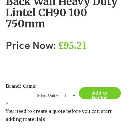
Back Wall Heavy Duty
Lintel CH90 100
750mm
£95.21
Price Now:
Brand:
Catnic
Add to
Basket
×
You need to create a quote before you can start
adding materials