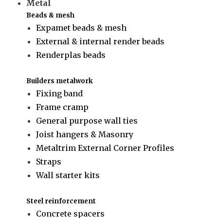
Metal
Beads & mesh
Expamet beads & mesh
External & internal render beads
Renderplas beads
Builders metalwork
Fixing band
Frame cramp
General purpose wall ties
Joist hangers & Masonry
Metaltrim External Corner Profiles
Straps
Wall starter kits
Steel reinforcement
Concrete spacers