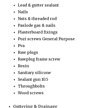
Lead & gutter sealant
Nails
Nuts & threaded rod
Paslode gas & nails
Plasterboard fixings
Pozi screws General Purpose
Pva
Raw plugs
Rawplug frame screw
Resin
Sanitary silicone
Sealant gun 10.5
Throughbolts
Wood screws
Guttering & Drainage