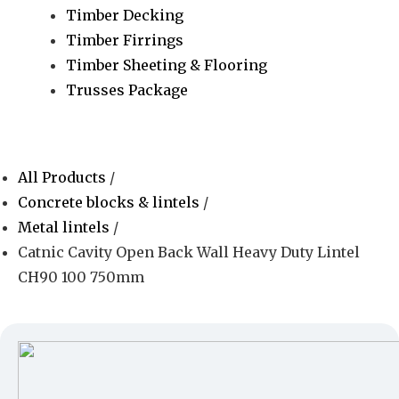
Timber Decking
Timber Firrings
Timber Sheeting & Flooring
Trusses Package
All Products
/
Concrete blocks & lintels
/
Metal lintels
/
Catnic Cavity Open Back Wall Heavy Duty Lintel
CH90 100 750mm