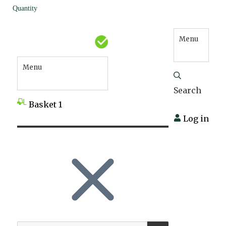
Quantity
Menu
Menu
Search
Basket
1
Log in
SEARCH