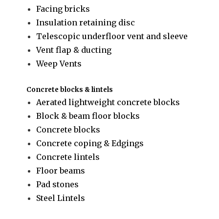
Facing bricks
Insulation retaining disc
Telescopic underfloor vent and sleeve
Vent flap & ducting
Weep Vents
Concrete blocks & lintels
Aerated lightweight concrete blocks
Block & beam floor blocks
Concrete blocks
Concrete coping & Edgings
Concrete lintels
Floor beams
Pad stones
Steel Lintels