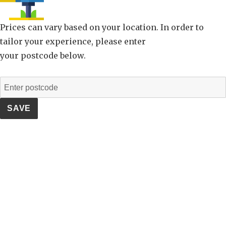
Prices can vary based on your location. In order to
tailor your experience, please enter
your postcode below.
SAVE