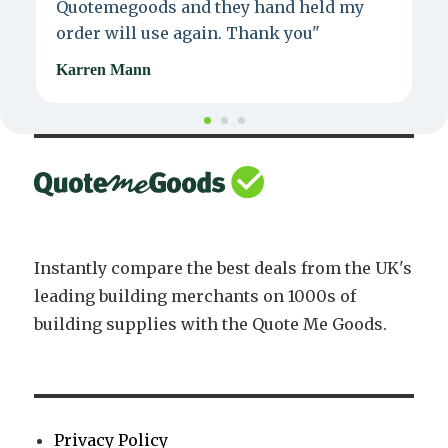
Quotemegoods and they hand held my
d
order will use again. Thank you"
e
Karren Mann
J
Instantly compare the best deals from the UK's
leading building merchants on 1000s of
building supplies with the Quote Me Goods.
Privacy Policy