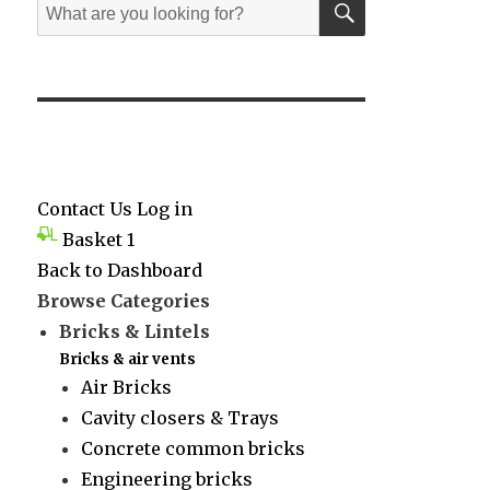
Search
for:
Contact Us
Log in
Basket
1
Back to Dashboard
Browse Categories
Bricks & Lintels
Bricks & air vents
Air Bricks
Cavity closers & Trays
Concrete common bricks
Engineering bricks