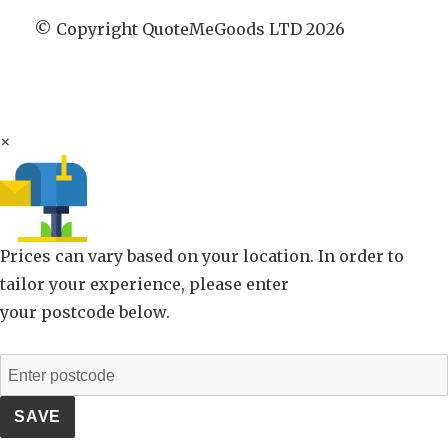
© Copyright QuoteMeGoods LTD 2026
×
Prices can vary based on your location. In order to
tailor your experience, please enter
your postcode below.
SAVE