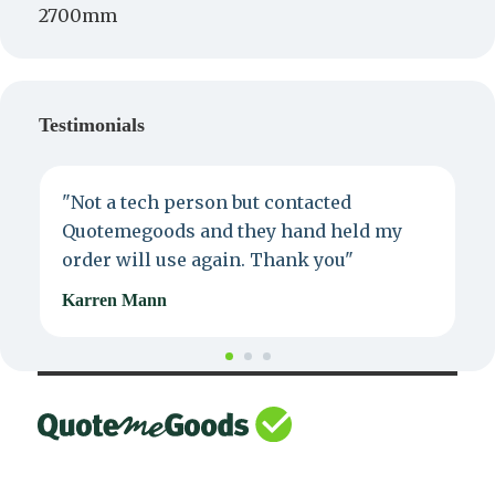
2700mm
Testimonials
"Not a tech person but contacted
P
Quotemegoods and they hand held my
d
order will use again. Thank you"
e
Karren Mann
J