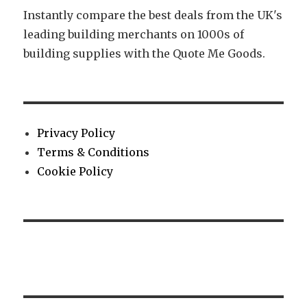
Instantly compare the best deals from the UK's
leading building merchants on 1000s of
building supplies with the Quote Me Goods.
Privacy Policy
Terms & Conditions
Cookie Policy