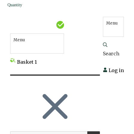
Quantity
Menu
Menu
Search
Basket
1
Log in
SEARCH