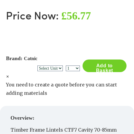
£56.77
Price Now:
Brand:
Catnic
Add to
Basket
×
You need to create a quote before you can start
adding materials
Create a Quote
Overview:
Timber Frame Lintels CTF7 Cavity 70-85mm