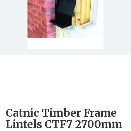
Catnic Timber Frame
Lintels CTF7 2700mm