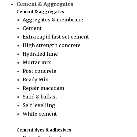
Cement & Aggregates
Cement & aggregates
Aggregates & membrane
Cement
Extra rapid fast set cement
High strength concrete
Hydrated lime
Mortar mix
Post concrete
Ready Mix
Repair macadam
Sand & ballast
Self levelling
White cement
Cement dyes & adhesives