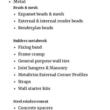
Metal
Beads & mesh
Expamet beads & mesh
External & internal render beads
Renderplas beads
Builders metalwork
Fixing band
Frame cramp
General purpose wall ties
Joist hangers & Masonry
Metaltrim External Corner Profiles
Straps
Wall starter kits
Steel reinforcement
Concrete spacers