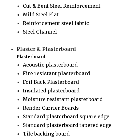
Cut & Bent Steel Reinforcement
Mild Steel Flat
Reinforcement steel fabric
Steel Channel
Plaster & Plasterboard
Plasterboard
Acoustic plasterboard
Fire resistant plasterboard
Foil Back Plasterboard
Insulated plasterboard
Moisture resistant plasterboard
Render Carrier Boards
Standard plasterboard square edge
Standard plasterboard tapered edge
Tile backing board