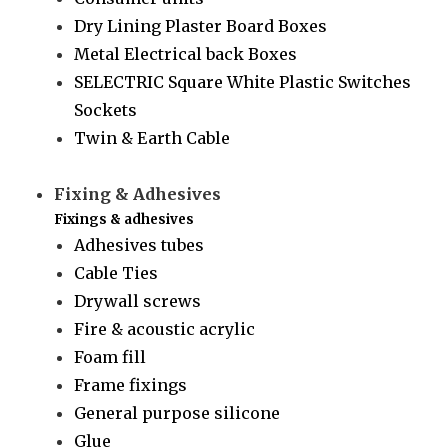
Dry Lining Plaster Board Boxes
Metal Electrical back Boxes
SELECTRIC Square White Plastic Switches
Sockets
Twin & Earth Cable
Fixing & Adhesives
Fixings & adhesives
Adhesives tubes
Cable Ties
Drywall screws
Fire & acoustic acrylic
Foam fill
Frame fixings
General purpose silicone
Glue