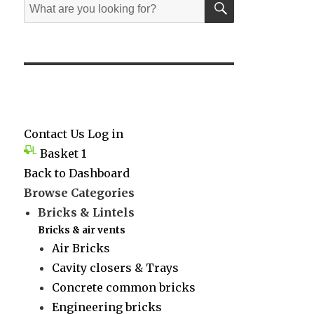
Search
for:
Contact Us
Log in
Basket
1
Back to Dashboard
Browse Categories
Bricks & Lintels
Bricks & air vents
Air Bricks
Cavity closers & Trays
Concrete common bricks
Engineering bricks