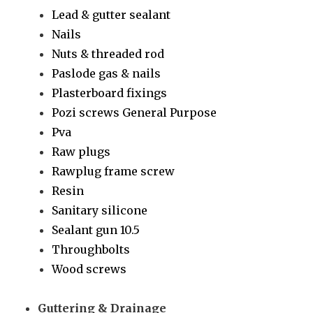
Lead & gutter sealant
Nails
Nuts & threaded rod
Paslode gas & nails
Plasterboard fixings
Pozi screws General Purpose
Pva
Raw plugs
Rawplug frame screw
Resin
Sanitary silicone
Sealant gun 10.5
Throughbolts
Wood screws
Guttering & Drainage