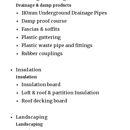
Drainage & damp products
110mm Underground Drainage Pipes
Damp proof course
Fascias & soffits
Plastic guttering
Plastic waste pipe and fittings
Rubber couplings
Insulation
Insulation
Insulation board
Loft & roof & partition Insulation
Roof decking board
Landscaping
Landscaping