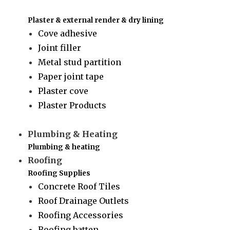
Plaster & external render & dry lining
Cove adhesive
Joint filler
Metal stud partition
Paper joint tape
Plaster cove
Plaster Products
Plumbing & Heating
Plumbing & heating
Roofing
Roofing Supplies
Concrete Roof Tiles
Roof Drainage Outlets
Roofing Accessories
Roofing batten