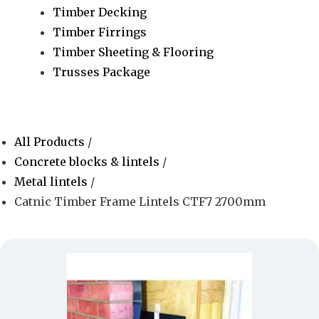
Timber Decking
Timber Firrings
Timber Sheeting & Flooring
Trusses Package
All Products
/
Concrete blocks & lintels
/
Metal lintels
/
Catnic Timber Frame Lintels CTF7 2700mm