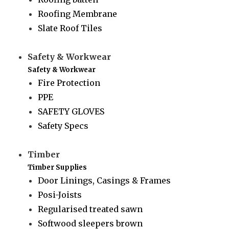
Roofing Membrane
Slate Roof Tiles
Safety & Workwear
Safety & Workwear
Fire Protection
PPE
SAFETY GLOVES
Safety Specs
Timber
Timber Supplies
Door Linings, Casings & Frames
Posi-Joists
Regularised treated sawn
Softwood sleepers brown