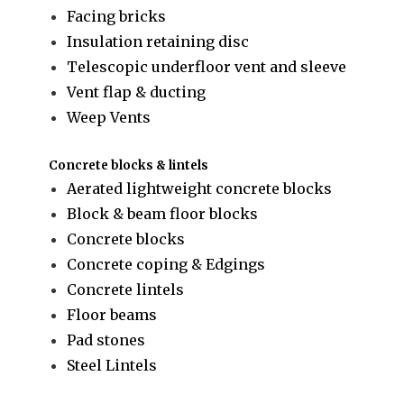
Facing bricks
Insulation retaining disc
Telescopic underfloor vent and sleeve
Vent flap & ducting
Weep Vents
Concrete blocks & lintels
Aerated lightweight concrete blocks
Block & beam floor blocks
Concrete blocks
Concrete coping & Edgings
Concrete lintels
Floor beams
Pad stones
Steel Lintels