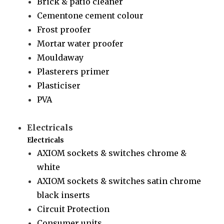
Brick & patio cleaner
Cementone cement colour
Frost proofer
Mortar water proofer
Mouldaway
Plasterers primer
Plasticiser
PVA
Electricals
Electricals
AXIOM sockets & switches chrome &
white
AXIOM sockets & switches satin chrome
black inserts
Circuit Protection
Consumer units