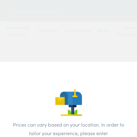
Search
for:
Guttering &
Plaster
Insulation
Landscaping
Metal
Drainage
Plasterb
tnic Timber Frame Lintels CTF7 1950mm
Catnic
CTF7
Price
Prices can vary based on your location. In order to
Brand:
Catni
tailor your experience, please enter