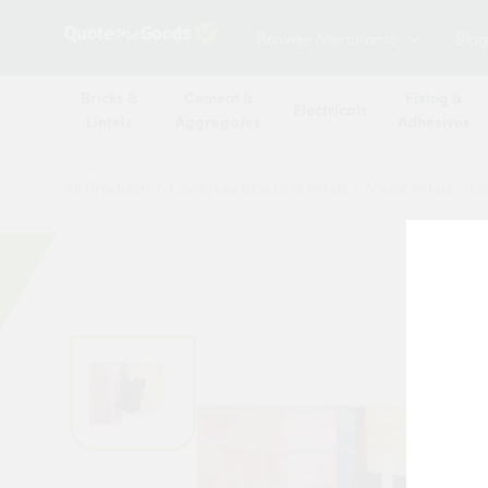
Browse Merchants
Blog
Bricks &
Cement &
Fixing &
Electricals
Lintels
Aggregates
Adhesives
All Products
/
Concrete blocks & lintels
/
Metal lintels
/
Ca