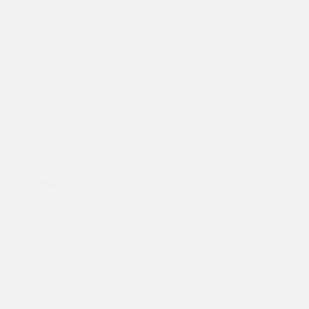
ods and they hand
Prompt delivery polite and courteo
were like this especially on a wet
Jenny Cox