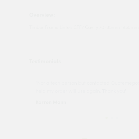
Overview:
Timber Frame Lintels CTF7 Cavity 70-85mm 1950mm
Testimonials
ny projects
"Not a tech person but contacted Quotemego
held my order will use again. Thank you"
Karren Mann