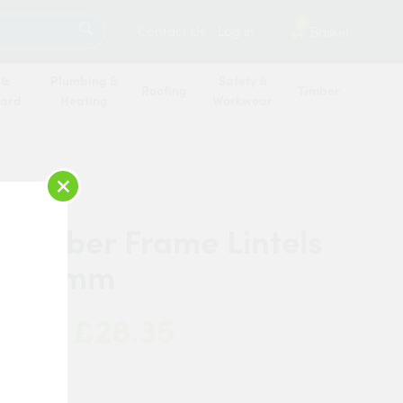
SEARCH
2
Contact Us
Log in
Basket
 &
Plumbing &
Safety &
Roofing
Timber
oard
Heating
Workwear
×
 Timber Frame Lintels
 1950mm
£28.35
 Now:
c