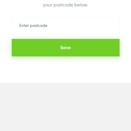
your postcode below.
Save