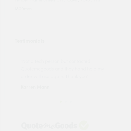
1800mm
Testimonials
"Not a tech person but contacted
Pro
made
Quotemegoods and they hand held my
driv
order will use again. Thank you"
esp
Karren Mann
Jen