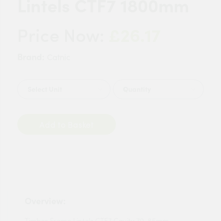
Lintels CTF7 1800mm
£26.17
Price Now:
Brand:
Catnic
Quantity
Add to Basket
Overview:
Timber Frame Lintels CTF7 Cavity 70-85mm