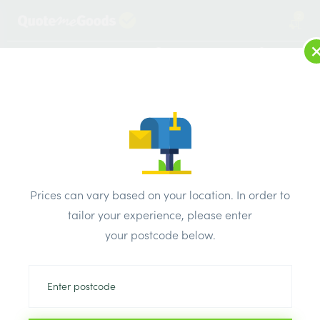
2
LOG IN
MENU
SEARCH
Browse Categories
All Products
/
Concrete blocks & lintels
/
Metal lintels
/
Catnic Timber Frame Lintels CTF7 1800mm
Prices can vary based on your location. In order to
tailor your experience, please enter
your postcode below.