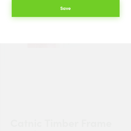
Save
Catnic Timber Frame