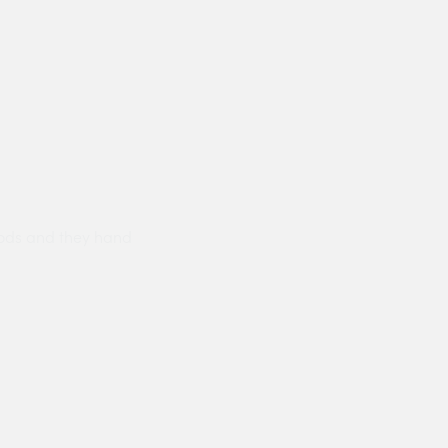
ods and they hand
Prompt delivery polite and courteo
were like this especially on a wet
Jenny Cox