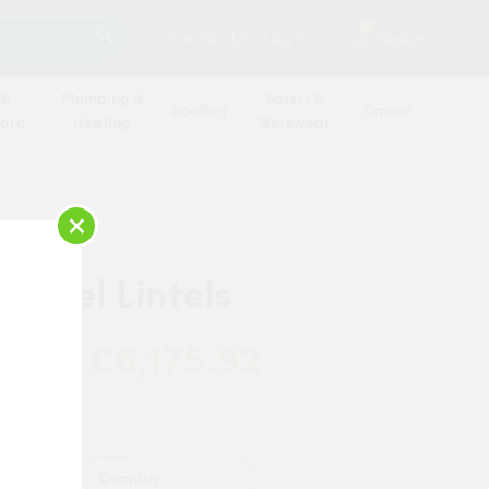
SEARCH
2
Contact Us
Log in
Basket
 &
Plumbing &
Safety &
Roofing
Timber
oard
Heating
Workwear
×
 Steel Lintels
£6,175.92
 Now:
Quantity