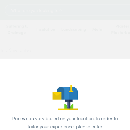
Search
for:
Guttering &
Plaster
Insulation
Landscaping
Metal
Drainage
Plasterb
tnic Steel Lintels
Catnic
Price
Brand:
IG
Prices can vary based on your location. In order to
tailor your experience, please enter