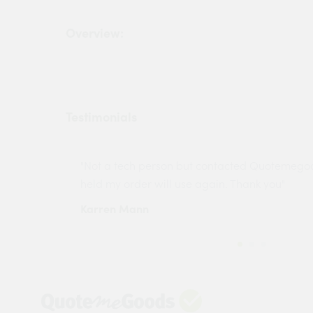
Overview:
Testimonials
ny projects
"Not a tech person but contacted Quotemego
held my order will use again. Thank you"
Karren Mann