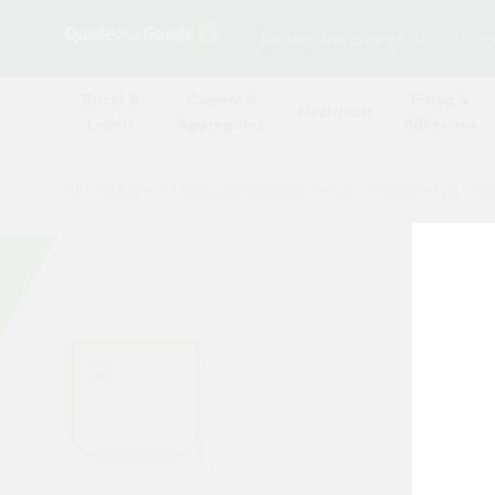
Browse Merchants
Blog
Bricks &
Cement &
Fixing &
Electricals
Lintels
Aggregates
Adhesives
All Products
/
Concrete blocks & lintels
/
Metal lintels
/
Ca