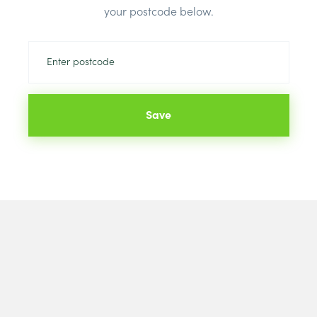
your postcode below.
Save