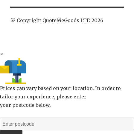
© Copyright QuoteMeGoods LTD 2026
×
Prices can vary based on your location. In order to
tailor your experience, please enter
your postcode below.