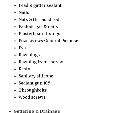
Lead & gutter sealant
Nails
Nuts & threaded rod
Paslode gas & nails
Plasterboard fixings
Pozi screws General Purpose
Pva
Raw plugs
Rawplug frame screw
Resin
Sanitary silicone
Sealant gun 10.5
Throughbolts
Wood screws
Guttering & Drainage