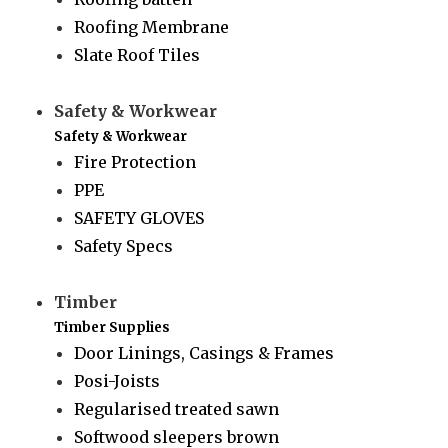
Roofing Membrane
Slate Roof Tiles
Safety & Workwear
Safety & Workwear
Fire Protection
PPE
SAFETY GLOVES
Safety Specs
Timber
Timber Supplies
Door Linings, Casings & Frames
Posi-Joists
Regularised treated sawn
Softwood sleepers brown