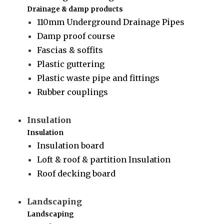
Drainage & damp products
110mm Underground Drainage Pipes
Damp proof course
Fascias & soffits
Plastic guttering
Plastic waste pipe and fittings
Rubber couplings
Insulation
Insulation
Insulation board
Loft & roof & partition Insulation
Roof decking board
Landscaping
Landscaping