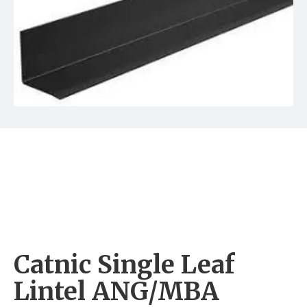
Catnic Single Leaf
Lintel ANG/MBA