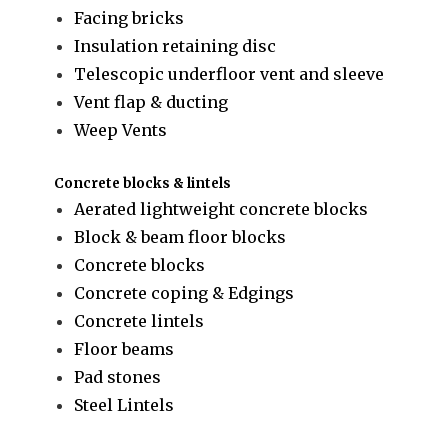
Facing bricks
Insulation retaining disc
Telescopic underfloor vent and sleeve
Vent flap & ducting
Weep Vents
Concrete blocks & lintels
Aerated lightweight concrete blocks
Block & beam floor blocks
Concrete blocks
Concrete coping & Edgings
Concrete lintels
Floor beams
Pad stones
Steel Lintels