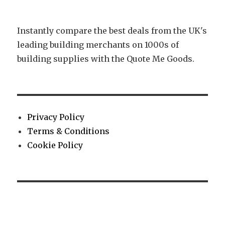
Instantly compare the best deals from the UK's
leading building merchants on 1000s of
building supplies with the Quote Me Goods.
Privacy Policy
Terms & Conditions
Cookie Policy