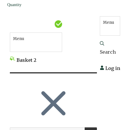
Quantity
Menu
Menu
Search
Basket
2
Log in
SEARCH