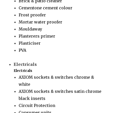
Brick & patio cleaner
Cementone cement colour
Frost proofer
Mortar water proofer
Mouldaway
Plasterers primer
Plasticiser
PVA
Electricals
Electricals
AXIOM sockets & switches chrome &
white
AXIOM sockets & switches satin chrome
black inserts
Circuit Protection
Consumer units