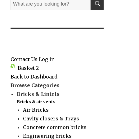
Search
for:
Contact Us
Log in
Basket
2
Back to Dashboard
Browse Categories
Bricks & Lintels
Bricks & air vents
Air Bricks
Cavity closers & Trays
Concrete common bricks
Engineering bricks