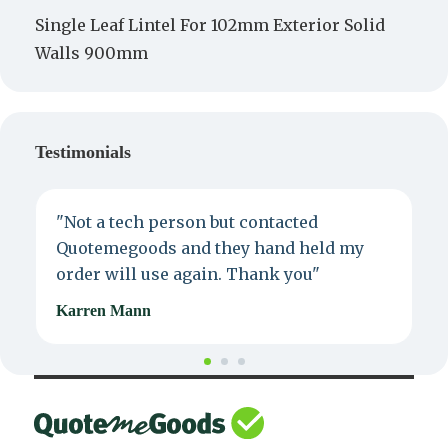
Single Leaf Lintel For 102mm Exterior Solid
Walls 900mm
Testimonials
"Not a tech person but contacted
P
Quotemegoods and they hand held my
d
order will use again. Thank you"
e
Karren Mann
J