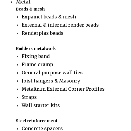
Metal
Beads & mesh
Expamet beads & mesh
External & internal render beads
Renderplas beads
Builders metalwork
Fixing band
Frame cramp
General purpose wall ties
Joist hangers & Masonry
Metaltrim External Corner Profiles
Straps
Wall starter kits
Steel reinforcement
Concrete spacers