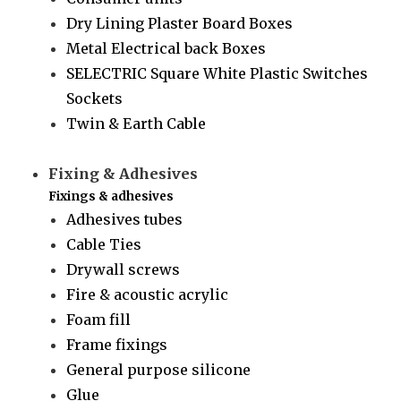
Dry Lining Plaster Board Boxes
Metal Electrical back Boxes
SELECTRIC Square White Plastic Switches
Sockets
Twin & Earth Cable
Fixing & Adhesives
Fixings & adhesives
Adhesives tubes
Cable Ties
Drywall screws
Fire & acoustic acrylic
Foam fill
Frame fixings
General purpose silicone
Glue