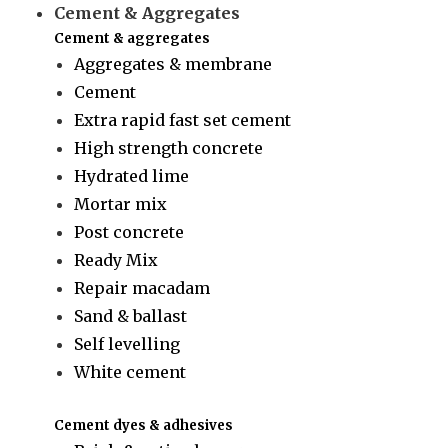
Cement & Aggregates
Cement & aggregates
Aggregates & membrane
Cement
Extra rapid fast set cement
High strength concrete
Hydrated lime
Mortar mix
Post concrete
Ready Mix
Repair macadam
Sand & ballast
Self levelling
White cement
Cement dyes & adhesives