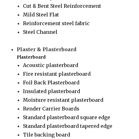
Cut & Bent Steel Reinforcement
Mild Steel Flat
Reinforcement steel fabric
Steel Channel
Plaster & Plasterboard
Plasterboard
Acoustic plasterboard
Fire resistant plasterboard
Foil Back Plasterboard
Insulated plasterboard
Moisture resistant plasterboard
Render Carrier Boards
Standard plasterboard square edge
Standard plasterboard tapered edge
Tile backing board