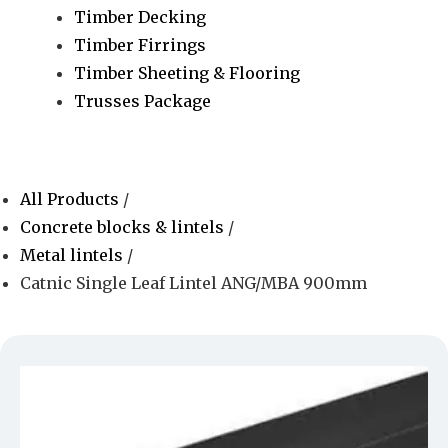
Timber Decking
Timber Firrings
Timber Sheeting & Flooring
Trusses Package
All Products
/
Concrete blocks & lintels
/
Metal lintels
/
Catnic Single Leaf Lintel ANG/MBA 900mm