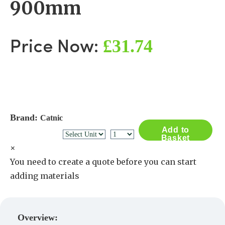
900mm
£31.74
Price Now:
Brand:
Catnic
Add to
Basket
×
You need to create a quote before you can start
adding materials
Create a Quote
Overview: