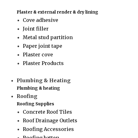
Plaster & external render & dry lining
Cove adhesive
Joint filler
Metal stud partition
Paper joint tape
Plaster cove
Plaster Products
Plumbing & Heating
Plumbing & heating
Roofing
Roofing Supplies
Concrete Roof Tiles
Roof Drainage Outlets
Roofing Accessories
Roofing batten