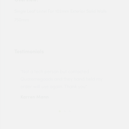
Single Leaf Lintel For 102mm Exterior Solid Walls
750mm
Testimonials
"Not a tech person but contacted
Pro
made
Quotemegoods and they hand held my
driv
order will use again. Thank you"
esp
Karren Mann
Jen