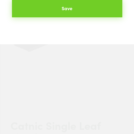
Save
Catnic Single Leaf