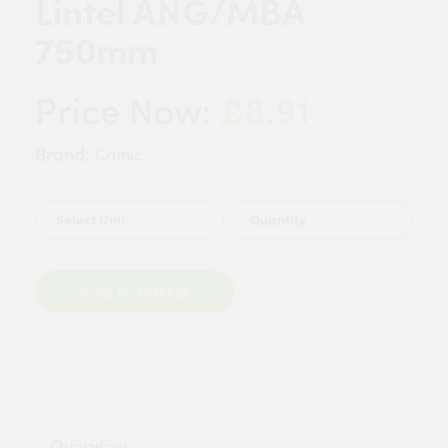
Lintel ANG/MBA
750mm
£8.91
Price Now:
Brand:
Catnic
Quantity
Add to Basket
Overview: