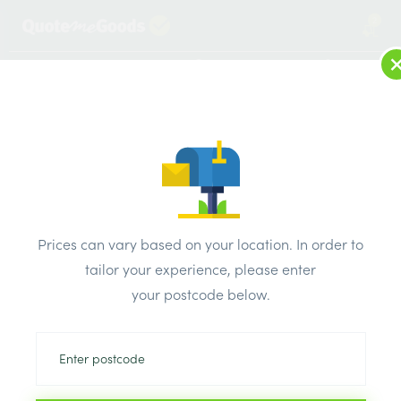
2
LOG IN
MENU
SEARCH
Browse Categories
All Products
/
Concrete blocks & lintels
/
Metal lintels
/
Catnic Single Leaf Lintel ANG/MBA 750mm
Prices can vary based on your location. In order to
tailor your experience, please enter
your postcode below.