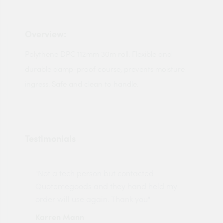
Overview:
Polythene DPC 112mm 30m roll. Flexible and
durable damp-proof course, prevents moisture
ingress. Safe and clean to handle.
Testimonials
"Not a tech person but contacted
Pro
made
Quotemegoods and they hand held my
driv
order will use again. Thank you"
esp
Karren Mann
Jen