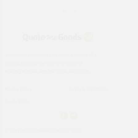
Instantly compare the best deals from the UK's
leading building merchants on 1000s of
building supplies with the Quote Me Goods.
Privacy Policy
Terms & Conditions
Cookie Policy
© Copyright QuoteMeGoods LTD 2026