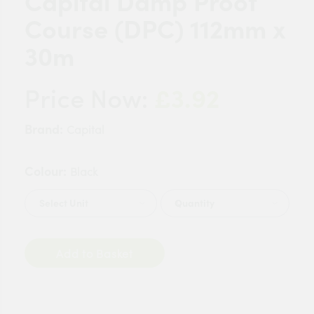
Capital Damp Proof
Course (DPC) 112mm x
30m
£3.92
Price Now:
Brand:
Capital
Colour:
Black
Quantity
Add to Basket