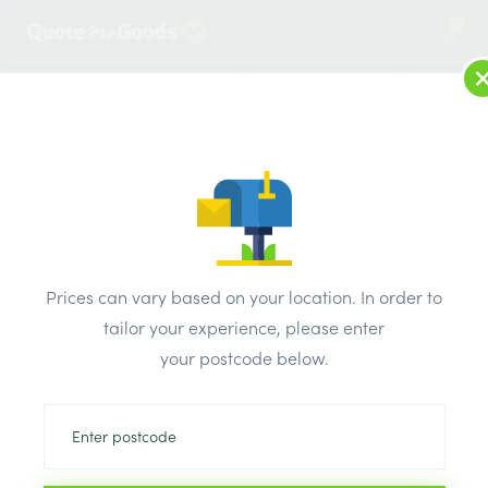
2
LOG IN
MENU
SEARCH
Browse Categories
All Products
/
Drainage & damp products
/
Damp proof course
/
Prices can vary based on your location. In order to
Capital Damp Proof Course (DPC) 112mm x 30m
tailor your experience, please enter
your postcode below.