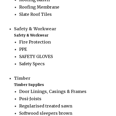
Roofing Membrane
Slate Roof Tiles
Safety & Workwear
Safety & Workwear
Fire Protection
PPE
SAFETY GLOVES
Safety Specs
Timber
Timber Supplies
Door Linings, Casings & Frames
Posi-Joists
Regularised treated sawn
Softwood sleepers brown