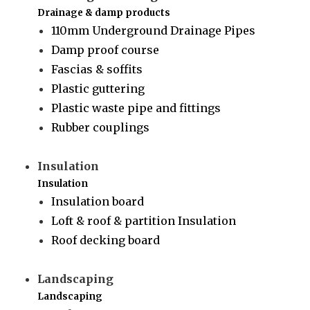
Drainage & damp products
110mm Underground Drainage Pipes
Damp proof course
Fascias & soffits
Plastic guttering
Plastic waste pipe and fittings
Rubber couplings
Insulation
Insulation
Insulation board
Loft & roof & partition Insulation
Roof decking board
Landscaping
Landscaping