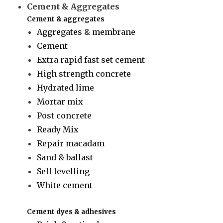
Cement & Aggregates
Cement & aggregates
Aggregates & membrane
Cement
Extra rapid fast set cement
High strength concrete
Hydrated lime
Mortar mix
Post concrete
Ready Mix
Repair macadam
Sand & ballast
Self levelling
White cement
Cement dyes & adhesives