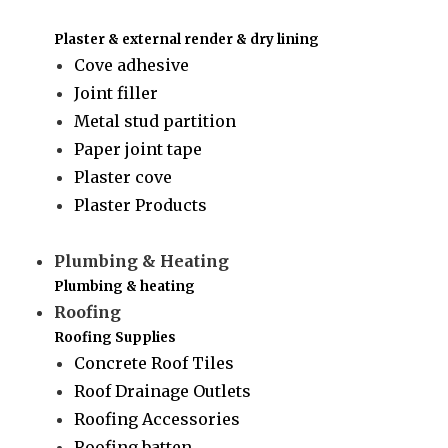
Plaster & external render & dry lining
Cove adhesive
Joint filler
Metal stud partition
Paper joint tape
Plaster cove
Plaster Products
Plumbing & Heating
Plumbing & heating
Roofing
Roofing Supplies
Concrete Roof Tiles
Roof Drainage Outlets
Roofing Accessories
Roofing batten