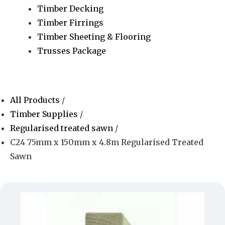
Timber Decking
Timber Firrings
Timber Sheeting & Flooring
Trusses Package
All Products
/
Timber Supplies
/
Regularised treated sawn
/
C24 75mm x 150mm x 4.8m Regularised Treated
Sawn