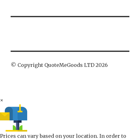
© Copyright QuoteMeGoods LTD 2026
×
Prices can vary based on your location. In order to