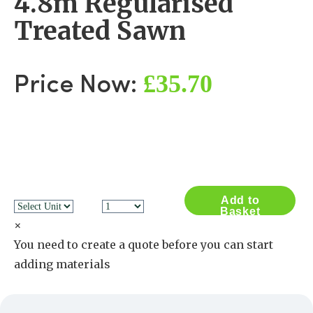
4.8m Regularised
Treated Sawn
£35.70
Price Now:
Add to
Basket
×
You need to create a quote before you can start
adding materials
Create a Quote