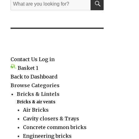
Search
for:
Contact Us
Log in
Basket
1
Back to Dashboard
Browse Categories
Bricks & Lintels
Bricks & air vents
Air Bricks
Cavity closers & Trays
Concrete common bricks
Engineering bricks