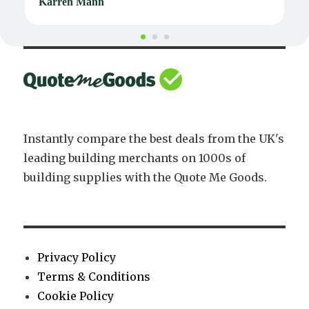
Karren Mann
J
Instantly compare the best deals from the UK's
leading building merchants on 1000s of
building supplies with the Quote Me Goods.
Privacy Policy
Terms & Conditions
Cookie Policy