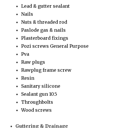
Lead & gutter sealant
Nails
Nuts & threaded rod
Paslode gas & nails
Plasterboard fixings
Pozi screws General Purpose
Pva
Raw plugs
Rawplug frame screw
Resin
Sanitary silicone
Sealant gun 10.5
Throughbolts
Wood screws
Guttering & Drainage