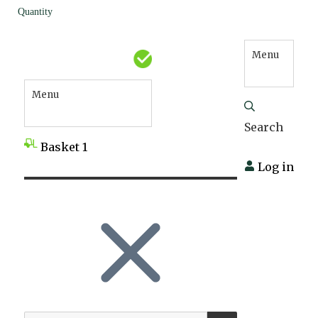
Quantity
Menu
Menu
Search
Basket
1
Log in
SEARCH