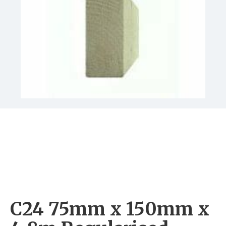
C24 75mm x 150mm x