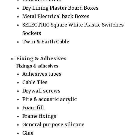
Dry Lining Plaster Board Boxes
Metal Electrical back Boxes
SELECTRIC Square White Plastic Switches
Sockets
Twin & Earth Cable
Fixing & Adhesives
Fixings & adhesives
Adhesives tubes
Cable Ties
Drywall screws
Fire & acoustic acrylic
Foam fill
Frame fixings
General purpose silicone
Glue