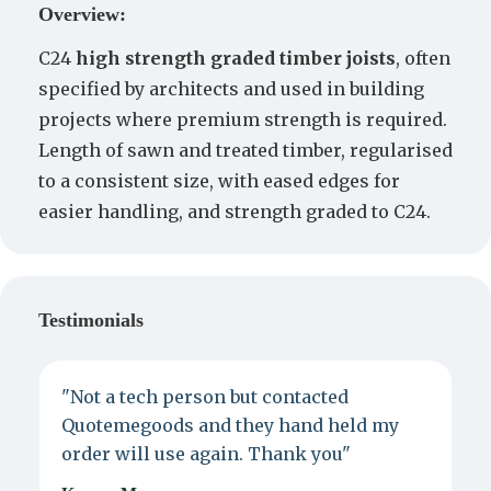
Overview:
C24
high strength graded timber joists
, often
specified by architects and used in building
projects where premium strength is required.
Length of sawn and treated timber, regularised
to a consistent size, with eased edges for
easier handling, and strength graded to C24.
Testimonials
"Not a tech person but contacted
P
Quotemegoods and they hand held my
d
order will use again. Thank you"
e