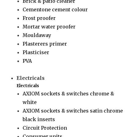
Brick & patio cleaner
Cementone cement colour
Frost proofer
Mortar water proofer
Mouldaway
Plasterers primer
Plasticiser
PVA
Electricals
Electricals
AXIOM sockets & switches chrome &
white
AXIOM sockets & switches satin chrome
black inserts
Circuit Protection
Consumer units