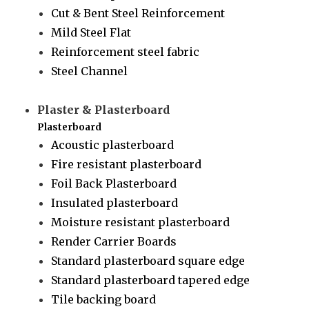
Cut & Bent Steel Reinforcement
Mild Steel Flat
Reinforcement steel fabric
Steel Channel
Plaster & Plasterboard
Plasterboard
Acoustic plasterboard
Fire resistant plasterboard
Foil Back Plasterboard
Insulated plasterboard
Moisture resistant plasterboard
Render Carrier Boards
Standard plasterboard square edge
Standard plasterboard tapered edge
Tile backing board