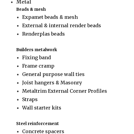
Metal
Beads & mesh
Expamet beads & mesh
External & internal render beads
Renderplas beads
Builders metalwork
Fixing band
Frame cramp
General purpose wall ties
Joist hangers & Masonry
Metaltrim External Corner Profiles
Straps
Wall starter kits
Steel reinforcement
Concrete spacers