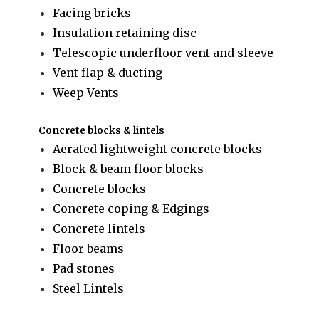
Facing bricks
Insulation retaining disc
Telescopic underfloor vent and sleeve
Vent flap & ducting
Weep Vents
Concrete blocks & lintels
Aerated lightweight concrete blocks
Block & beam floor blocks
Concrete blocks
Concrete coping & Edgings
Concrete lintels
Floor beams
Pad stones
Steel Lintels