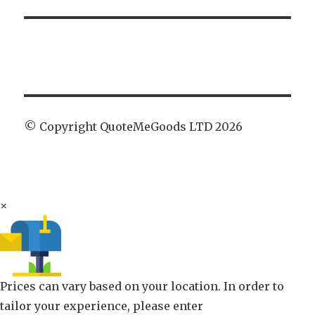
© Copyright QuoteMeGoods LTD 2026
×
Prices can vary based on your location. In order to
tailor your experience, please enter