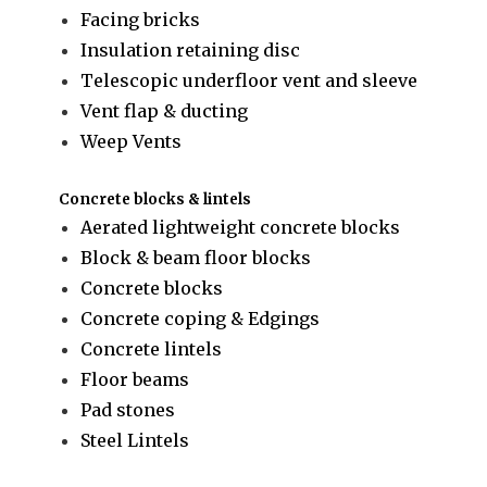
Facing bricks
Insulation retaining disc
Telescopic underfloor vent and sleeve
Vent flap & ducting
Weep Vents
Concrete blocks & lintels
Aerated lightweight concrete blocks
Block & beam floor blocks
Concrete blocks
Concrete coping & Edgings
Concrete lintels
Floor beams
Pad stones
Steel Lintels