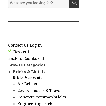
Search
for:
Contact Us
Log in
Basket
1
Back to Dashboard
Browse Categories
Bricks & Lintels
Bricks & air vents
Air Bricks
Cavity closers & Trays
Concrete common bricks
Engineering bricks