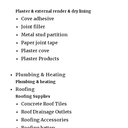
Plaster & external render & dry lining
Cove adhesive
Joint filler
Metal stud partition
Paper joint tape
Plaster cove
Plaster Products
Plumbing & Heating
Plumbing & heating
Roofing
Roofing Supplies
Concrete Roof Tiles
Roof Drainage Outlets
Roofing Accessories
Roofing batten