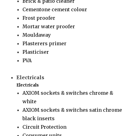
Brick & patio cleaner
Cementone cement colour
Frost proofer
Mortar water proofer
Mouldaway
Plasterers primer
Plasticiser
PVA
Electricals
Electricals
AXIOM sockets & switches chrome &
white
AXIOM sockets & switches satin chrome
black inserts
Circuit Protection
Consumer units