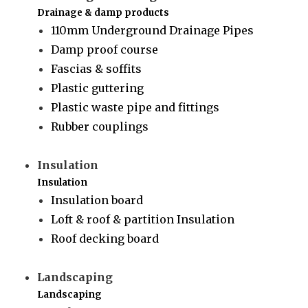
Drainage & damp products
110mm Underground Drainage Pipes
Damp proof course
Fascias & soffits
Plastic guttering
Plastic waste pipe and fittings
Rubber couplings
Insulation
Insulation
Insulation board
Loft & roof & partition Insulation
Roof decking board
Landscaping
Landscaping