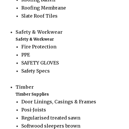
Roofing Membrane
Slate Roof Tiles
Safety & Workwear
Safety & Workwear
Fire Protection
PPE
SAFETY GLOVES
Safety Specs
Timber
Timber Supplies
Door Linings, Casings & Frames
Posi-Joists
Regularised treated sawn
Softwood sleepers brown