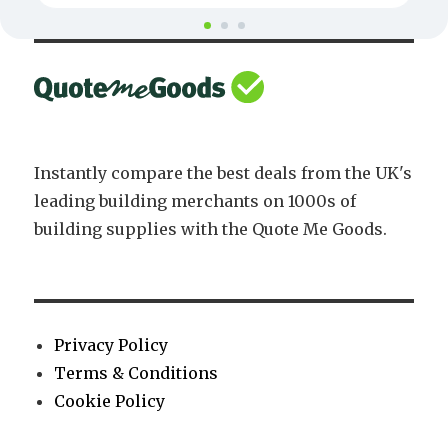
Instantly compare the best deals from the UK's
leading building merchants on 1000s of
building supplies with the Quote Me Goods.
Privacy Policy
Terms & Conditions
Cookie Policy