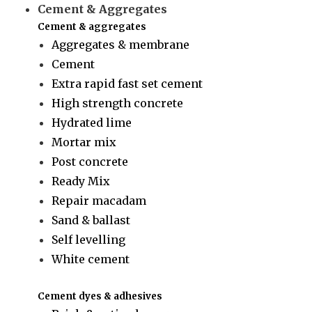
Cement & Aggregates
Cement & aggregates
Aggregates & membrane
Cement
Extra rapid fast set cement
High strength concrete
Hydrated lime
Mortar mix
Post concrete
Ready Mix
Repair macadam
Sand & ballast
Self levelling
White cement
Cement dyes & adhesives