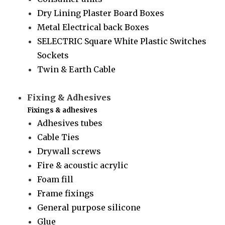
Dry Lining Plaster Board Boxes
Metal Electrical back Boxes
SELECTRIC Square White Plastic Switches
Sockets
Twin & Earth Cable
Fixing & Adhesives
Fixings & adhesives
Adhesives tubes
Cable Ties
Drywall screws
Fire & acoustic acrylic
Foam fill
Frame fixings
General purpose silicone
Glue