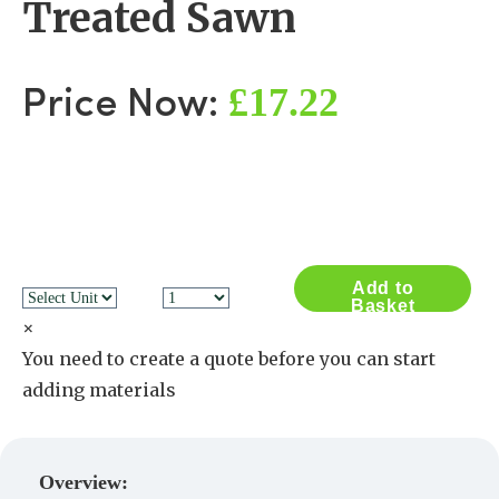
Treated Sawn
£17.22
Price Now:
Add to
Basket
×
You need to create a quote before you can start
adding materials
Create a Quote
Overview: