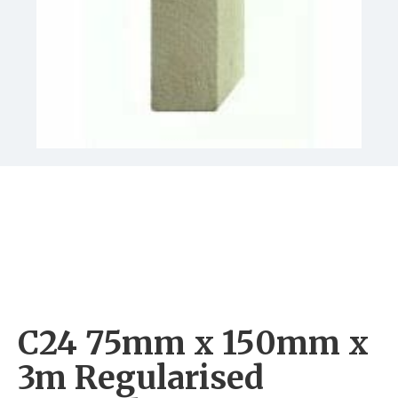
C24 75mm x 150mm x
3m Regularised