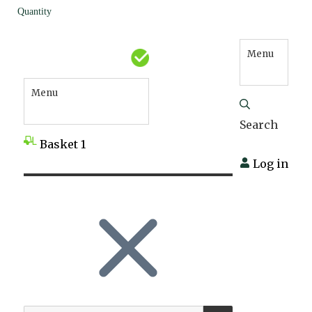
Quantity
Menu
Menu
Search
Basket
1
Log in
SEARCH