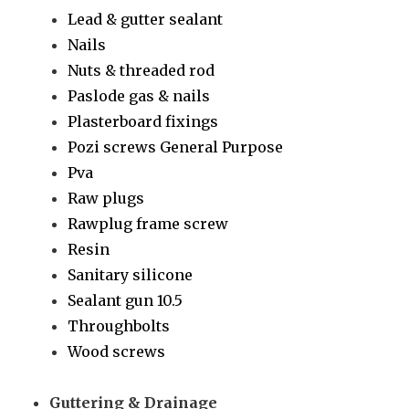
Lead & gutter sealant
Nails
Nuts & threaded rod
Paslode gas & nails
Plasterboard fixings
Pozi screws General Purpose
Pva
Raw plugs
Rawplug frame screw
Resin
Sanitary silicone
Sealant gun 10.5
Throughbolts
Wood screws
Guttering & Drainage