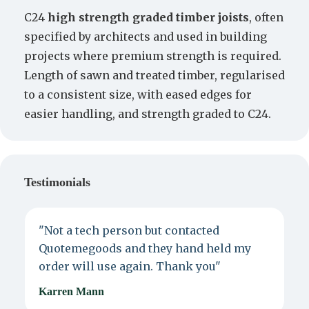
C24
high strength graded timber joists
, often
specified by architects and used in building
projects where premium strength is required.
Length of sawn and treated timber, regularised
to a consistent size, with eased edges for
easier handling, and strength graded to C24.
Testimonials
"Not a tech person but contacted
P
Quotemegoods and they hand held my
d
order will use again. Thank you"
e
Karren Mann
J