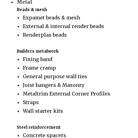
Metal
Beads & mesh
Expamet beads & mesh
External & internal render beads
Renderplas beads
Builders metalwork
Fixing band
Frame cramp
General purpose wall ties
Joist hangers & Masonry
Metaltrim External Corner Profiles
Straps
Wall starter kits
Steel reinforcement
Concrete spacers