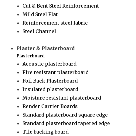
Cut & Bent Steel Reinforcement
Mild Steel Flat
Reinforcement steel fabric
Steel Channel
Plaster & Plasterboard
Plasterboard
Acoustic plasterboard
Fire resistant plasterboard
Foil Back Plasterboard
Insulated plasterboard
Moisture resistant plasterboard
Render Carrier Boards
Standard plasterboard square edge
Standard plasterboard tapered edge
Tile backing board