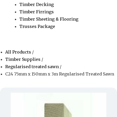
Timber Decking
Timber Firrings
Timber Sheeting & Flooring
Trusses Package
All Products
/
Timber Supplies
/
Regularised treated sawn
/
C24 75mm x 150mm x 3m Regularised Treated Sawn