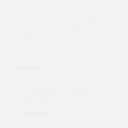
specified by architects and used in building
projects where premium strength is required.
Length of sawn and treated timber, regularised to
a consistent size, with eased edges for easier
handling, and strength graded to C24.
Testimonials
"Not a tech person but contacted
Pro
made
Quotemegoods and they hand held my
driv
order will use again. Thank you"
esp
Karren Mann
Jen