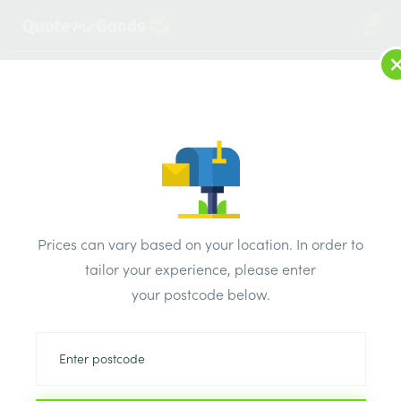
2
LOG IN
MENU
SEARCH
Browse Categories
All Products
/
Timber Supplies
/
Regularised treated sawn
/
C24 47mm x 225mm x 4.2m Regularised Treated Sawn
Prices can vary based on your location. In order to
tailor your experience, please enter
your postcode below.