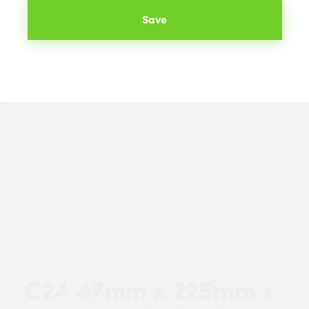
Save
C24 47mm x 225mm x