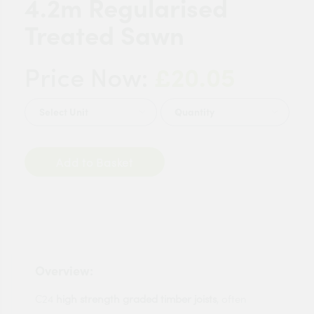
4.2m Regularised
Treated Sawn
£20.05
Price Now:
Quantity
Add to Basket
Overview:
C24
high strength graded timber joists
, often