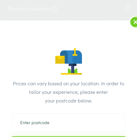
1
LOG IN
MENU
SEARCH
Browse Categories
All Products
/
Timber Supplies
/
Regularised treated sawn
/
C24 47mm x 175mm x 4.2m Regularised Treated Sawn Timber
Prices can vary based on your location. In order to
tailor your experience, please enter
your postcode below.