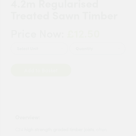
4.2m Regularised
Treated Sawn Timber
£12.50
Price Now:
Quantity
Add to Basket
Overview:
C24
high strength graded timber joists
, often