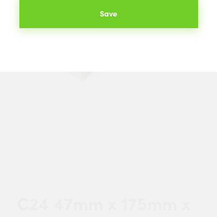
Save
C24 47mm x 175mm x