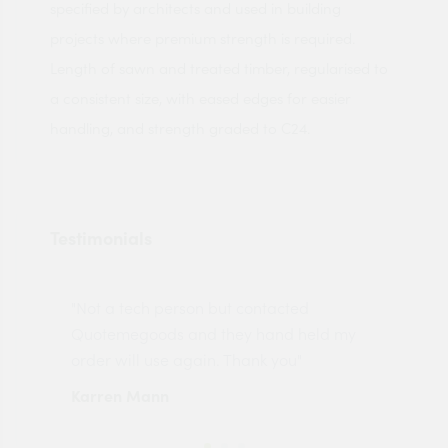
specified by architects and used in building
projects where premium strength is required.
Length of sawn and treated timber, regularised to
a consistent size, with eased edges for easier
handling, and strength graded to C24.
Testimonials
"Not a tech person but contacted
Pro
made
Quotemegoods and they hand held my
driv
order will use again. Thank you"
esp
Karren Mann
Jen