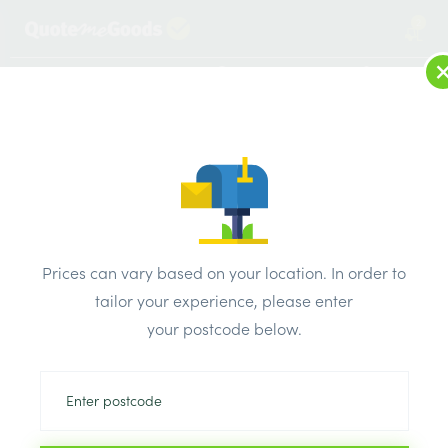
2
LOG IN
MENU
SEARCH
Browse Categories
All Products
/
Timber Supplies
/
Regularised treated sawn
/
C24 47mm x 175mm x 3m Regularised Treated Sawn Timber
Prices can vary based on your location. In order to
tailor your experience, please enter
your postcode below.