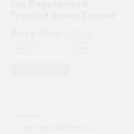
3m Regularised
Treated Sawn Timber
£7.19
Price Now:
Quantity
Add to Basket
Overview:
C24
high strength graded timber joists
, often