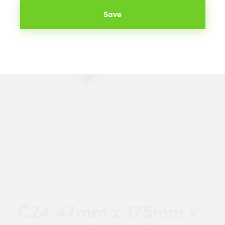
Save
C24 47mm x 175mm x