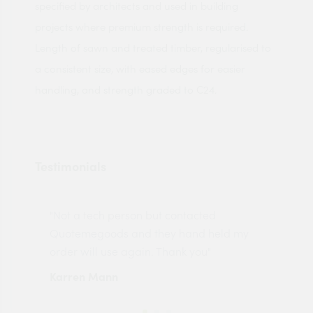
specified by architects and used in building
projects where premium strength is required.
Length of sawn and treated timber, regularised to
a consistent size, with eased edges for easier
handling, and strength graded to C24.
Testimonials
"Not a tech person but contacted
Pro
made
Quotemegoods and they hand held my
driv
order will use again. Thank you"
esp
Karren Mann
Jen