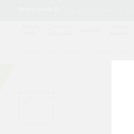
Browse Merchants
Blog
Bricks &
Cement &
Fixing &
Electricals
Lintels
Aggregates
Adhesives
All Products
/
Electricals
/
Consumer units
/
Built-in Elec