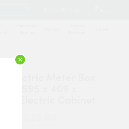
SEARCH
2
Contact Us
Log in
Basket
 &
Plumbing &
Safety &
Roofing
Timber
oard
Heating
Workwear
×
in Electric Meter Box
sed (595 x 409 x
) – Electric Cabinet
£29.95
 Now: