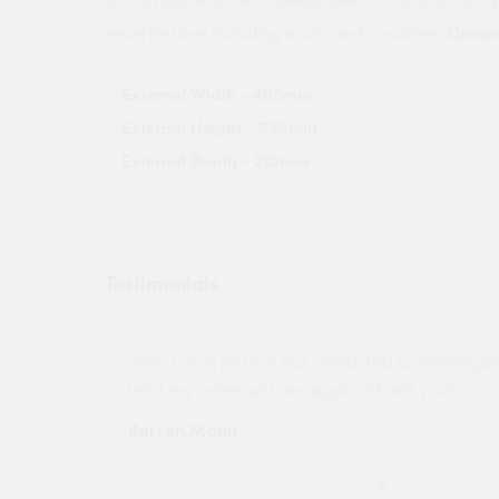
imperfections including scuffs and scratches.
Dimens
External Width
- 409mm
External Height
- 595mm
External Depth
- 210mm
Testimonials
ny projects
"Not a tech person but contacted Quotemego
held my order will use again. Thank you"
Karren Mann