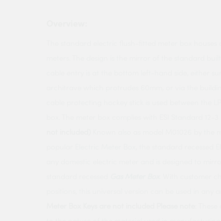
Overview:
The standard electric flush-fitted meter box houses a
meters. The design is the mirror of the standard buil
cable entry is at the bottom left-hand side, either s
architrave which protrudes 60mm, or via the building
cable protecting hockey stick is used between the 
box. The meter box complies with ESI Standard 12-3 
not included)
Known also as model M01026 by the m
popular
Electric Meter Box
, the standard recessed
E
any domestic electric meter and is designed to mirro
standard recessed
Gas Meter Box
. With customer ch
positions, this universal version can be used in any 
Meter Box Keys are not included
Please note
: These
to the nature of the material used in manufacturin