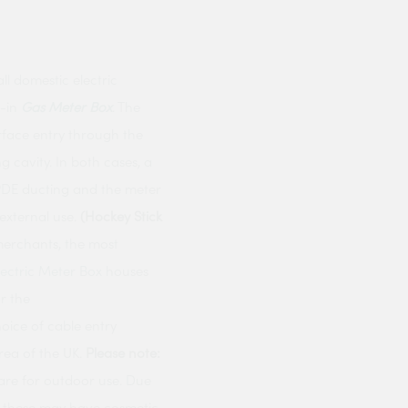
ll domestic electric
t-in
Gas Meter Box
. The
urface entry through the
 cavity. In both cases, a
LPDE ducting and the meter
external use.
(Hockey Stick
erchants, the most
lectric Meter Box
houses
r the
oice of cable entry
area of the UK.
Please note:
 are for outdoor use. Due
g these may have cosmetic