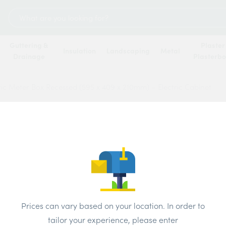
Search
for:
Guttering &
Plaster
Insulation
Landscaping
Metal
Drainage
Plasterb
tric Meter Box Recessed (595 x 409 x 210mm) – Electric Cabinet
Built-
Reces
210mm
Price
Prices can vary based on your location. In order to
tailor your experience, please enter