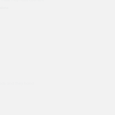
ions:
ods and they hand
Prompt delivery polite and courteo
were like this especially on a wet
Jenny Cox