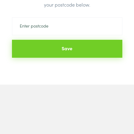
your postcode below.
Save