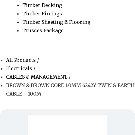
Timber Decking
Timber Firrings
Timber Sheeting & Flooring
Trusses Package
All Products
/
Electricals
/
CABLES & MANAGEMENT
/
BROWN & BROWN CORE 1.0MM 6242Y TWIN & EARTH
CABLE – 100M