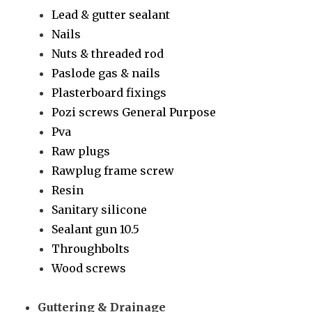
Lead & gutter sealant
Nails
Nuts & threaded rod
Paslode gas & nails
Plasterboard fixings
Pozi screws General Purpose
Pva
Raw plugs
Rawplug frame screw
Resin
Sanitary silicone
Sealant gun 10.5
Throughbolts
Wood screws
Guttering & Drainage