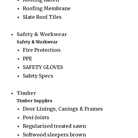
Roofing Membrane
Slate Roof Tiles
Safety & Workwear
Safety & Workwear
Fire Protection
PPE
SAFETY GLOVES
Safety Specs
Timber
Timber Supplies
Door Linings, Casings & Frames
Posi-Joists
Regularised treated sawn
Softwood sleepers brown