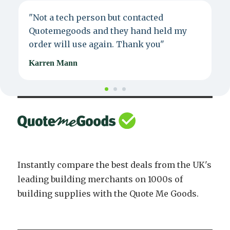
"Not a tech person but contacted
P
Quotemegoods and they hand held my
d
order will use again. Thank you"
e
Karren Mann
J
Instantly compare the best deals from the UK's
leading building merchants on 1000s of
building supplies with the Quote Me Goods.