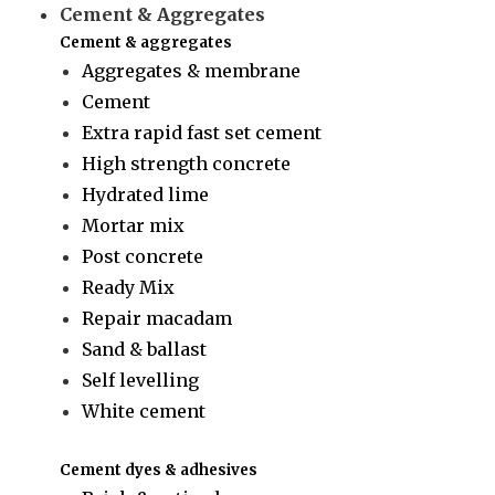
Cement & Aggregates
Cement & aggregates
Aggregates & membrane
Cement
Extra rapid fast set cement
High strength concrete
Hydrated lime
Mortar mix
Post concrete
Ready Mix
Repair macadam
Sand & ballast
Self levelling
White cement
Cement dyes & adhesives