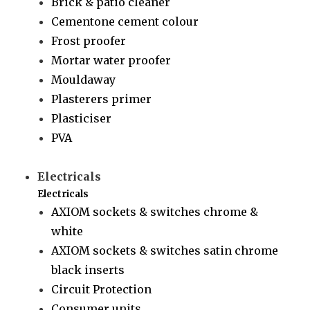
Brick & patio cleaner
Cementone cement colour
Frost proofer
Mortar water proofer
Mouldaway
Plasterers primer
Plasticiser
PVA
Electricals
Electricals
AXIOM sockets & switches chrome &
white
AXIOM sockets & switches satin chrome
black inserts
Circuit Protection
Consumer units