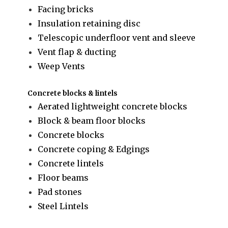
Facing bricks
Insulation retaining disc
Telescopic underfloor vent and sleeve
Vent flap & ducting
Weep Vents
Concrete blocks & lintels
Aerated lightweight concrete blocks
Block & beam floor blocks
Concrete blocks
Concrete coping & Edgings
Concrete lintels
Floor beams
Pad stones
Steel Lintels