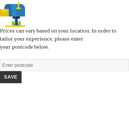
Prices can vary based on your location. In order to
tailor your experience, please enter
your postcode below.
SAVE