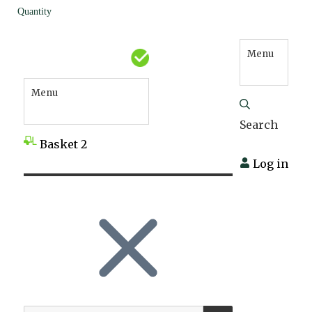
Quantity
Menu
Menu
Search
Basket
2
Log in
SEARCH