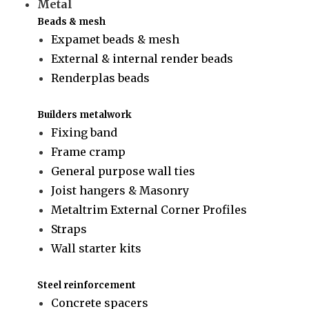
Metal
Beads & mesh
Expamet beads & mesh
External & internal render beads
Renderplas beads
Builders metalwork
Fixing band
Frame cramp
General purpose wall ties
Joist hangers & Masonry
Metaltrim External Corner Profiles
Straps
Wall starter kits
Steel reinforcement
Concrete spacers