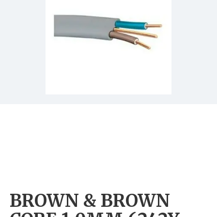
BROWN & BROWN