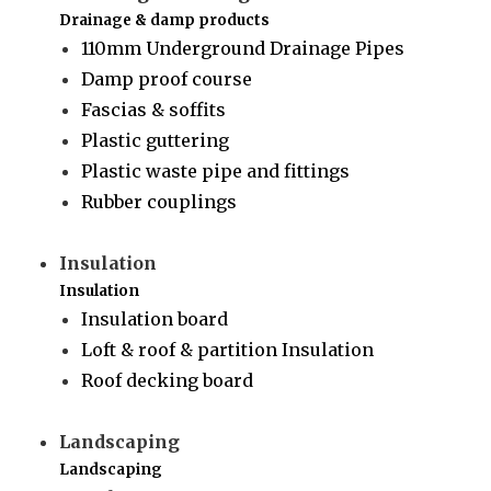
Drainage & damp products
110mm Underground Drainage Pipes
Damp proof course
Fascias & soffits
Plastic guttering
Plastic waste pipe and fittings
Rubber couplings
Insulation
Insulation
Insulation board
Loft & roof & partition Insulation
Roof decking board
Landscaping
Landscaping