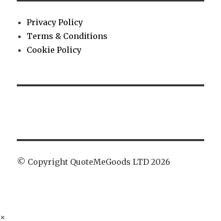
Privacy Policy
Terms & Conditions
Cookie Policy
© Copyright QuoteMeGoods LTD 2026
×