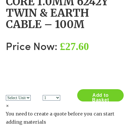
CORE 1.0MM 6242Y
TWIN & EARTH
CABLE – 100M
£27.60
Price Now:
Add to
Basket
×
You need to create a quote before you can start
adding materials