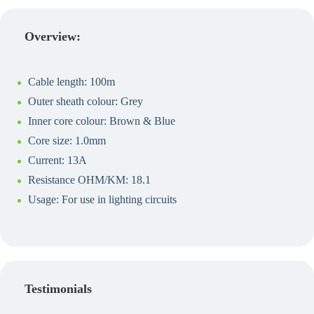
Create a Quote
Overview:
Cable length: 100m
Outer sheath colour: Grey
Inner core colour: Brown & Blue
Core size: 1.0mm
Current: 13A
Resistance OHM/KM: 18.1
Usage: For use in lighting circuits
Testimonials