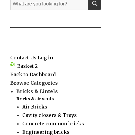
Search
for:
Contact Us
Log in
Basket
2
Back to Dashboard
Browse Categories
Bricks & Lintels
Bricks & air vents
Air Bricks
Cavity closers & Trays
Concrete common bricks
Engineering bricks