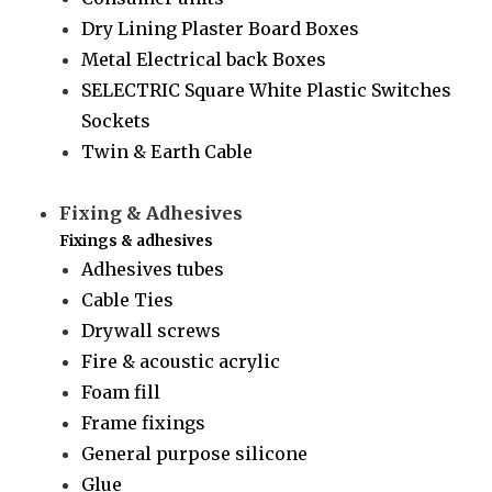
Dry Lining Plaster Board Boxes
Metal Electrical back Boxes
SELECTRIC Square White Plastic Switches
Sockets
Twin & Earth Cable
Fixing & Adhesives
Fixings & adhesives
Adhesives tubes
Cable Ties
Drywall screws
Fire & acoustic acrylic
Foam fill
Frame fixings
General purpose silicone
Glue