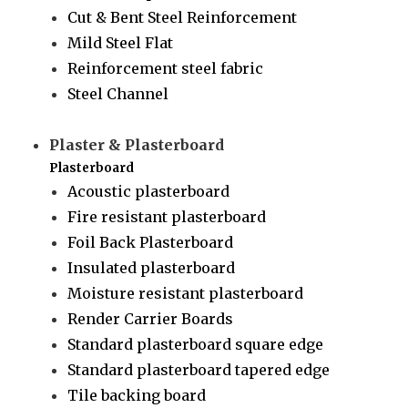
Cut & Bent Steel Reinforcement
Mild Steel Flat
Reinforcement steel fabric
Steel Channel
Plaster & Plasterboard
Plasterboard
Acoustic plasterboard
Fire resistant plasterboard
Foil Back Plasterboard
Insulated plasterboard
Moisture resistant plasterboard
Render Carrier Boards
Standard plasterboard square edge
Standard plasterboard tapered edge
Tile backing board