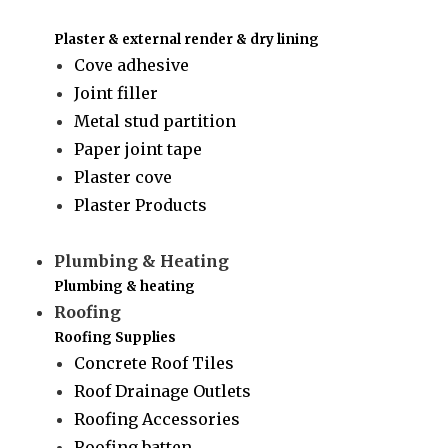
Plaster & external render & dry lining
Cove adhesive
Joint filler
Metal stud partition
Paper joint tape
Plaster cove
Plaster Products
Plumbing & Heating
Plumbing & heating
Roofing
Roofing Supplies
Concrete Roof Tiles
Roof Drainage Outlets
Roofing Accessories
Roofing batten