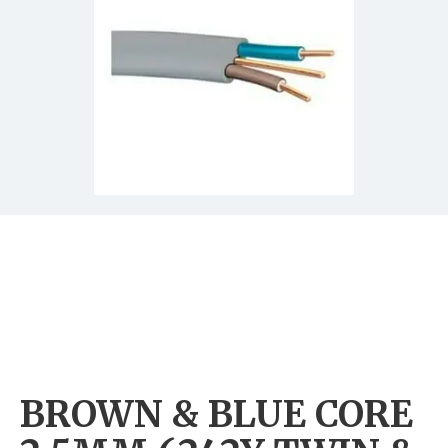
BROWN & BLUE CORE