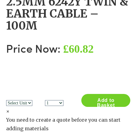
2.5MM 6242Y TWIN &
EARTH CABLE –
100M
£60.82
Price Now:
Add to
Basket
×
You need to create a quote before you can start
adding materials