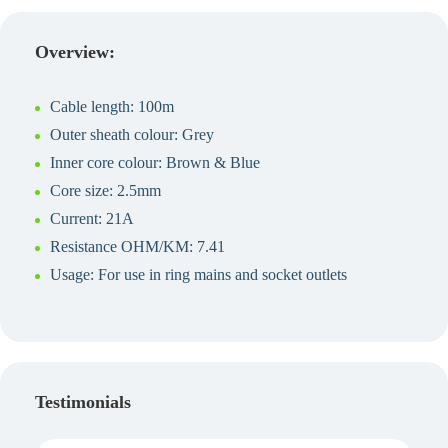
Create a Quote
Overview:
Cable length: 100m
Outer sheath colour: Grey
Inner core colour: Brown & Blue
Core size: 2.5mm
Current: 21A
Resistance OHM/KM: 7.41
Usage: For use in ring mains and socket outlets
Testimonials