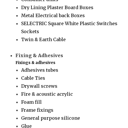
Dry Lining Plaster Board Boxes
Metal Electrical back Boxes
SELECTRIC Square White Plastic Switches
Sockets
Twin & Earth Cable
Fixing & Adhesives
Fixings & adhesives
Adhesives tubes
Cable Ties
Drywall screws
Fire & acoustic acrylic
Foam fill
Frame fixings
General purpose silicone
Glue