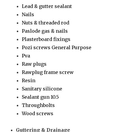
Lead & gutter sealant
Nails
Nuts & threaded rod
Paslode gas & nails
Plasterboard fixings
Pozi screws General Purpose
Pva
Raw plugs
Rawplug frame screw
Resin
Sanitary silicone
Sealant gun 10.5
Throughbolts
Wood screws
Guttering & Drainage