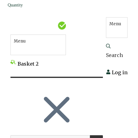
Quantity
Menu
Menu
Search
Basket
2
Log in
SEARCH