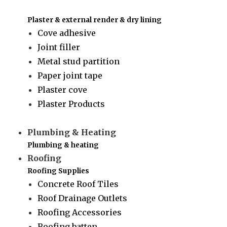
Plaster & external render & dry lining
Cove adhesive
Joint filler
Metal stud partition
Paper joint tape
Plaster cove
Plaster Products
Plumbing & Heating
Plumbing & heating
Roofing
Roofing Supplies
Concrete Roof Tiles
Roof Drainage Outlets
Roofing Accessories
Roofing batten