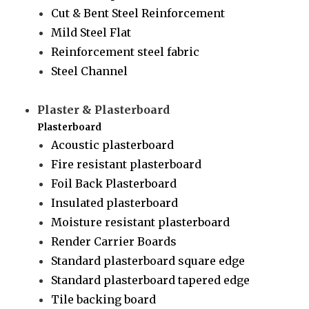
Cut & Bent Steel Reinforcement
Mild Steel Flat
Reinforcement steel fabric
Steel Channel
Plaster & Plasterboard
Plasterboard
Acoustic plasterboard
Fire resistant plasterboard
Foil Back Plasterboard
Insulated plasterboard
Moisture resistant plasterboard
Render Carrier Boards
Standard plasterboard square edge
Standard plasterboard tapered edge
Tile backing board