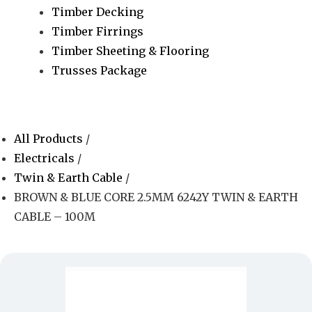
Timber Decking
Timber Firrings
Timber Sheeting & Flooring
Trusses Package
All Products
/
Electricals
/
Twin & Earth Cable
/
BROWN & BLUE CORE 2.5MM 6242Y TWIN & EARTH
CABLE – 100M