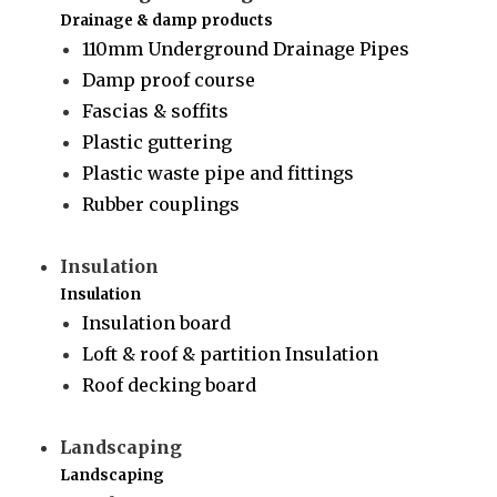
Drainage & damp products
110mm Underground Drainage Pipes
Damp proof course
Fascias & soffits
Plastic guttering
Plastic waste pipe and fittings
Rubber couplings
Insulation
Insulation
Insulation board
Loft & roof & partition Insulation
Roof decking board
Landscaping
Landscaping