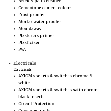
Brick & patio cleaner
Cementone cement colour
Frost proofer
Mortar water proofer
Mouldaway
Plasterers primer
Plasticiser
PVA
Electricals
Electricals
AXIOM sockets & switches chrome &
white
AXIOM sockets & switches satin chrome
black inserts
Circuit Protection
Consumer units