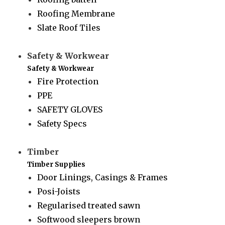
Roofing Membrane
Slate Roof Tiles
Safety & Workwear
Safety & Workwear
Fire Protection
PPE
SAFETY GLOVES
Safety Specs
Timber
Timber Supplies
Door Linings, Casings & Frames
Posi-Joists
Regularised treated sawn
Softwood sleepers brown