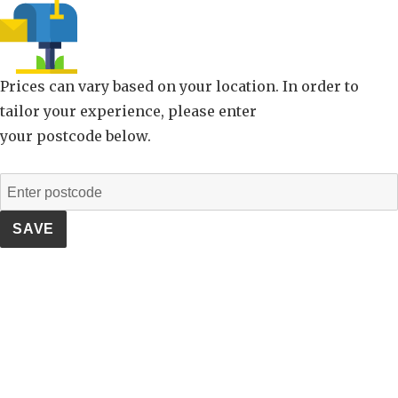
Prices can vary based on your location. In order to
tailor your experience, please enter
your postcode below.
SAVE