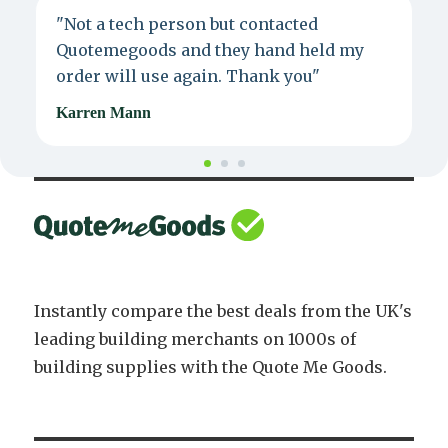
"Not a tech person but contacted
P
Quotemegoods and they hand held my
d
order will use again. Thank you"
e
Karren Mann
J
Instantly compare the best deals from the UK's
leading building merchants on 1000s of
building supplies with the Quote Me Goods.