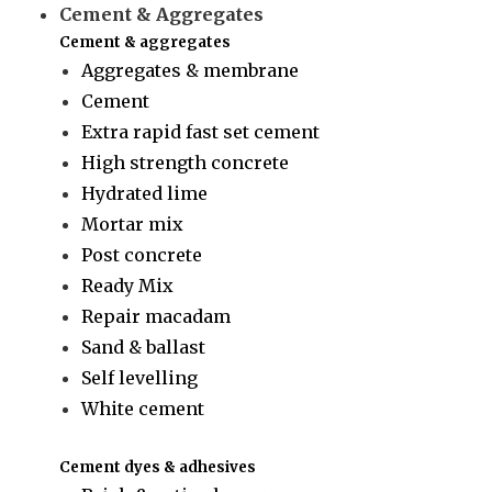
Cement & Aggregates
Cement & aggregates
Aggregates & membrane
Cement
Extra rapid fast set cement
High strength concrete
Hydrated lime
Mortar mix
Post concrete
Ready Mix
Repair macadam
Sand & ballast
Self levelling
White cement
Cement dyes & adhesives