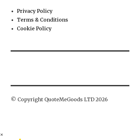
Privacy Policy
Terms & Conditions
Cookie Policy
© Copyright QuoteMeGoods LTD 2026
×