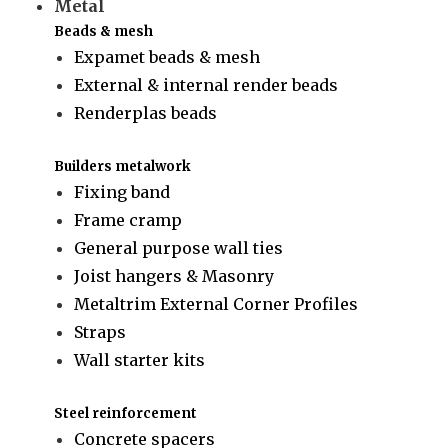
Metal
Beads & mesh
Expamet beads & mesh
External & internal render beads
Renderplas beads
Builders metalwork
Fixing band
Frame cramp
General purpose wall ties
Joist hangers & Masonry
Metaltrim External Corner Profiles
Straps
Wall starter kits
Steel reinforcement
Concrete spacers