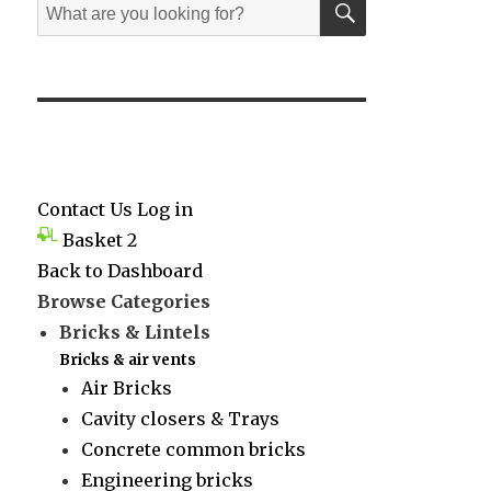
Search
for:
Contact Us
Log in
Basket
2
Back to Dashboard
Browse Categories
Bricks & Lintels
Bricks & air vents
Air Bricks
Cavity closers & Trays
Concrete common bricks
Engineering bricks