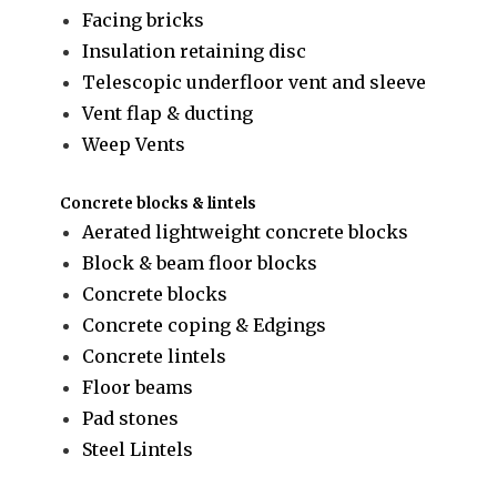
Facing bricks
Insulation retaining disc
Telescopic underfloor vent and sleeve
Vent flap & ducting
Weep Vents
Concrete blocks & lintels
Aerated lightweight concrete blocks
Block & beam floor blocks
Concrete blocks
Concrete coping & Edgings
Concrete lintels
Floor beams
Pad stones
Steel Lintels