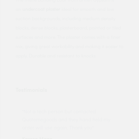
an
undercoat plaster
ideal for smooth and low
suction backgrounds, including medium density
blocks, dense blocks, plasterboard, painted or tiled
surfaces and more. The plaster comes with a finer
mix, giving great workability and making it easier to
apply. Durable and resistant to knocks
Testimonials
"Not a tech person but contacted
Pro
made
Quotemegoods and they hand held my
driv
order will use again. Thank you"
esp
Karren Mann
Jen