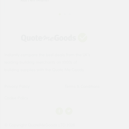
Instantly compare the best deals from the UK's
leading building merchants on 1000s of
building supplies with the Quote Me Goods.
Privacy Policy
Terms & Conditions
Cookie Policy
© Copyright QuoteMeGoods LTD 2026