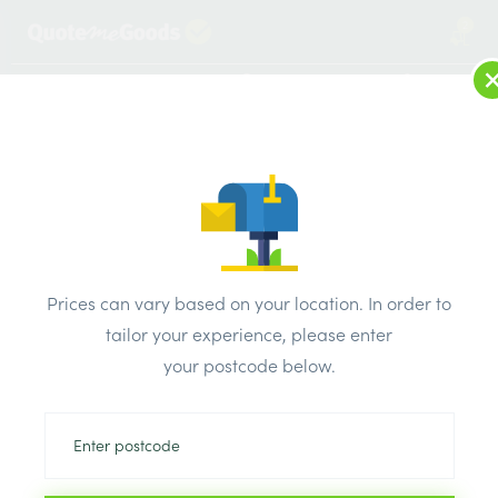
2
LOG IN
MENU
SEARCH
Browse Categories
All Products
/
Plaster & external render & dry lining
/
Plaster Products
/
British Gypsum Bonding Compound
Prices can vary based on your location. In order to
tailor your experience, please enter
your postcode below.