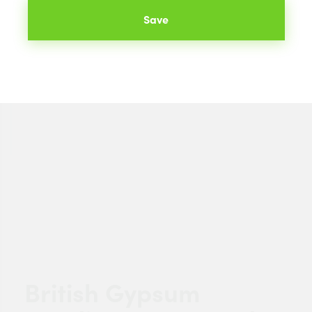
Save
British Gypsum