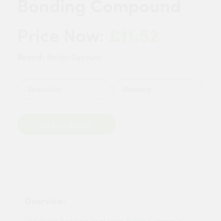
Bonding Compound
£11.52
Price Now:
Brand:
British Gypsum
Quantity
Add to Basket
Overview:
The thistle bonding coat from British Gypsum is