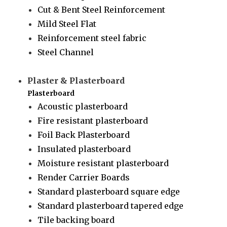
Cut & Bent Steel Reinforcement
Mild Steel Flat
Reinforcement steel fabric
Steel Channel
Plaster & Plasterboard
Plasterboard
Acoustic plasterboard
Fire resistant plasterboard
Foil Back Plasterboard
Insulated plasterboard
Moisture resistant plasterboard
Render Carrier Boards
Standard plasterboard square edge
Standard plasterboard tapered edge
Tile backing board