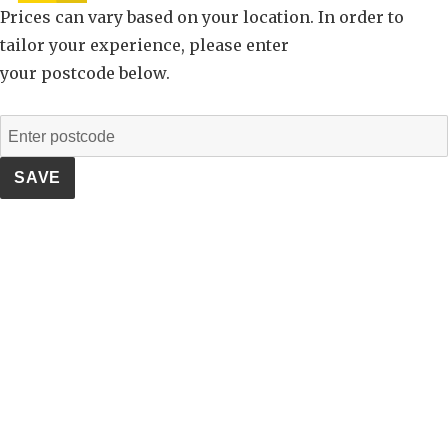
Prices can vary based on your location. In order to
tailor your experience, please enter
your postcode below.
SAVE