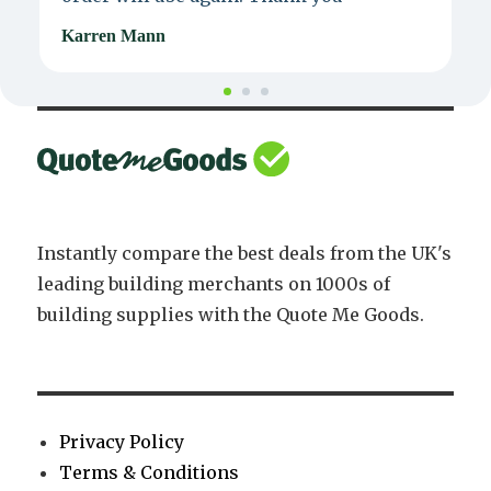
Karren Mann
J
Instantly compare the best deals from the UK's
leading building merchants on 1000s of
building supplies with the Quote Me Goods.
Privacy Policy
Terms & Conditions