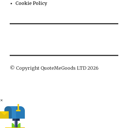
Cookie Policy
© Copyright QuoteMeGoods LTD 2026
×