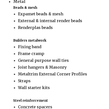
Metal
Beads & mesh
Expamet beads & mesh
External & internal render beads
Renderplas beads
Builders metalwork
Fixing band
Frame cramp
General purpose wall ties
Joist hangers & Masonry
Metaltrim External Corner Profiles
Straps
Wall starter kits
Steel reinforcement
Concrete spacers