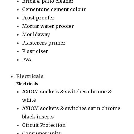
Brick & patio cleaner
Cementone cement colour
Frost proofer
Mortar water proofer
Mouldaway
Plasterers primer
Plasticiser
PVA
Electricals
Electricals
AXIOM sockets & switches chrome &
white
AXIOM sockets & switches satin chrome
black inserts
Circuit Protection
Consumer units