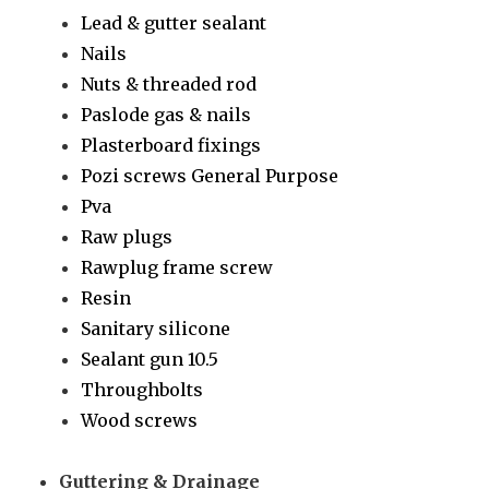
Lead & gutter sealant
Nails
Nuts & threaded rod
Paslode gas & nails
Plasterboard fixings
Pozi screws General Purpose
Pva
Raw plugs
Rawplug frame screw
Resin
Sanitary silicone
Sealant gun 10.5
Throughbolts
Wood screws
Guttering & Drainage