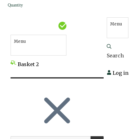
Quantity
Menu
Menu
Search
Basket
2
Log in
SEARCH