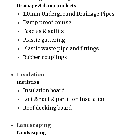
Drainage & damp products
110mm Underground Drainage Pipes
Damp proof course
Fascias & soffits
Plastic guttering
Plastic waste pipe and fittings
Rubber couplings
Insulation
Insulation
Insulation board
Loft & roof & partition Insulation
Roof decking board
Landscaping
Landscaping