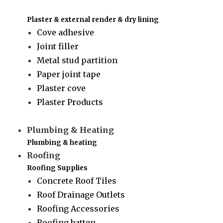
Plaster & external render & dry lining
Cove adhesive
Joint filler
Metal stud partition
Paper joint tape
Plaster cove
Plaster Products
Plumbing & Heating
Plumbing & heating
Roofing
Roofing Supplies
Concrete Roof Tiles
Roof Drainage Outlets
Roofing Accessories
Roofing batten