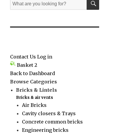
Search
for:
Contact Us
Log in
Basket
2
Back to Dashboard
Browse Categories
Bricks & Lintels
Bricks & air vents
Air Bricks
Cavity closers & Trays
Concrete common bricks
Engineering bricks