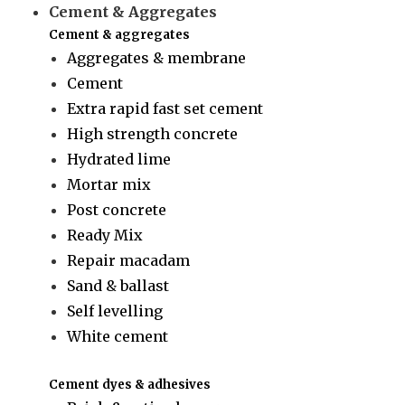
Cement & Aggregates
Cement & aggregates
Aggregates & membrane
Cement
Extra rapid fast set cement
High strength concrete
Hydrated lime
Mortar mix
Post concrete
Ready Mix
Repair macadam
Sand & ballast
Self levelling
White cement
Cement dyes & adhesives