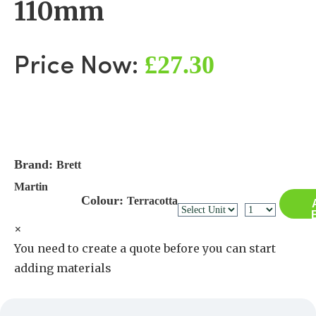
110mm
£27.30
Price Now:
Brand:
Brett
Martin
Colour:
Terracotta
×
You need to create a quote before you can start
adding materials
Create a Quote