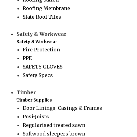
Roofing Membrane
Slate Roof Tiles
Safety & Workwear
Safety & Workwear
Fire Protection
PPE
SAFETY GLOVES
Safety Specs
Timber
Timber Supplies
Door Linings, Casings & Frames
Posi-Joists
Regularised treated sawn
Softwood sleepers brown