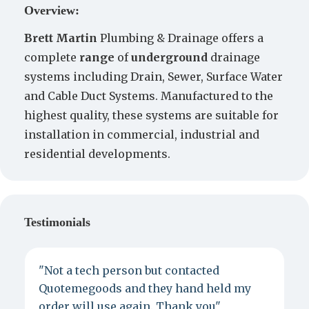
Overview:
Brett
Martin
Plumbing & Drainage offers a
complete
range
of
underground
drainage
systems including Drain, Sewer, Surface Water
and Cable Duct Systems. Manufactured to the
highest quality, these systems are suitable for
installation in commercial, industrial and
residential developments.
Testimonials
"Not a tech person but contacted
P
Quotemegoods and they hand held my
d
order will use again. Thank you"
e