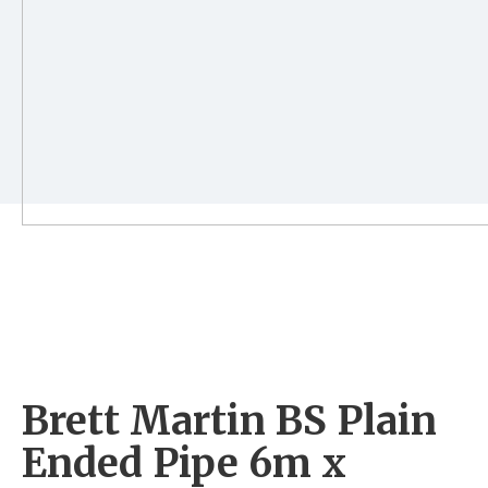
Brett Martin BS Plain
Ended Pipe 6m x