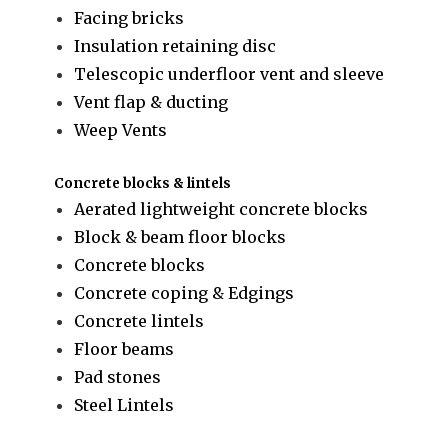
Facing bricks
Insulation retaining disc
Telescopic underfloor vent and sleeve
Vent flap & ducting
Weep Vents
Concrete blocks & lintels
Aerated lightweight concrete blocks
Block & beam floor blocks
Concrete blocks
Concrete coping & Edgings
Concrete lintels
Floor beams
Pad stones
Steel Lintels