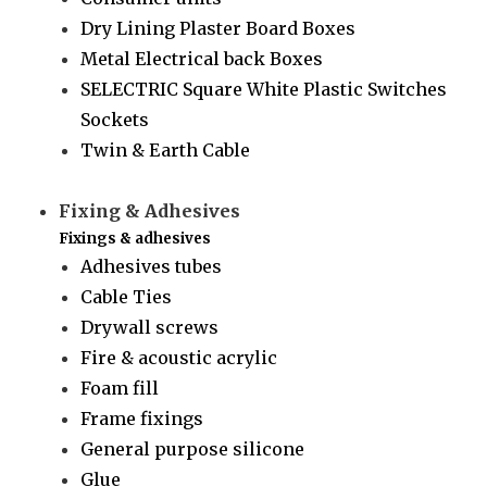
Dry Lining Plaster Board Boxes
Metal Electrical back Boxes
SELECTRIC Square White Plastic Switches
Sockets
Twin & Earth Cable
Fixing & Adhesives
Fixings & adhesives
Adhesives tubes
Cable Ties
Drywall screws
Fire & acoustic acrylic
Foam fill
Frame fixings
General purpose silicone
Glue