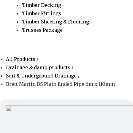
Timber Decking
Timber Firrings
Timber Sheeting & Flooring
Trusses Package
All Products
/
Drainage & damp products
/
Soil & Underground Drainage
/
Brett Martin BS Plain Ended Pipe 6m x 110mm