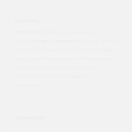
Overview:
Brett
Martin
Plumbing & Drainage offers a
complete
range
of
underground
drainage systems
including Drain, Sewer, Surface Water and Cable
Duct Systems. Manufactured to the highest quality,
these systems are suitable for installation in
commercial, industrial and residential
developments.
Testimonials