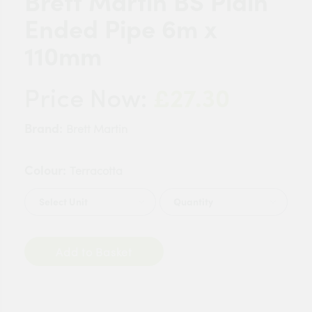
Brett Martin BS Plain
Ended Pipe 6m x
110mm
£27.30
Price Now:
Brand:
Brett Martin
Colour:
Terracotta
Quantity
Add to Basket