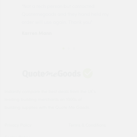
"Not a tech person but contacted
Pro
made
Quotemegoods and they hand held my
driv
order will use again. Thank you"
esp
Karren Mann
Jen
Instantly compare the best deals from the UK's
leading building merchants on 1000s of
building supplies with the Quote Me Goods.
Privacy Policy
Terms & Conditions