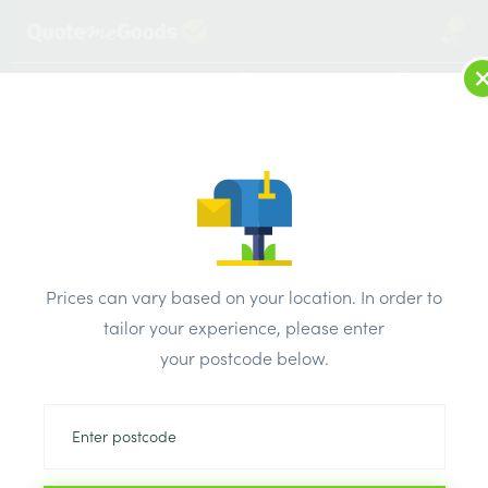
1
LOG IN
MENU
SEARCH
Browse Categories
All Products
/
Drainage & damp products
/
Soil & Underground Drainage
/
Prices can vary based on your location. In order to
Brett Martin BS Plain Ended Pipe 6m x 110mm
tailor your experience, please enter
your postcode below.