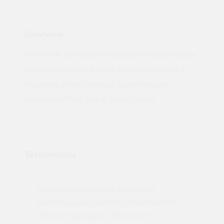
Overview:
110mm PVC Drainage Long radius bends should be
used when smaller knuckle bends could result in
blockages of the Drainage System and are
available as Plain End or Single Socket
Testimonials
"Not a tech person but contacted
Pro
made
Quotemegoods and they hand held my
driv
order will use again. Thank you"
esp