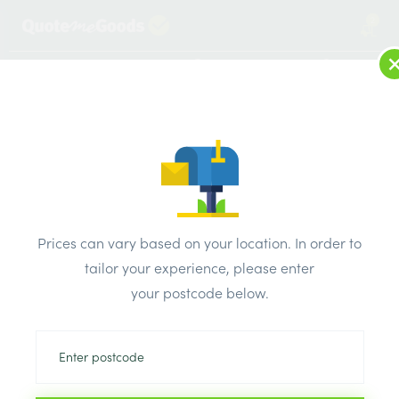
2
LOG IN
MENU
SEARCH
Browse Categories
All Products
/
Drainage & damp products
/
Soil & Underground Drainage
/
Prices can vary based on your location. In order to
Brett Martin BEND LONG RADIUS 110mm 90Deg
tailor your experience, please enter
your postcode below.