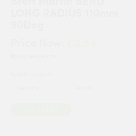
Brett Martin BEND
LONG RADIUS 110mm
90Deg
£8.64
Price Now:
Brand:
Brett Martin
Colour:
Terracotta
Quantity
Add to Basket