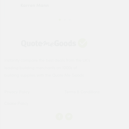
Karren Mann
Jen
Instantly compare the best deals from the UK's
leading building merchants on 1000s of
building supplies with the Quote Me Goods.
Privacy Policy
Terms & Conditions
Cookie Policy