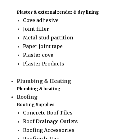
Plaster & external render & dry lining
Cove adhesive
Joint filler
Metal stud partition
Paper joint tape
Plaster cove
Plaster Products
Plumbing & Heating
Plumbing & heating
Roofing
Roofing Supplies
Concrete Roof Tiles
Roof Drainage Outlets
Roofing Accessories
Roofing batten