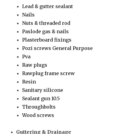
Lead & gutter sealant
Nails
Nuts & threaded rod
Paslode gas & nails
Plasterboard fixings
Pozi screws General Purpose
Pva
Raw plugs
Rawplug frame screw
Resin
Sanitary silicone
Sealant gun 10.5
Throughbolts
Wood screws
Guttering & Drainage