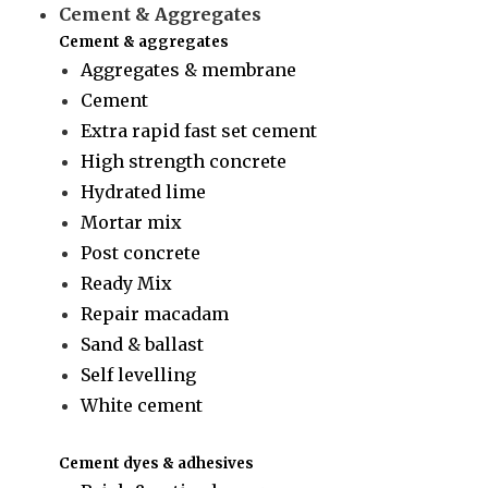
Cement & Aggregates
Cement & aggregates
Aggregates & membrane
Cement
Extra rapid fast set cement
High strength concrete
Hydrated lime
Mortar mix
Post concrete
Ready Mix
Repair macadam
Sand & ballast
Self levelling
White cement
Cement dyes & adhesives