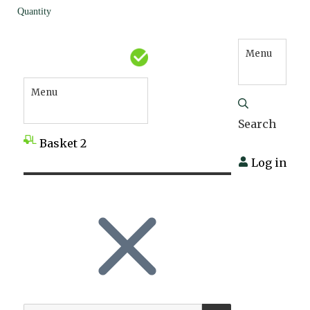
Quantity
Menu
Menu
Search
Basket
2
Log in
SEARCH