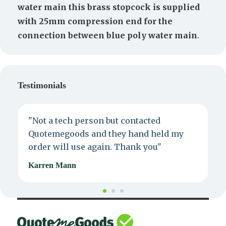
water main this brass stopcock is supplied
with 25mm compression end for the
connection between blue poly water main
.
Testimonials
"Not a tech person but contacted
P
Quotemegoods and they hand held my
d
order will use again. Thank you"
e
Karren Mann
J