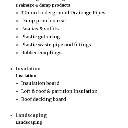
Drainage & damp products
110mm Underground Drainage Pipes
Damp proof course
Fascias & soffits
Plastic guttering
Plastic waste pipe and fittings
Rubber couplings
Insulation
Insulation
Insulation board
Loft & roof & partition Insulation
Roof decking board
Landscaping
Landscaping