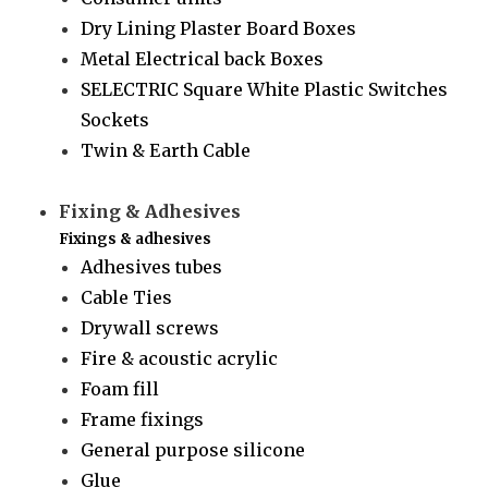
Dry Lining Plaster Board Boxes
Metal Electrical back Boxes
SELECTRIC Square White Plastic Switches
Sockets
Twin & Earth Cable
Fixing & Adhesives
Fixings & adhesives
Adhesives tubes
Cable Ties
Drywall screws
Fire & acoustic acrylic
Foam fill
Frame fixings
General purpose silicone
Glue