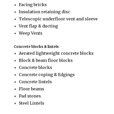
Facing bricks
Insulation retaining disc
Telescopic underfloor vent and sleeve
Vent flap & ducting
Weep Vents
Concrete blocks & lintels
Aerated lightweight concrete blocks
Block & beam floor blocks
Concrete blocks
Concrete coping & Edgings
Concrete lintels
Floor beams
Pad stones
Steel Lintels