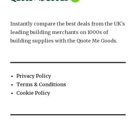
Instantly compare the best deals from the UK's
leading building merchants on 1000s of
building supplies with the Quote Me Goods.
Privacy Policy
Terms & Conditions
Cookie Policy