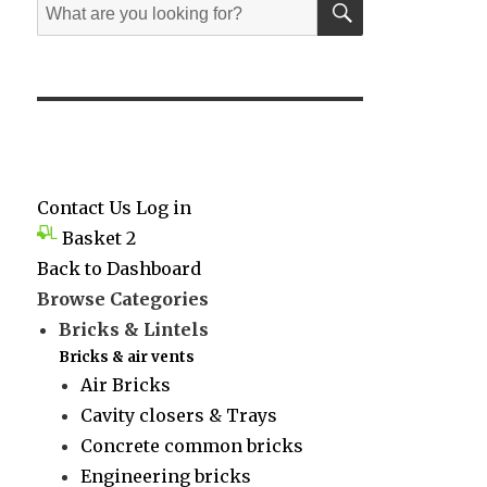
Search
for:
Contact Us
Log in
Basket
2
Back to Dashboard
Browse Categories
Bricks & Lintels
Bricks & air vents
Air Bricks
Cavity closers & Trays
Concrete common bricks
Engineering bricks