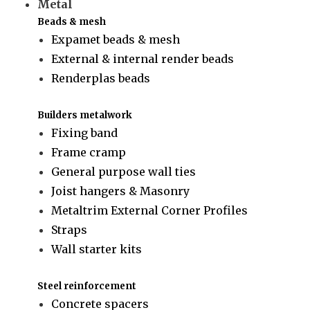
Metal
Beads & mesh
Expamet beads & mesh
External & internal render beads
Renderplas beads
Builders metalwork
Fixing band
Frame cramp
General purpose wall ties
Joist hangers & Masonry
Metaltrim External Corner Profiles
Straps
Wall starter kits
Steel reinforcement
Concrete spacers