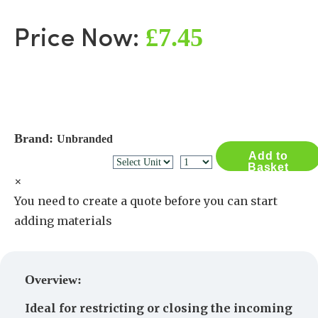
£7.45
Price Now:
Brand:
Unbranded
Add to
Basket
×
You need to create a quote before you can start
adding materials
Create a Quote
Overview:
Ideal for restricting or closing the incoming