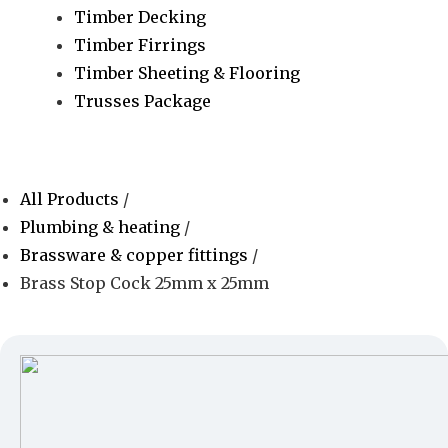
Timber Decking
Timber Firrings
Timber Sheeting & Flooring
Trusses Package
All Products
/
Plumbing & heating
/
Brassware & copper fittings
/
Brass Stop Cock 25mm x 25mm