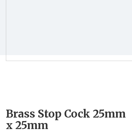
Brass Stop Cock 25mm
x 25mm