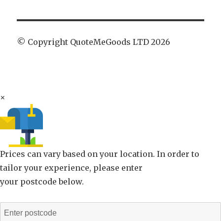
© Copyright QuoteMeGoods LTD 2026
×
Prices can vary based on your location. In order to
tailor your experience, please enter
your postcode below.