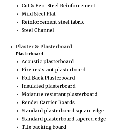
Cut & Bent Steel Reinforcement
Mild Steel Flat
Reinforcement steel fabric
Steel Channel
Plaster & Plasterboard
Plasterboard
Acoustic plasterboard
Fire resistant plasterboard
Foil Back Plasterboard
Insulated plasterboard
Moisture resistant plasterboard
Render Carrier Boards
Standard plasterboard square edge
Standard plasterboard tapered edge
Tile backing board