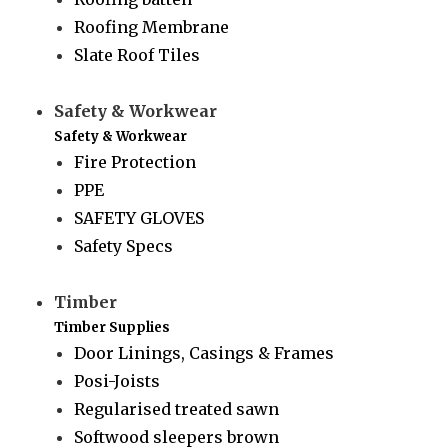
Roofing Membrane
Slate Roof Tiles
Safety & Workwear
Safety & Workwear
Fire Protection
PPE
SAFETY GLOVES
Safety Specs
Timber
Timber Supplies
Door Linings, Casings & Frames
Posi-Joists
Regularised treated sawn
Softwood sleepers brown