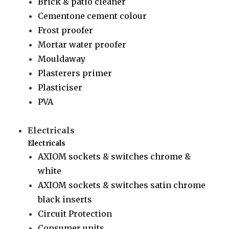
Brick & patio cleaner
Cementone cement colour
Frost proofer
Mortar water proofer
Mouldaway
Plasterers primer
Plasticiser
PVA
Electricals
Electricals
AXIOM sockets & switches chrome &
white
AXIOM sockets & switches satin chrome
black inserts
Circuit Protection
Consumer units