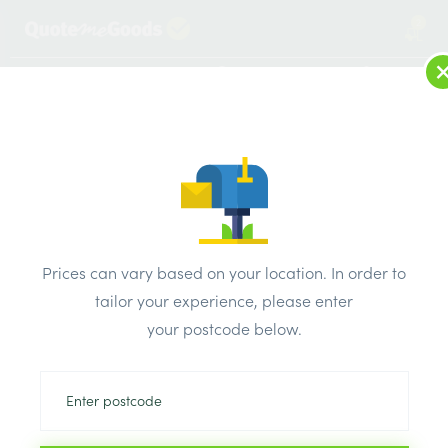
2
LOG IN
MENU
SEARCH
Browse Categories
All Products
/
Plumbing & heating
/
Brassware & copper fittings
/
Brass Olive Packs 10mm Pk10
Prices can vary based on your location. In order to
tailor your experience, please enter
your postcode below.