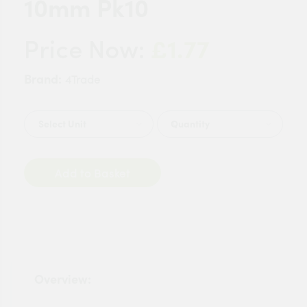
10mm Pk10
£1.77
Price Now:
Brand:
4Trade
Quantity
Add to Basket
Overview: