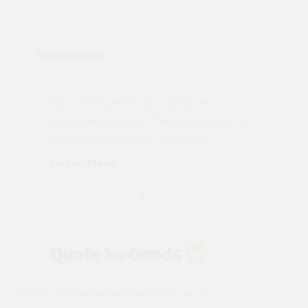
Testimonials
"Not a tech person but contacted
Pro
made
Quotemegoods and they hand held my
driv
order will use again. Thank you"
esp
Karren Mann
Jen
Instantly compare the best deals from the UK's