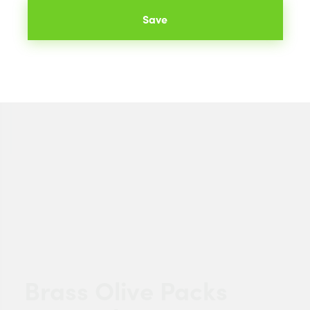
Save
Brass Olive Packs