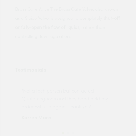
Brass Gate Valve The Brass Gate Valve, also known
as a Sluice Valve, is designed to completely
shut-off
or fully-open the flow of liquids
, rather than
controlling flow regulation.
Testimonials
"Not a tech person but contacted
Pro
made
Quotemegoods and they hand held my
driv
order will use again. Thank you"
esp
Karren Mann
Jen