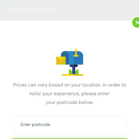
2
LOG IN
MENU
SEARCH
Browse Categories
All Products
/
Plumbing & heating
/
Brassware & copper fittings
/
Prices can vary based on your location. In order to
Westco Brass Gate Valve F&F 20mm
tailor your experience, please enter
your postcode below.