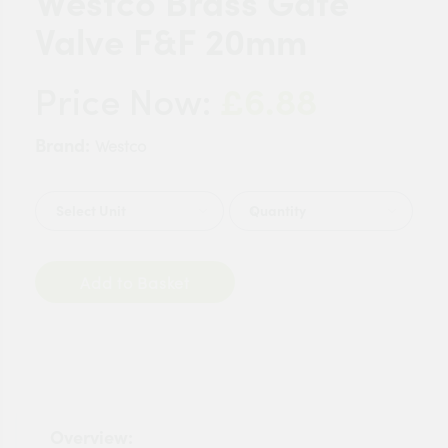
Westco Brass Gate
Valve F&F 20mm
£6.88
Price Now:
Brand:
Westco
Quantity
Add to Basket
Overview: