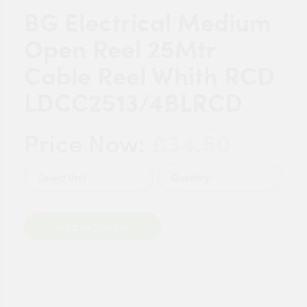
BG Electrical Medium
Open Reel 25Mtr
Cable Reel Whith RCD
LDCC2513/4BLRCD
£34.50
Price Now:
Quantity
Add to Basket