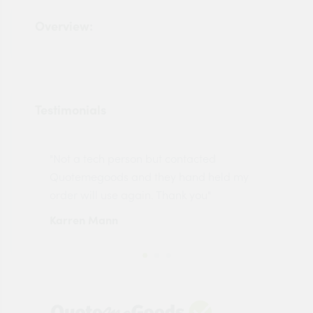
Overview:
Testimonials
"Not a tech person but contacted
Pro
made
Quotemegoods and they hand held my
driv
order will use again. Thank you"
esp
Karren Mann
Jen