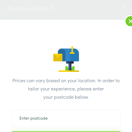
2
LOG IN
MENU
SEARCH
Browse Categories
All Products
/
General electrical accessories
/
Extension leads
/
Prices can vary based on your location. In order to
BG Electrical Medium Open Reel 25Mtr Cable Reel Whith
tailor your experience, please enter
RCD LDCC2513/4BLRCD
your postcode below.