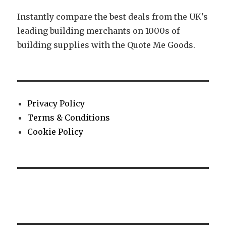
Instantly compare the best deals from the UK's
leading building merchants on 1000s of
building supplies with the Quote Me Goods.
Privacy Policy
Terms & Conditions
Cookie Policy