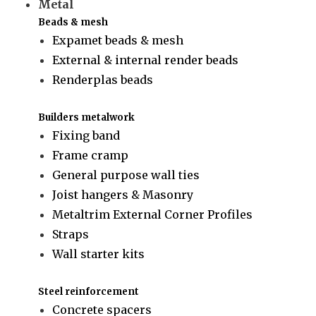
Metal
Beads & mesh
Expamet beads & mesh
External & internal render beads
Renderplas beads
Builders metalwork
Fixing band
Frame cramp
General purpose wall ties
Joist hangers & Masonry
Metaltrim External Corner Profiles
Straps
Wall starter kits
Steel reinforcement
Concrete spacers