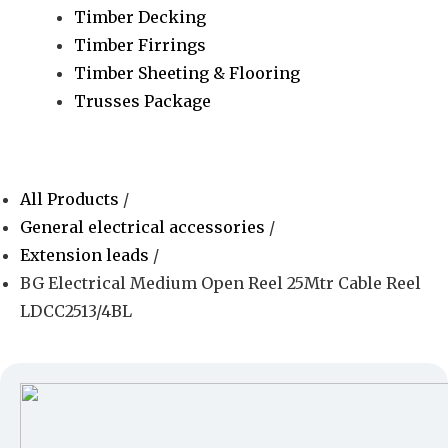
Timber Decking
Timber Firrings
Timber Sheeting & Flooring
Trusses Package
All Products
/
General electrical accessories
/
Extension leads
/
BG Electrical Medium Open Reel 25Mtr Cable Reel
LDCC2513/4BL