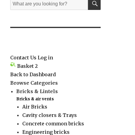
Search
for:
Contact Us
Log in
Basket
2
Back to Dashboard
Browse Categories
Bricks & Lintels
Bricks & air vents
Air Bricks
Cavity closers & Trays
Concrete common bricks
Engineering bricks