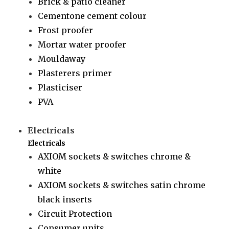
Brick & patio cleaner
Cementone cement colour
Frost proofer
Mortar water proofer
Mouldaway
Plasterers primer
Plasticiser
PVA
Electricals
Electricals
AXIOM sockets & switches chrome &
white
AXIOM sockets & switches satin chrome
black inserts
Circuit Protection
Consumer units