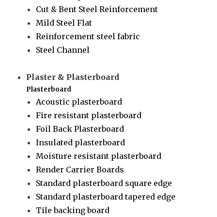
Cut & Bent Steel Reinforcement
Mild Steel Flat
Reinforcement steel fabric
Steel Channel
Plaster & Plasterboard
Plasterboard
Acoustic plasterboard
Fire resistant plasterboard
Foil Back Plasterboard
Insulated plasterboard
Moisture resistant plasterboard
Render Carrier Boards
Standard plasterboard square edge
Standard plasterboard tapered edge
Tile backing board