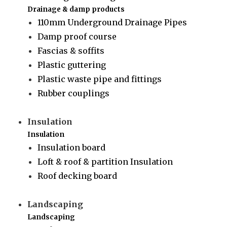
Drainage & damp products
110mm Underground Drainage Pipes
Damp proof course
Fascias & soffits
Plastic guttering
Plastic waste pipe and fittings
Rubber couplings
Insulation
Insulation
Insulation board
Loft & roof & partition Insulation
Roof decking board
Landscaping
Landscaping