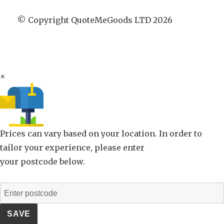
© Copyright QuoteMeGoods LTD 2026
×
Prices can vary based on your location. In order to
tailor your experience, please enter
your postcode below.
SAVE