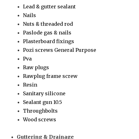
Lead & gutter sealant
Nails
Nuts & threaded rod
Paslode gas & nails
Plasterboard fixings
Pozi screws General Purpose
Pva
Raw plugs
Rawplug frame screw
Resin
Sanitary silicone
Sealant gun 10.5
Throughbolts
Wood screws
Guttering & Drainage