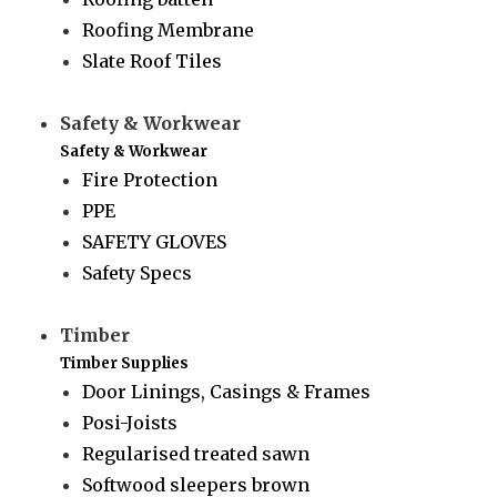
Roofing Membrane
Slate Roof Tiles
Safety & Workwear
Safety & Workwear
Fire Protection
PPE
SAFETY GLOVES
Safety Specs
Timber
Timber Supplies
Door Linings, Casings & Frames
Posi-Joists
Regularised treated sawn
Softwood sleepers brown