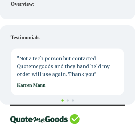
Overview:
Testimonials
"Not a tech person but contacted
P
Quotemegoods and they hand held my
d
order will use again. Thank you"
e
Karren Mann
J