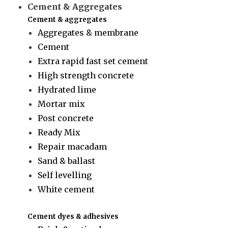
Cement & Aggregates
Cement & aggregates
Aggregates & membrane
Cement
Extra rapid fast set cement
High strength concrete
Hydrated lime
Mortar mix
Post concrete
Ready Mix
Repair macadam
Sand & ballast
Self levelling
White cement
Cement dyes & adhesives