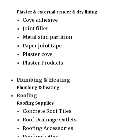
Plaster & external render & dry lining
Cove adhesive
Joint filler
Metal stud partition
Paper joint tape
Plaster cove
Plaster Products
Plumbing & Heating
Plumbing & heating
Roofing
Roofing Supplies
Concrete Roof Tiles
Roof Drainage Outlets
Roofing Accessories
Roofing batten