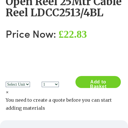
Open Reel 25Mtr Cable
Reel LDCC2513/4BL
£22.83
Price Now:
Add to
Basket
×
You need to create a quote before you can start
adding materials
Create a Quote