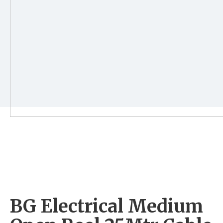
BG Electrical Medium