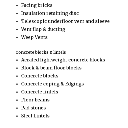
Facing bricks
Insulation retaining disc
Telescopic underfloor vent and sleeve
Vent flap & ducting
Weep Vents
Concrete blocks & lintels
Aerated lightweight concrete blocks
Block & beam floor blocks
Concrete blocks
Concrete coping & Edgings
Concrete lintels
Floor beams
Pad stones
Steel Lintels