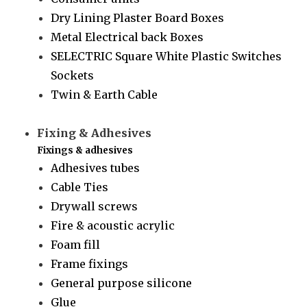
Dry Lining Plaster Board Boxes
Metal Electrical back Boxes
SELECTRIC Square White Plastic Switches
Sockets
Twin & Earth Cable
Fixing & Adhesives
Fixings & adhesives
Adhesives tubes
Cable Ties
Drywall screws
Fire & acoustic acrylic
Foam fill
Frame fixings
General purpose silicone
Glue