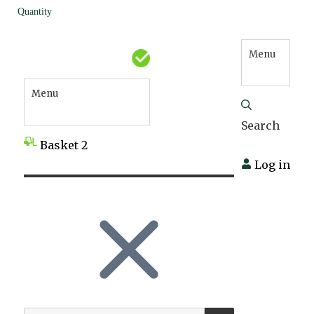
Quantity
Menu
Menu
Search
Basket
2
Log in
SEARCH