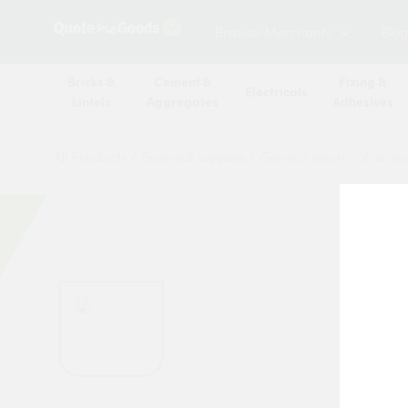
Browse Merchants
Blog
Bricks &
Cement &
Fixing &
Electricals
Lintels
Aggregates
Adhesives
All Products
/
Essential supplies
/
General electrical acces