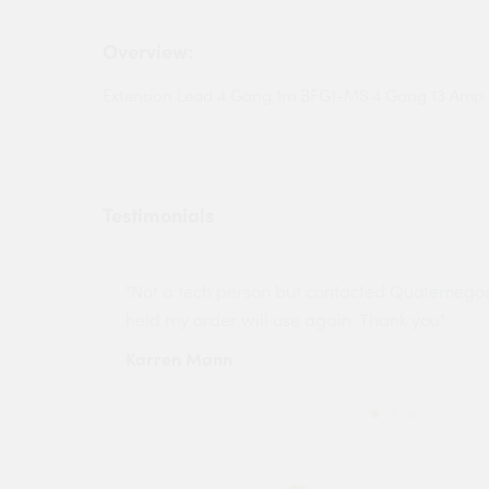
Overview:
Extension Lead 4 Gang 1m BFG1-MS 4 Gang 13 Amp 
Testimonials
ny projects
"Not a tech person but contacted Quotemego
held my order will use again. Thank you"
Karren Mann