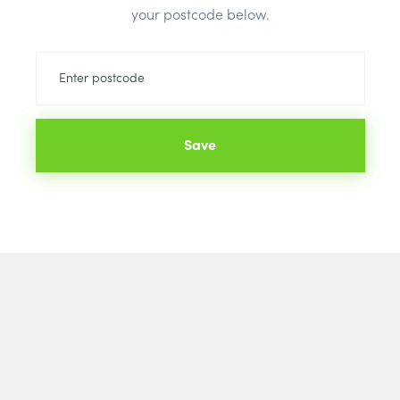
your postcode below.
Save