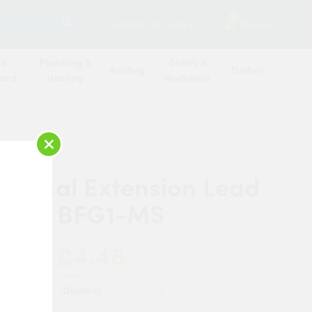
SEARCH
2
Contact Us
Log in
Basket
 &
Plumbing &
Safety &
Roofing
Timber
oard
Heating
Workwear
×
ctrical Extension Lead
g 1m BFG1-MS
£4.48
 Now:
Quantity