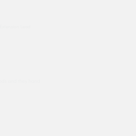
Extension Lead
ods and they hand
Prompt delivery polite and courteo
were like this especially on a wet
Jenny Cox