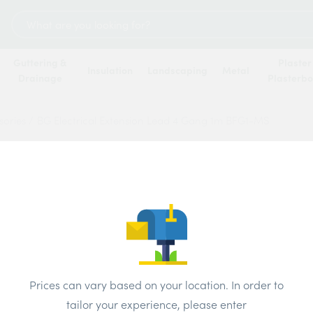
Search
for:
Guttering &
Plaster
Insulation
Landscaping
Metal
Drainage
Plasterb
sories
/
BG Electrical Extension Lead 4 Gang 1m BFG1-MS
BG Ele
4 Gan
Price
Prices can vary based on your location. In order to
tailor your experience, please enter