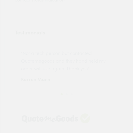
Testimonials
"Not a tech person but contacted
Pro
made
Quotemegoods and they hand held my
driv
order will use again. Thank you"
esp
Karren Mann
Jen