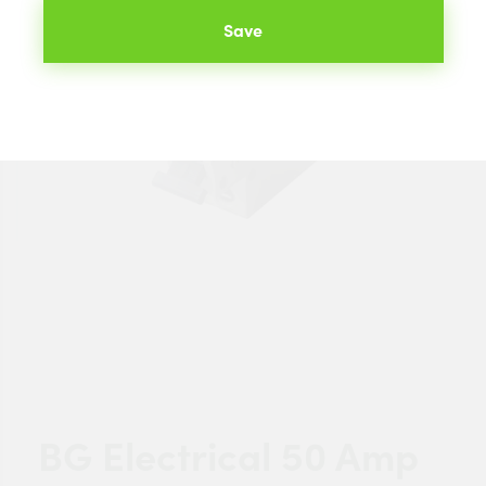
Save
BG Electrical 50 Amp