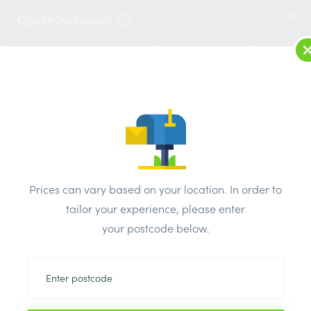
2
LOG IN
MENU
SEARCH
Browse Categories
All Products
/
Electricals
/
Circuit Protection
/
BG Electrical 50 Amp B MCB CUMB50
Prices can vary based on your location. In order to
tailor your experience, please enter
your postcode below.