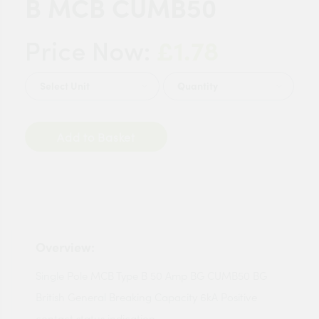
B MCB CUMB50
£1.78
Price Now:
Quantity
Add to Basket
Overview:
Single Pole MCB Type B 50 Amp BG CUMB50 BG
British General Breaking Capacity 6kA Positive
contact status indication