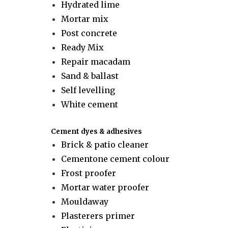
Hydrated lime
Mortar mix
Post concrete
Ready Mix
Repair macadam
Sand & ballast
Self levelling
White cement
Cement dyes & adhesives
Brick & patio cleaner
Cementone cement colour
Frost proofer
Mortar water proofer
Mouldaway
Plasterers primer