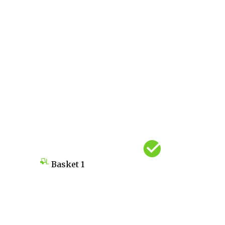
Basket
1