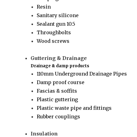
Resin
Sanitary silicone
Sealant gun 10.5
Throughbolts
Wood screws
Guttering & Drainage
Drainage & damp products
110mm Underground Drainage Pipes
Damp proof course
Fascias & soffits
Plastic guttering
Plastic waste pipe and fittings
Rubber couplings
Insulation