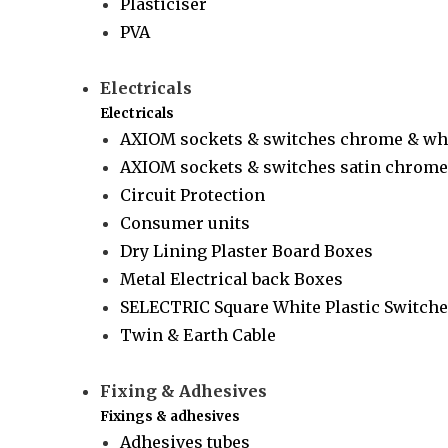
Plasticiser
PVA
Electricals
Electricals
AXIOM sockets & switches chrome & wh
AXIOM sockets & switches satin chrome 
Circuit Protection
Consumer units
Dry Lining Plaster Board Boxes
Metal Electrical back Boxes
SELECTRIC Square White Plastic Switche
Twin & Earth Cable
Fixing & Adhesives
Fixings & adhesives
Adhesives tubes