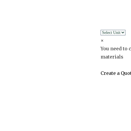
×
You need to c
materials
Create a Quo