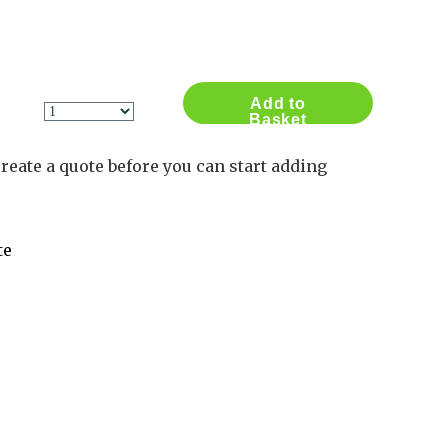
Contact Us
Log in
Basket
1
Add to
Basket
reate a quote before you can start adding
te