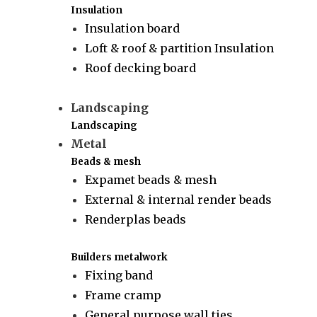
Insulation
Insulation board
Loft & roof & partition Insulation
Roof decking board
Landscaping
Landscaping
Metal
Beads & mesh
Expamet beads & mesh
External & internal render beads
Renderplas beads
Builders metalwork
Fixing band
Frame cramp
General purpose wall ties