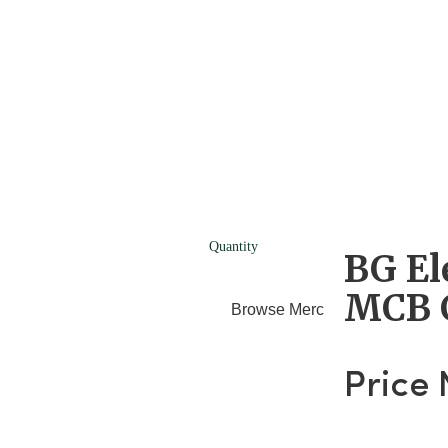
Quantity
BG El
MCB 
Browse Merchants
Blog
Price