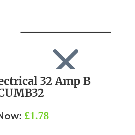
ectrical 32 Amp B
SEARCH
Search
CUMB32
Search
for:
Log in
£1.78
 Now: