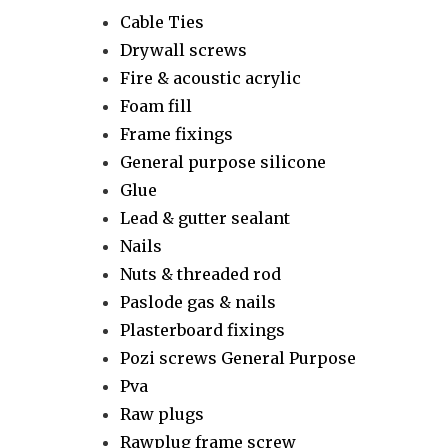
Cable Ties
Drywall screws
Fire & acoustic acrylic
Foam fill
Frame fixings
General purpose silicone
Glue
Lead & gutter sealant
Nails
Nuts & threaded rod
Paslode gas & nails
Plasterboard fixings
Pozi screws General Purpose
Pva
Raw plugs
Rawplug frame screw