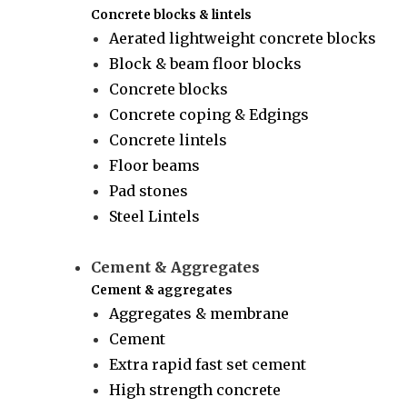
Concrete blocks & lintels
Aerated lightweight concrete blocks
Block & beam floor blocks
Concrete blocks
Concrete coping & Edgings
Concrete lintels
Floor beams
Pad stones
Steel Lintels
Cement & Aggregates
Cement & aggregates
Aggregates & membrane
Cement
Extra rapid fast set cement
High strength concrete