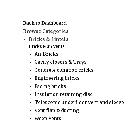
Back to Dashboard
Browse Categories
Bricks & Lintels
Bricks & air vents
Air Bricks
Cavity closers & Trays
Concrete common bricks
Engineering bricks
Facing bricks
Insulation retaining disc
Telescopic underfloor vent and sleeve
Vent flap & ducting
Weep Vents