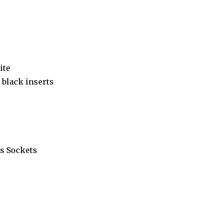
ite
black inserts
s Sockets