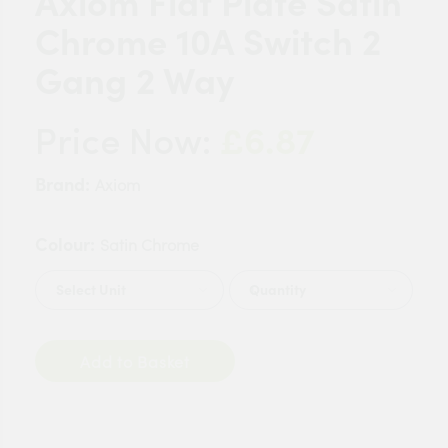
Axiom Flat Plate Satin
Chrome 10A Switch 2
Gang 2 Way
£6.87
Price Now:
Brand:
Axiom
Colour:
Satin Chrome
Quantity
Add to Basket