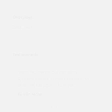
Overview:
Black Insert.
Testimonials
"Not a tech person but contacted
Pro
made
Quotemegoods and they hand held my
driv
order will use again. Thank you"
esp
Karren Mann
Jen