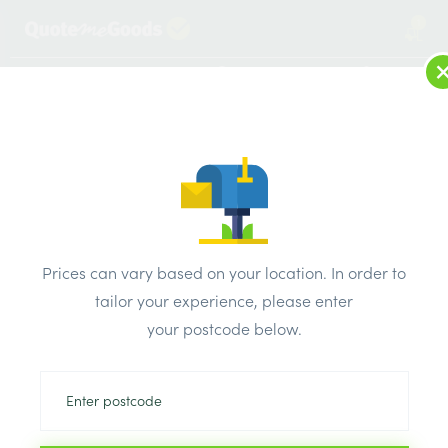
1
LOG IN
MENU
SEARCH
Browse Categories
All Products
/
Electricals
/
AXIOM sockets & switches satin chrome black inserts
/
Prices can vary based on your location. In order to
Axiom Flat Plate Satin Chrome 10A Switch 2 Gang 2 Way
tailor your experience, please enter
your postcode below.