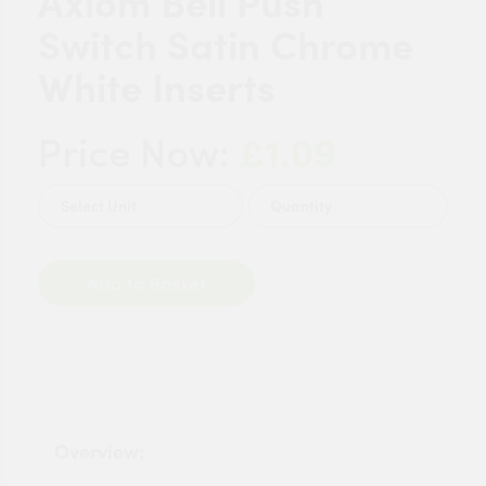
Axiom Bell Push
Switch Satin Chrome
White Inserts
£1.09
Price Now:
Quantity
Add to Basket
Overview: