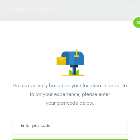
2
LOG IN
MENU
SEARCH
Browse Categories
All Products
/
Electricals
/
AXIOM sockets & switches chrome & white
/
Prices can vary based on your location. In order to
Axiom Bell Push Switch Satin Chrome White Inserts
tailor your experience, please enter
your postcode below.