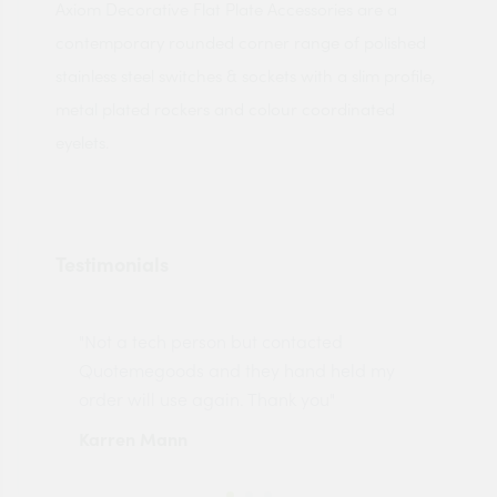
Axiom Decorative Flat Plate Accessories are a
contemporary rounded corner range of polished
stainless steel switches & sockets with a slim profile,
metal plated rockers and colour coordinated
eyelets.
Testimonials
"Not a tech person but contacted
Pro
made
Quotemegoods and they hand held my
driv
order will use again. Thank you"
esp
Karren Mann
Jen