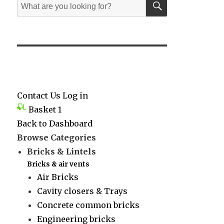
Search
for:
Contact Us
Log in
Basket
1
Back to Dashboard
Browse Categories
Bricks & Lintels
Bricks & air vents
Air Bricks
Cavity closers & Trays
Concrete common bricks
Engineering bricks