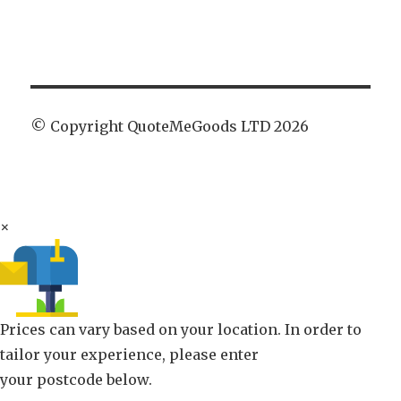
© Copyright QuoteMeGoods LTD 2026
×
Prices can vary based on your location. In order to
tailor your experience, please enter
your postcode below.