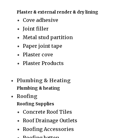
Plaster & external render & dry lining
Cove adhesive
Joint filler
Metal stud partition
Paper joint tape
Plaster cove
Plaster Products
Plumbing & Heating
Plumbing & heating
Roofing
Roofing Supplies
Concrete Roof Tiles
Roof Drainage Outlets
Roofing Accessories
Roofing batten