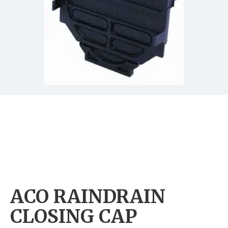
ACO RAINDRAIN
CLOSING CAP