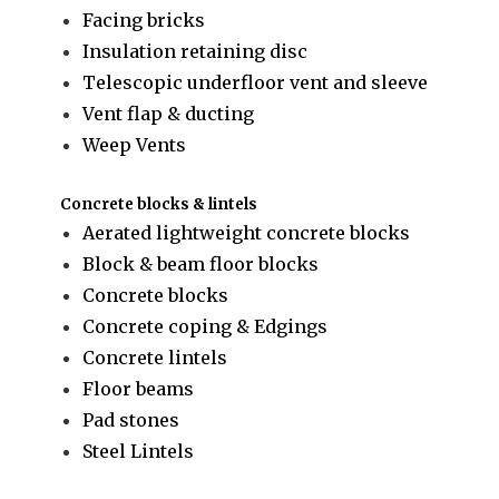
Facing bricks
Insulation retaining disc
Telescopic underfloor vent and sleeve
Vent flap & ducting
Weep Vents
Concrete blocks & lintels
Aerated lightweight concrete blocks
Block & beam floor blocks
Concrete blocks
Concrete coping & Edgings
Concrete lintels
Floor beams
Pad stones
Steel Lintels