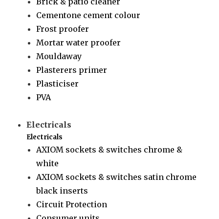
Brick & patio cleaner
Cementone cement colour
Frost proofer
Mortar water proofer
Mouldaway
Plasterers primer
Plasticiser
PVA
Electricals
Electricals
AXIOM sockets & switches chrome &
white
AXIOM sockets & switches satin chrome
black inserts
Circuit Protection
Consumer units