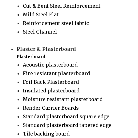
Cut & Bent Steel Reinforcement
Mild Steel Flat
Reinforcement steel fabric
Steel Channel
Plaster & Plasterboard
Plasterboard
Acoustic plasterboard
Fire resistant plasterboard
Foil Back Plasterboard
Insulated plasterboard
Moisture resistant plasterboard
Render Carrier Boards
Standard plasterboard square edge
Standard plasterboard tapered edge
Tile backing board