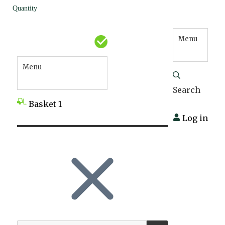
Quantity
Menu
Menu
Search
Basket
1
Log in
SEARCH