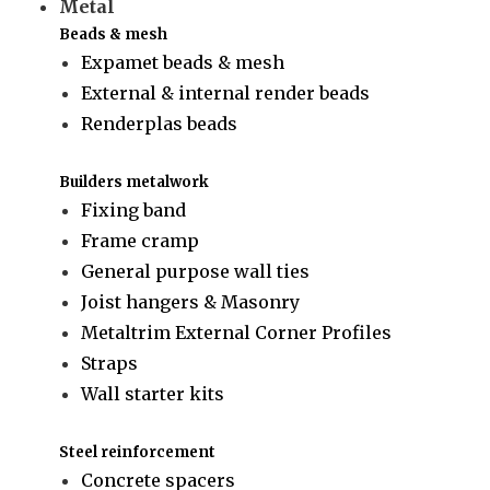
Metal
Beads & mesh
Expamet beads & mesh
External & internal render beads
Renderplas beads
Builders metalwork
Fixing band
Frame cramp
General purpose wall ties
Joist hangers & Masonry
Metaltrim External Corner Profiles
Straps
Wall starter kits
Steel reinforcement
Concrete spacers