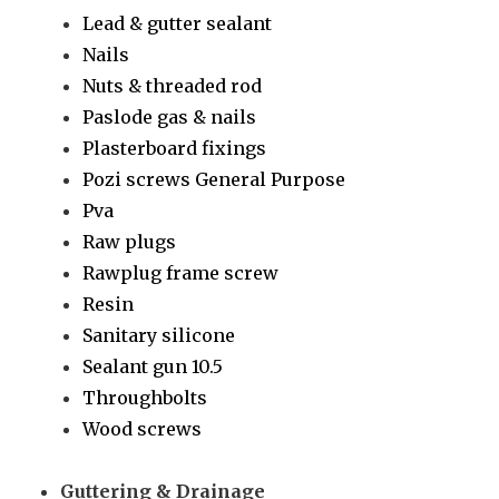
Lead & gutter sealant
Nails
Nuts & threaded rod
Paslode gas & nails
Plasterboard fixings
Pozi screws General Purpose
Pva
Raw plugs
Rawplug frame screw
Resin
Sanitary silicone
Sealant gun 10.5
Throughbolts
Wood screws
Guttering & Drainage