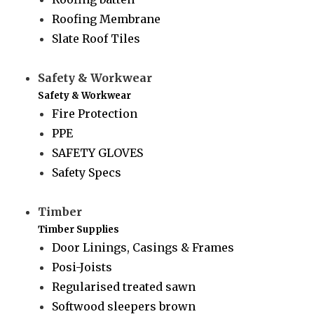
Roofing Membrane
Slate Roof Tiles
Safety & Workwear
Safety & Workwear
Fire Protection
PPE
SAFETY GLOVES
Safety Specs
Timber
Timber Supplies
Door Linings, Casings & Frames
Posi-Joists
Regularised treated sawn
Softwood sleepers brown