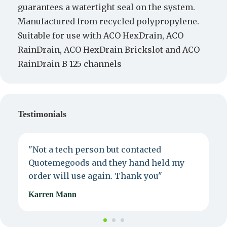
guarantees a watertight seal on the system.
Manufactured from recycled polypropylene.
Suitable for use with ACO HexDrain, ACO
RainDrain, ACO HexDrain Brickslot and ACO
RainDrain B 125 channels
Testimonials
"Not a tech person but contacted
P
Quotemegoods and they hand held my
d
order will use again. Thank you"
e
Karren Mann
J