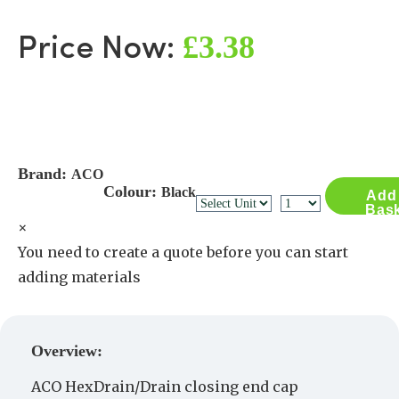
£3.38
Price Now:
Brand:
ACO
Colour:
Black
Add
Bas
×
You need to create a quote before you can start
adding materials
Create a Quote
Overview:
ACO HexDrain/Drain closing end cap