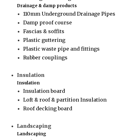
Drainage & damp products
110mm Underground Drainage Pipes
Damp proof course
Fascias & soffits
Plastic guttering
Plastic waste pipe and fittings
Rubber couplings
Insulation
Insulation
Insulation board
Loft & roof & partition Insulation
Roof decking board
Landscaping
Landscaping