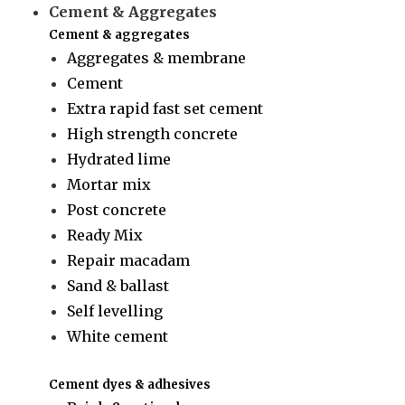
Cement & Aggregates
Cement & aggregates
Aggregates & membrane
Cement
Extra rapid fast set cement
High strength concrete
Hydrated lime
Mortar mix
Post concrete
Ready Mix
Repair macadam
Sand & ballast
Self levelling
White cement
Cement dyes & adhesives