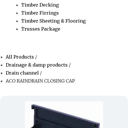
Timber Decking
Timber Firrings
Timber Sheeting & Flooring
Trusses Package
All Products
/
Drainage & damp products
/
Drain channel
/
ACO RAINDRAIN CLOSING CAP