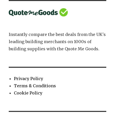
Instantly compare the best deals from the UK's
leading building merchants on 1000s of
building supplies with the Quote Me Goods.
Privacy Policy
Terms & Conditions
Cookie Policy