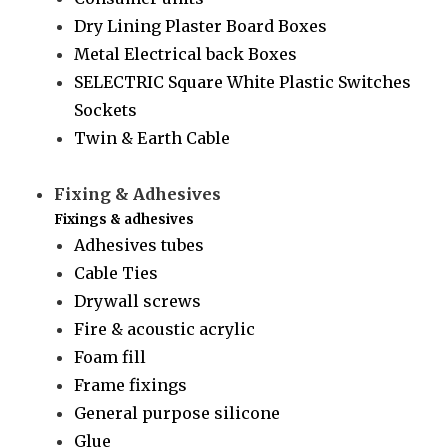
Dry Lining Plaster Board Boxes
Metal Electrical back Boxes
SELECTRIC Square White Plastic Switches
Sockets
Twin & Earth Cable
Fixing & Adhesives
Fixings & adhesives
Adhesives tubes
Cable Ties
Drywall screws
Fire & acoustic acrylic
Foam fill
Frame fixings
General purpose silicone
Glue