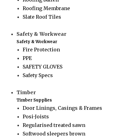
Roofing Membrane
Slate Roof Tiles
Safety & Workwear
Safety & Workwear
Fire Protection
PPE
SAFETY GLOVES
Safety Specs
Timber
Timber Supplies
Door Linings, Casings & Frames
Posi-Joists
Regularised treated sawn
Softwood sleepers brown