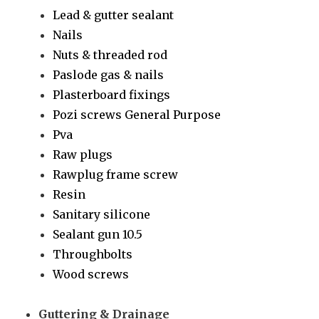
Lead & gutter sealant
Nails
Nuts & threaded rod
Paslode gas & nails
Plasterboard fixings
Pozi screws General Purpose
Pva
Raw plugs
Rawplug frame screw
Resin
Sanitary silicone
Sealant gun 10.5
Throughbolts
Wood screws
Guttering & Drainage