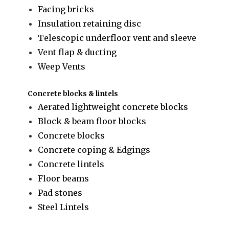
Facing bricks
Insulation retaining disc
Telescopic underfloor vent and sleeve
Vent flap & ducting
Weep Vents
Concrete blocks & lintels
Aerated lightweight concrete blocks
Block & beam floor blocks
Concrete blocks
Concrete coping & Edgings
Concrete lintels
Floor beams
Pad stones
Steel Lintels