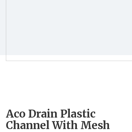
Aco Drain Plastic
Channel With Mesh