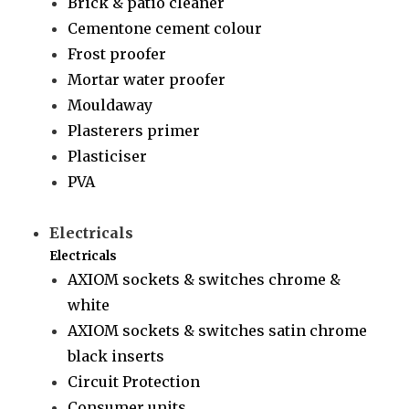
Brick & patio cleaner
Cementone cement colour
Frost proofer
Mortar water proofer
Mouldaway
Plasterers primer
Plasticiser
PVA
Electricals
Electricals
AXIOM sockets & switches chrome &
white
AXIOM sockets & switches satin chrome
black inserts
Circuit Protection
Consumer units