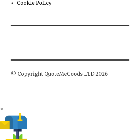
Cookie Policy
© Copyright QuoteMeGoods LTD 2026
×