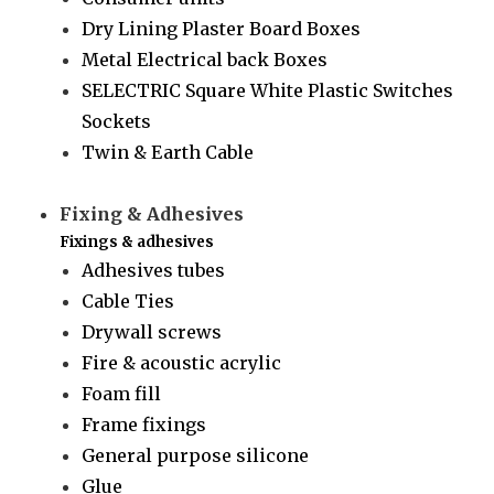
Dry Lining Plaster Board Boxes
Metal Electrical back Boxes
SELECTRIC Square White Plastic Switches
Sockets
Twin & Earth Cable
Fixing & Adhesives
Fixings & adhesives
Adhesives tubes
Cable Ties
Drywall screws
Fire & acoustic acrylic
Foam fill
Frame fixings
General purpose silicone
Glue