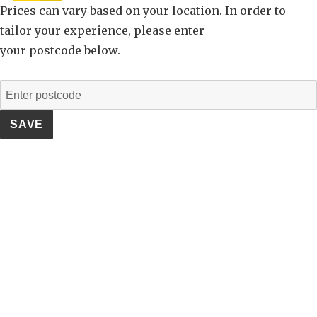
Prices can vary based on your location. In order to
tailor your experience, please enter
your postcode below.
SAVE