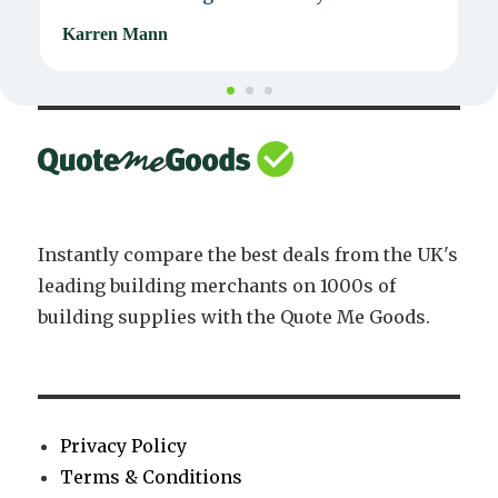
Karren Mann
J
Instantly compare the best deals from the UK's
leading building merchants on 1000s of
building supplies with the Quote Me Goods.
Privacy Policy
Terms & Conditions