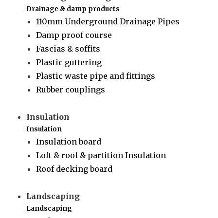
Drainage & damp products
110mm Underground Drainage Pipes
Damp proof course
Fascias & soffits
Plastic guttering
Plastic waste pipe and fittings
Rubber couplings
Insulation
Insulation
Insulation board
Loft & roof & partition Insulation
Roof decking board
Landscaping
Landscaping