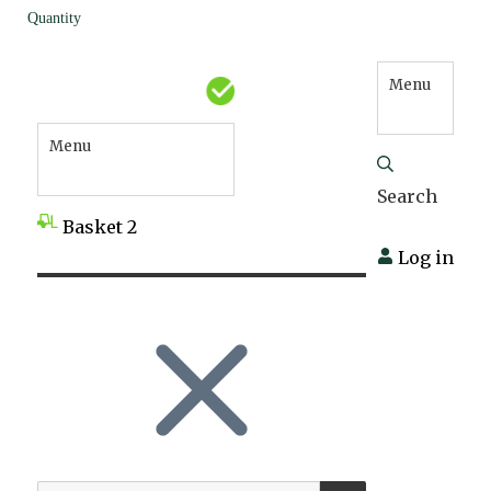
Quantity
Menu
Menu
Search
Basket
2
Log in
SEARCH