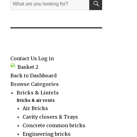
Search
for:
Contact Us
Log in
Basket
2
Back to Dashboard
Browse Categories
Bricks & Lintels
Bricks & air vents
Air Bricks
Cavity closers & Trays
Concrete common bricks
Engineering bricks