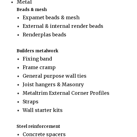
Metal
Beads & mesh
Expamet beads & mesh
External & internal render beads
Renderplas beads
Builders metalwork
Fixing band
Frame cramp
General purpose wall ties
Joist hangers & Masonry
Metaltrim External Corner Profiles
Straps
Wall starter kits
Steel reinforcement
Concrete spacers