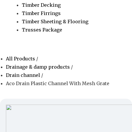
Timber Decking
Timber Firrings
Timber Sheeting & Flooring
Trusses Package
All Products
/
Drainage & damp products
/
Drain channel
/
Aco Drain Plastic Channel With Mesh Grate