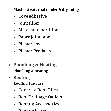
Plaster & external render & dry lining
Cove adhesive
Joint filler
Metal stud partition
Paper joint tape
Plaster cove
Plaster Products
Plumbing & Heating
Plumbing & heating
Roofing
Roofing Supplies
Concrete Roof Tiles
Roof Drainage Outlets
Roofing Accessories
Roofing batten