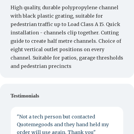
High quality, durable polypropylene channel
with black plastic grating, suitable for
pedestrian traffic up to Load Class A 15. Quick
installation - channels clip together. Cutting
guide to create half metre channels. Choice of
eight vertical outlet positions on every
channel. Suitable for patios, garage thresholds
and pedestrian precincts
Testimonials
"Not a tech person but contacted
P
Quotemegoods and they hand held my
d
order will use again. Thank you"
e