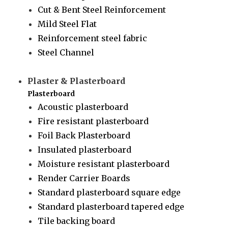
Cut & Bent Steel Reinforcement
Mild Steel Flat
Reinforcement steel fabric
Steel Channel
Plaster & Plasterboard
Plasterboard
Acoustic plasterboard
Fire resistant plasterboard
Foil Back Plasterboard
Insulated plasterboard
Moisture resistant plasterboard
Render Carrier Boards
Standard plasterboard square edge
Standard plasterboard tapered edge
Tile backing board