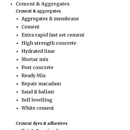
Cement & Aggregates
Cement & aggregates
Aggregates & membrane
Cement
Extra rapid fast set cement
High strength concrete
Hydrated lime
Mortar mix
Post concrete
Ready Mix
Repair macadam
Sand & ballast
Self levelling
White cement
Cement dyes & adhesives