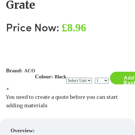
Grate
£8.96
Price Now:
Brand:
ACO
Colour:
Black
Add
Bas
×
You need to create a quote before you can start
adding materials
Create a Quote
Overview: