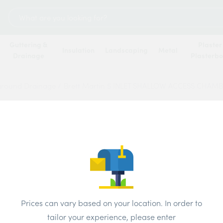
Search
for:
Guttering &
Plaster
Insulation
Landscaping
Metal
Drainage
Plasterb
ground Drainage
/
Brett Martin 5 INLET SHALLOW ACCESS CHAM
Brett 
SHAL
CHAM
190M
Prices can vary based on your location. In order to
tailor your experience, please enter