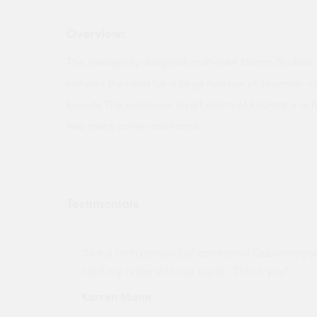
Overview:
The intelligently designed multi-inlet 315mm Shall
reduces the need for a large number of chamber va
layouts. The maximum invert depth of 600mm is ac
two risers, cover and frame.
Testimonials
ny projects
"Not a tech person but contacted Quotemego
held my order will use again. Thank you"
Karren Mann