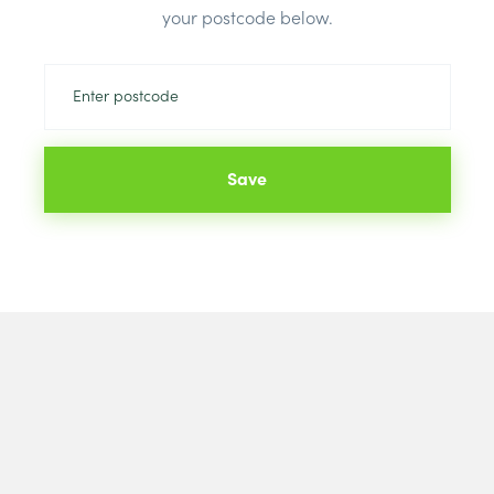
Price
your postcode below.
Brand:
Brett
Colour:
Blac
Save