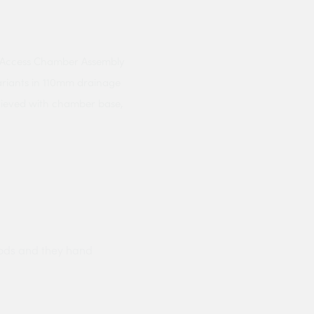
ow Access Chamber Assembly
riants in 110mm drainage
hieved with chamber base,
ods and they hand
Prompt delivery polite and courteo
were like this especially on a wet
Jenny Cox