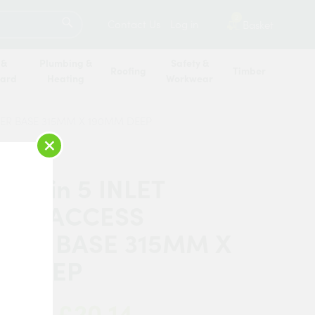
SEARCH
2
Contact Us
Log in
Basket
 &
Plumbing &
Safety &
Roofing
Timber
oard
Heating
Workwear
BER BASE 315MM X 190MM DEEP
×
Martin 5 INLET
LOW ACCESS
BER BASE 315MM X
M DEEP
£20.14