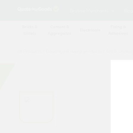
Browse Merchants
Blog
Bricks &
Cement &
Fixing &
Electricals
Lintels
Aggregates
Adhesives
All Products
/
Drainage & damp products
/
Soil & Under