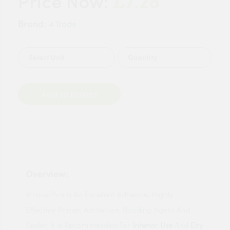
£7.28
Price Now:
Brand:
4 Trade
Quantity
Add to Basket
Overview:
4trade Pva Is An Excellent Adhesive, Highly
Effective Primer, Admixture, Bonding Agent And
Sealer. It Is Recommended For
Interior Use
And
Dry