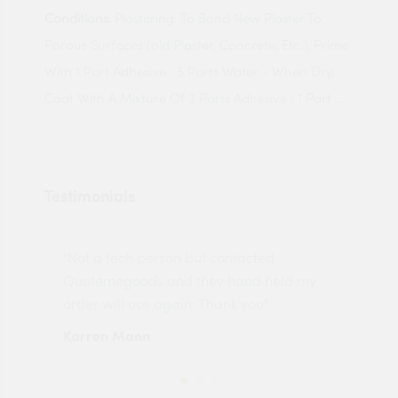
Conditions.
Plastering: To Bond New Plaster To
Porous Surfaces (old Plaster, Concrete, Etc.), Prime
With 1 Part Adhesive : 5 Parts Water - When Dry,
Coat With A Mixture Of 3 Parts Adhesive : 1 Part ...
Testimonials
"Not a tech person but contacted
Pro
made
Quotemegoods and they hand held my
driv
order will use again. Thank you"
esp
Karren Mann
Jen