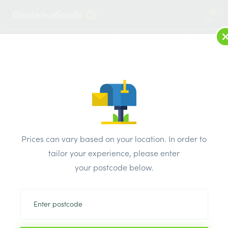
1
LOG IN
MENU
SEARCH
Browse Categories
All Products
/
Fixings & adhesives
/
Pva
/
4 Trade PVA 2.5L
Prices can vary based on your location. In order to
tailor your experience, please enter
your postcode below.