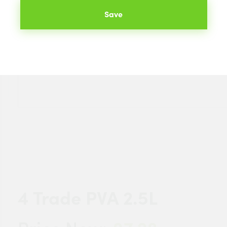
Save
4 Trade PVA 2.5L