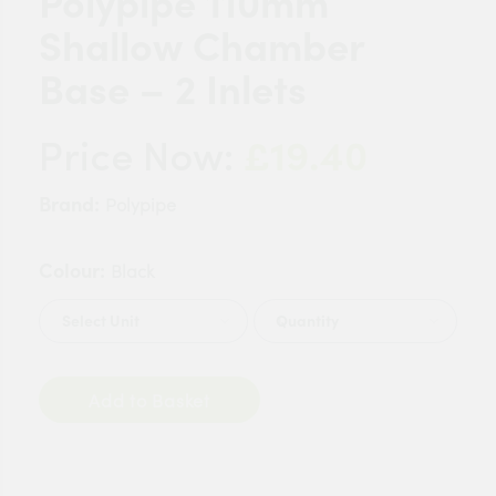
Polypipe 110mm
Shallow Chamber
Base – 2 Inlets
£19.40
Price Now:
Brand:
Polypipe
Colour:
Black
Quantity
Add to Basket