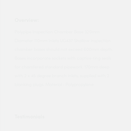
Overview:
Polypipe Inspection Chamber Base 320mm
Diameter 110mm Inlets UG437 Shallow inspection
chamber bases should not exceed 600mm depth.
Bases incorporate sockets with captive ring seals
for chamfered standard pipework. 170mm deep
with 2 x 45 degree branch inlets, supplied with 2
blanking plugs. Material : Polypropylene
Testimonials