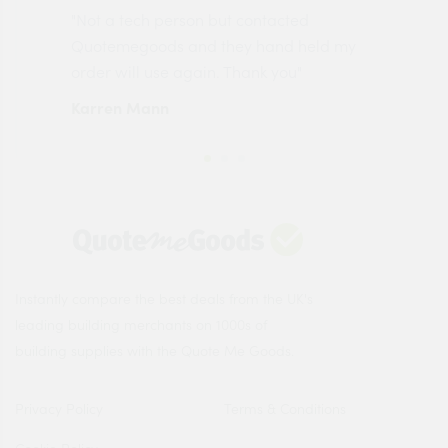
"Not a tech person but contacted
Pro
made
Quotemegoods and they hand held my
driv
order will use again. Thank you"
esp
Karren Mann
Jen
Instantly compare the best deals from the UK's
leading building merchants on 1000s of
building supplies with the Quote Me Goods.
Privacy Policy
Terms & Conditions