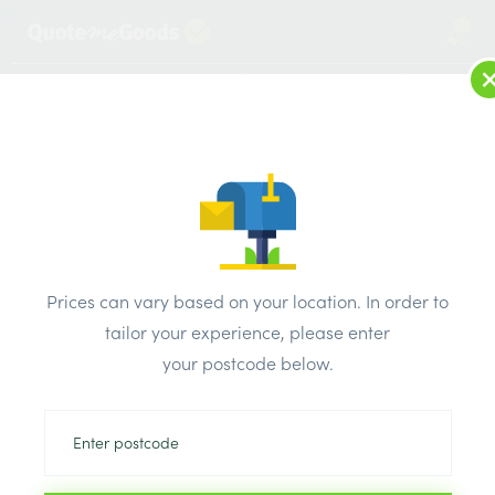
1
LOG IN
MENU
SEARCH
Browse Categories
All Products
/
Drainage & damp products
/
Soil & Underground Drainage
/
Prices can vary based on your location. In order to
Polypipe 110mm Shallow Chamber Base – 2 Inlets
tailor your experience, please enter
your postcode below.