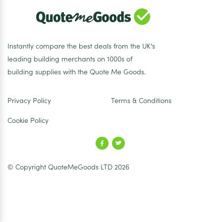
Instantly compare the best deals from the UK's
leading building merchants on 1000s of
building supplies with the Quote Me Goods.
Privacy Policy
Terms & Conditions
Cookie Policy
© Copyright QuoteMeGoods LTD 2026