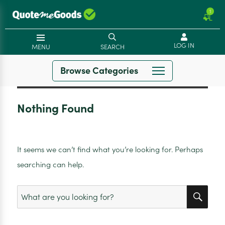
1
LOG IN
MENU
SEARCH
Browse Categories
Nothing Found
It seems we can’t find what you’re looking for. Perhaps
searching can help.
SEA
Search
for: