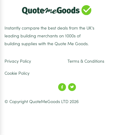
Instantly compare the best deals from the UK's
leading building merchants on 1000s of
building supplies with the Quote Me Goods.
Privacy Policy
Terms & Conditions
Cookie Policy
© Copyright QuoteMeGoods LTD 2026