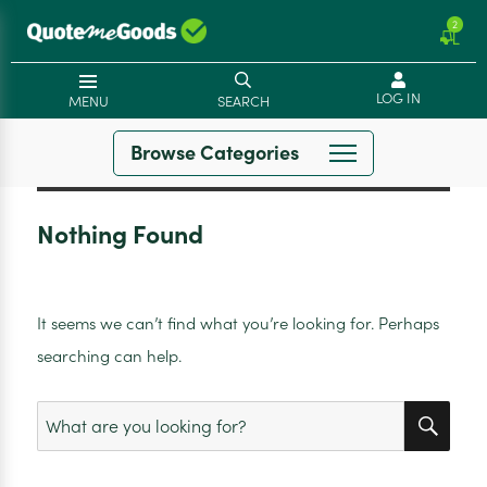
2
LOG IN
MENU
SEARCH
Browse Categories
Nothing Found
It seems we can’t find what you’re looking for. Perhaps
searching can help.
SEA
Search
for: