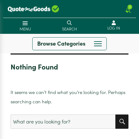
2
LOG IN
MENU
SEARCH
Browse Categories
Nothing Found
It seems we can’t find what you’re looking for. Perhaps
searching can help.
SEA
Search
for: