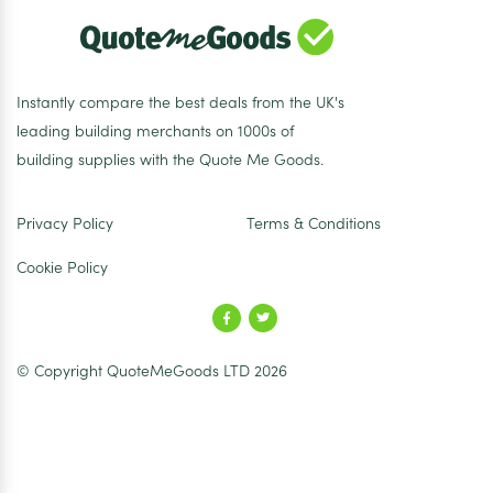
Instantly compare the best deals from the UK's
leading building merchants on 1000s of
building supplies with the Quote Me Goods.
Privacy Policy
Terms & Conditions
Cookie Policy
© Copyright QuoteMeGoods LTD 2026