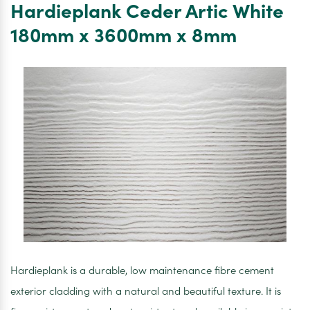
Hardieplank Ceder Artic White
Decking
Enhanced
180mm x 3600mm x 8mm
Grain
176mm
x
32mm
x
3600mm
Hardieplank is a durable, low maintenance fibre cement
exterior cladding with a natural and beautiful texture. It is