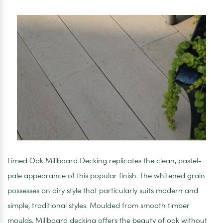
33mm
x
3600mm
Limed Oak Millboard Decking replicates the clean, pastel-
pale appearance of this popular finish. The whitened grain
possesses an airy style that particularly suits modern and
simple, traditional styles. Moulded from smooth timber
moulds, Millboard decking offers the beauty of oak without