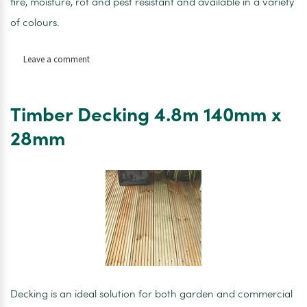
fire, moisture, rot and pest resistant and available in a variety
of colours.
on
Leave a comment
Hardieplank
Ceder
Artic
Timber Decking 4.8m 140mm x
White
180mm
28mm
x
3600mm
x
8mm
Decking is an ideal solution for both garden and commercial