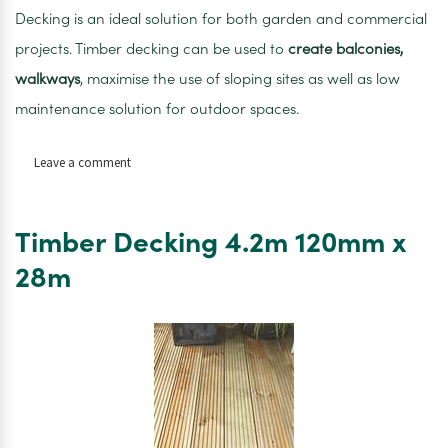
Decking is an ideal solution for both garden and commercial
projects. Timber decking can be used to
create balconies,
walkways
, maximise the use of sloping sites as well as low
maintenance solution for outdoor spaces.
on
Leave a comment
Timber
Decking
4.8m
Timber Decking 4.2m 120mm x
120mm
x
28m
28mm