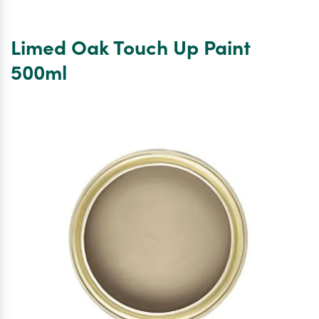
Millboard
Dura
Screws
Limed Oak Touch Up Paint
4.5mm
x
500ml
45mm
x
box
250