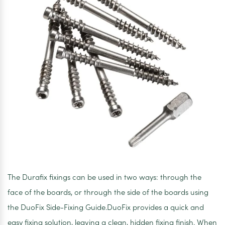
The Durafix fixings can be used in two ways: through the
face of the boards, or through the side of the boards using
the DuoFix Side-Fixing Guide.DuoFix provides a quick and
easy fixing solution, leaving a clean, hidden fixing finish. When