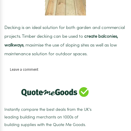
Decking is an ideal solution for both garden and commercial
projects. Timber decking can be used to
create balconies,
walkways
, maximise the use of sloping sites as well as low
maintenance solution for outdoor spaces.
on
Leave a comment
Timber
Decking
3.6m
125mm
x
38mm
Instantly compare the best deals from the UK's
leading building merchants on 1000s of
building supplies with the Quote Me Goods.