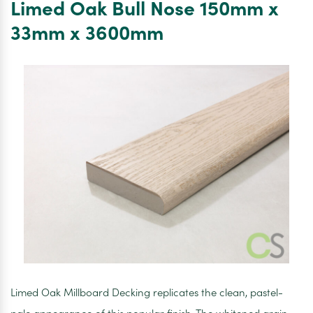
Limed Oak Bull Nose 150mm x
Up
Paint
33mm x 3600mm
500ml
Limed Oak Millboard Decking replicates the clean, pastel-