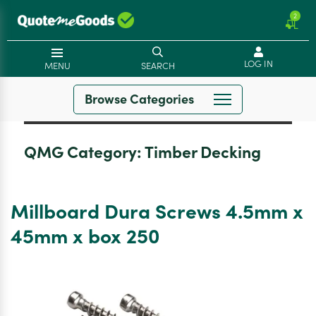
2
LOG IN
MENU
SEARCH
Browse Categories
QMG Category:
Timber Decking
Millboard Dura Screws 4.5mm x
45mm x box 250