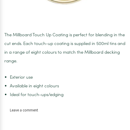
The Millboard Touch Up Coating is perfect for blending in the
cut ends. Each touch-up coating is supplied in 500ml tins and
in a range of eight colours to match the Millboard decking
range.
Exterior use
Available in eight colours
Ideal for touch-ups/edging
on
Leave a comment
Limed
Oak
Touch