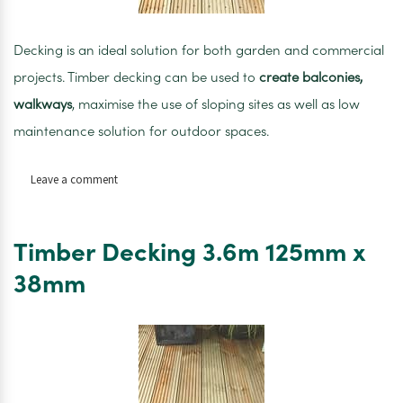
Decking is an ideal solution for both garden and commercial
projects. Timber decking can be used to
create balconies,
walkways
, maximise the use of sloping sites as well as low
maintenance solution for outdoor spaces.
on
Leave a comment
Timber
Decking
4.2m
Timber Decking 3.6m 125mm x
120mm
x
38mm
28m