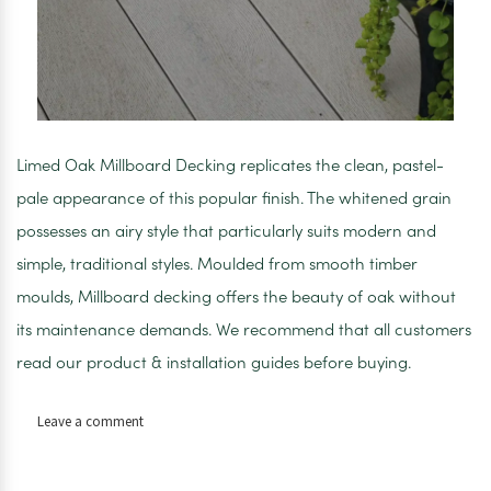
Limed Oak Millboard Decking replicates the clean, pastel-
pale appearance of this popular finish. The whitened grain
possesses an airy style that particularly suits modern and
simple, traditional styles. Moulded from smooth timber
moulds, Millboard decking offers the beauty of oak without
its maintenance demands. We recommend that all customers
read our product & installation guides before buying.
on
Leave a comment
Limed
Oak
Millboard