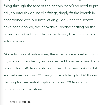
fixing through the face of the boards there’s no need to pre-
drill, countersink or use clip fixings, simply fix the boards in
accordance with our installation guide. Once the screws
have been applied, the innovative Lastane coating on the
board flexes back over the screw-heads, leaving a minimal
witness mark.
Made from A2 stainless steel, the screws have a self-cutting
tip, six-point torx head, and are waxed for ease of use. Each
box of Durafix® fixings also includes a T15 hexshank drill bit.
You will need around 22 fixings for each length of Millboard
decking for residential applications and 26 fixings for
commercial applications.
on
Leave a comment