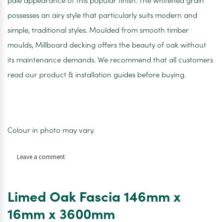
pale appearance of this popular finish. The whitened grain
possesses an airy style that particularly suits modern and
simple, traditional styles. Moulded from smooth timber
moulds, Millboard decking offers the beauty of oak without
its maintenance demands. We recommend that all customers
read our product & installation guides before buying.
Colour in photo may vary.
on
Leave a comment
Limed
Oak
Bull
Limed Oak Fascia 146mm x
Nose
150mm
16mm x 3600mm
x