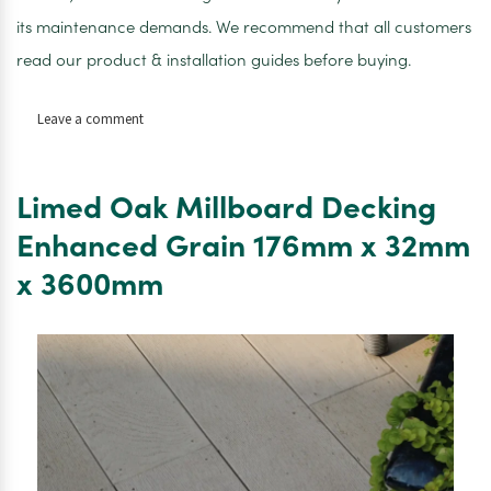
its maintenance demands. We recommend that all customers
read our product & installation guides before buying.
on
Leave a comment
Limed
Oak
Fascia
Limed Oak Millboard Decking
146mm
x
Enhanced Grain 176mm x 32mm
16mm
x 3600mm
x
3600mm