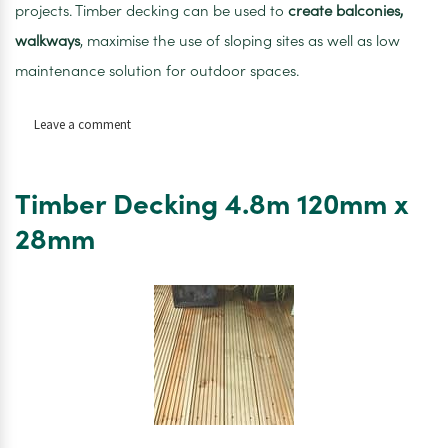
projects. Timber decking can be used to
create balconies,
walkways
, maximise the use of sloping sites as well as low
maintenance solution for outdoor spaces.
on
Leave a comment
Timber
Decking
4.8m
Timber Decking 4.8m 120mm x
140mm
x
28mm
28mm