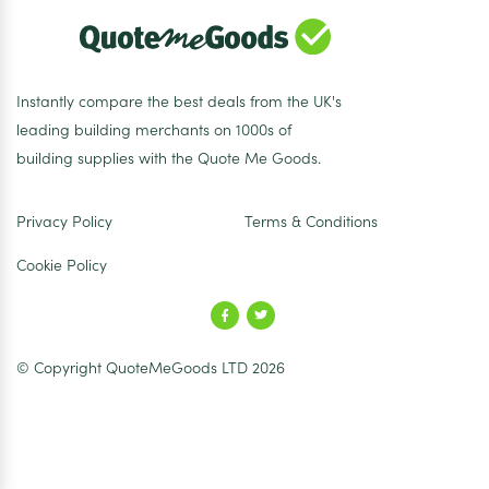
Instantly compare the best deals from the UK's
leading building merchants on 1000s of
building supplies with the Quote Me Goods.
Privacy Policy
Terms & Conditions
Cookie Policy
© Copyright QuoteMeGoods LTD 2026