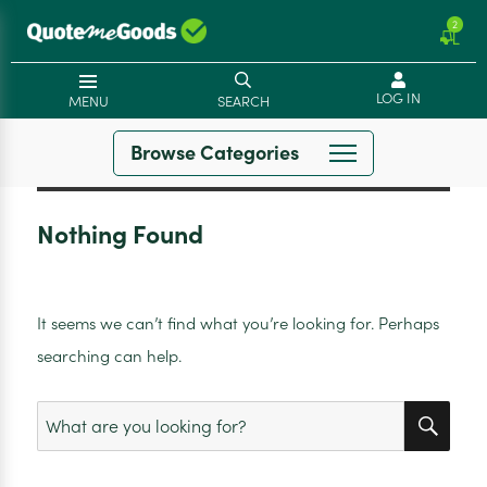
2
LOG IN
MENU
SEARCH
Browse Categories
Nothing Found
It seems we can’t find what you’re looking for. Perhaps
searching can help.
SEA
Search
for: