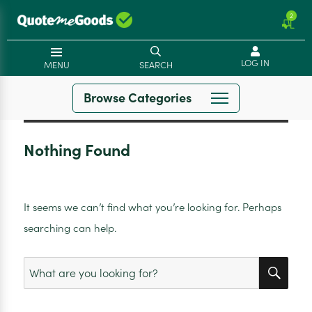
2
LOG IN
MENU
SEARCH
Browse Categories
Nothing Found
It seems we can’t find what you’re looking for. Perhaps
searching can help.
SEA
Search
for: