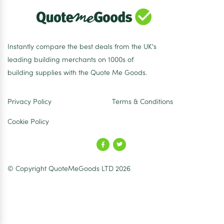
Instantly compare the best deals from the UK's
leading building merchants on 1000s of
building supplies with the Quote Me Goods.
Privacy Policy
Terms & Conditions
Cookie Policy
© Copyright QuoteMeGoods LTD 2026