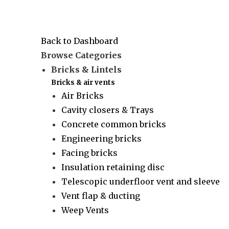
Back to Dashboard
Browse Categories
Bricks & Lintels
Bricks & air vents
Air Bricks
Cavity closers & Trays
Concrete common bricks
Engineering bricks
Facing bricks
Insulation retaining disc
Telescopic underfloor vent and sleeve
Vent flap & ducting
Weep Vents