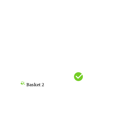
Basket
2