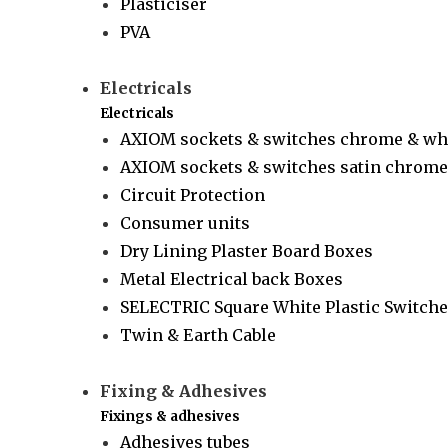
Plasticiser
PVA
Electricals
Electricals
AXIOM sockets & switches chrome & wh
AXIOM sockets & switches satin chrome 
Circuit Protection
Consumer units
Dry Lining Plaster Board Boxes
Metal Electrical back Boxes
SELECTRIC Square White Plastic Switche
Twin & Earth Cable
Fixing & Adhesives
Fixings & adhesives
Adhesives tubes