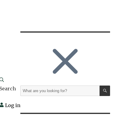
SEARCH
Search
Search
for:
Log in