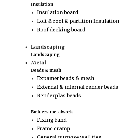
Insulation
Insulation board
Loft & roof & partition Insulation
Roof decking board
Landscaping
Landscaping
Metal
Beads & mesh
Expamet beads & mesh
External & internal render beads
Renderplas beads
Builders metalwork
Fixing band
Frame cramp
General purpose wall ties