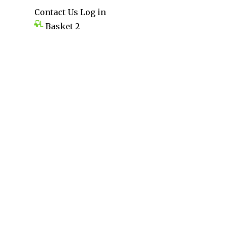
Contact Us
Log in
Basket
2