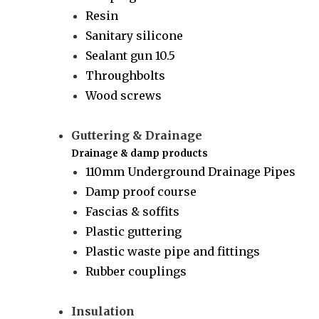
Resin
Sanitary silicone
Sealant gun 10.5
Throughbolts
Wood screws
Guttering & Drainage
Drainage & damp products
110mm Underground Drainage Pipes
Damp proof course
Fascias & soffits
Plastic guttering
Plastic waste pipe and fittings
Rubber couplings
Insulation