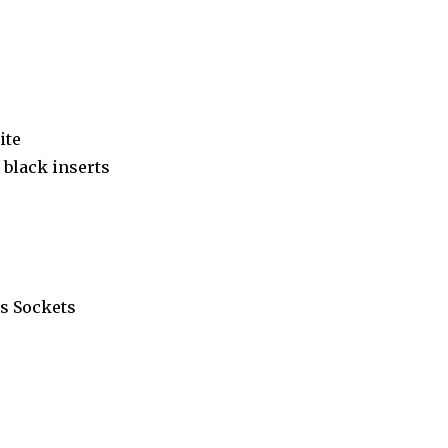
ite
black inserts
s Sockets