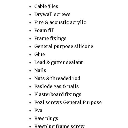
Cable Ties
Drywall screws
Fire & acoustic acrylic
Foam fill
Frame fixings
General purpose silicone
Glue
Lead & gutter sealant
Nails
Nuts & threaded rod
Paslode gas & nails
Plasterboard fixings
Pozi screws General Purpose
Pva
Raw plugs
Rawplug frame screw