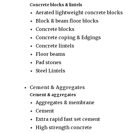
Concrete blocks & lintels
Aerated lightweight concrete blocks
Block & beam floor blocks
Concrete blocks
Concrete coping & Edgings
Concrete lintels
Floor beams
Pad stones
Steel Lintels
Cement & Aggregates
Cement & aggregates
Aggregates & membrane
Cement
Extra rapid fast set cement
High strength concrete