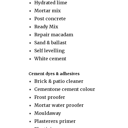
Hydrated lime
Mortar mix
Post concrete
Ready Mix
Repair macadam
Sand & ballast
Self levelling
White cement
Cement dyes & adhesives
Brick & patio cleaner
Cementone cement colour
Frost proofer
Mortar water proofer
Mouldaway
Plasterers primer