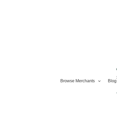
Browse Merchants
Blog